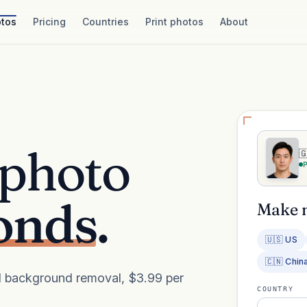
tos
Pricing
Countries
Print photos
About
 photo

onds.
Make 
🇺🇸 US
🇨🇳 Chin
AI background removal, $3.99 per
COUNTRY