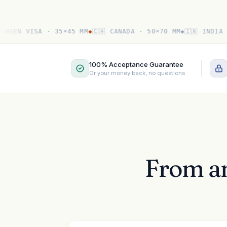
EN VISA · 35×45 MM
◆
🇨🇦 CANADA · 50×70 MM
◆
🇮🇳 INDIA PASS
100% Acceptance Guarantee
Or your money back, no questions
From an