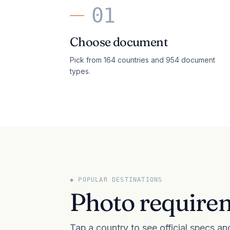
01
Choose document
Pick from 164 countries and 954 document
types.
◆ POPULAR DESTINATIONS
Photo requirem
Tap a country to see official specs an