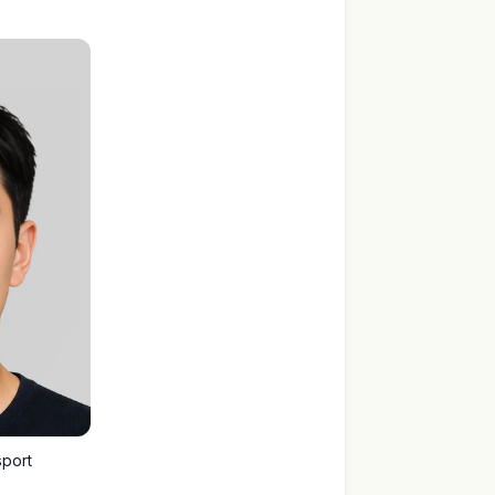
sport