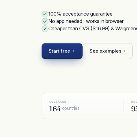
100% acceptance guarantee
No app needed · works in browser
Cheaper than CVS ($16.99) & Walgreen
Start free
See examples
COVERAGE
DO
164
9
countries