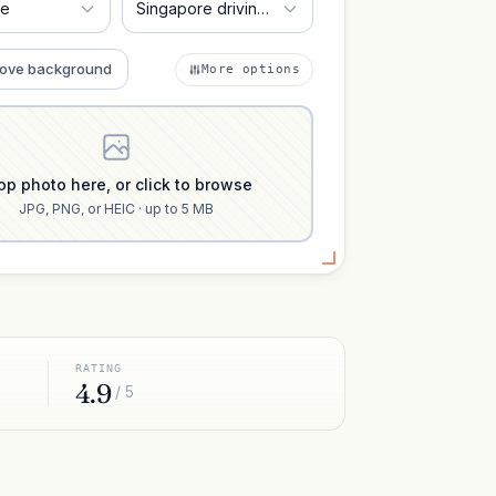
re
Singapore driving license 35x45 mm
ove background
More options
op photo here, or click to browse
JPG, PNG, or HEIC · up to 5 MB
RATING
4.9
/ 5