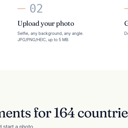
02
Upload your photo
G
Selfie, any background, any angle.
Do
JPG/PNG/HEIC, up to 5 MB.
ents for 164 countrie
d start a photo.