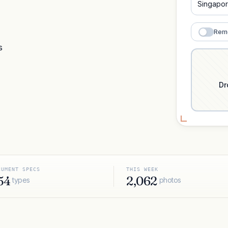
Singapo
Rem
s
Dr
CUMENT SPECS
THIS WEEK
54
2,062
types
photos