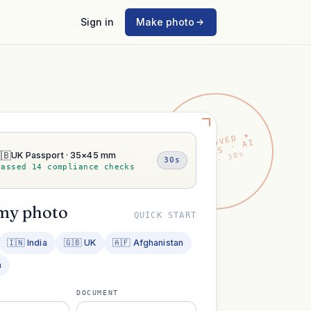
Sign in
Make photo
★ APPROVED ★
VISAPICS · AI
🇧
2026 · 30s
UK Passport · 35×45 mm
30s
Passed 14 compliance checks
my photo
QUICK START
🇮🇳 India
🇬🇧 UK
🇦🇫 Afghanistan
a
DOCUMENT