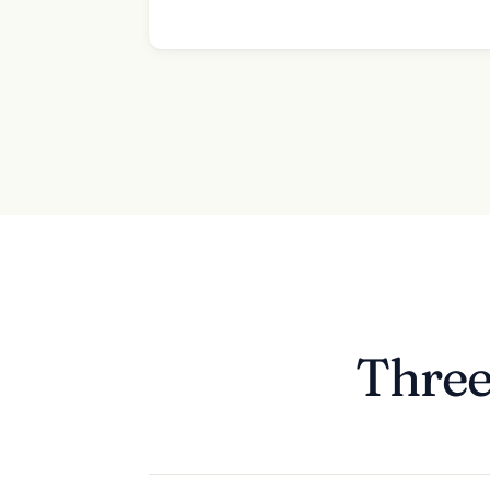
Three