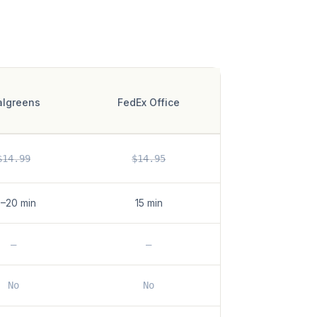
lgreens
FedEx Office
$14.99
$14.95
5–20 min
15 min
—
—
No
No