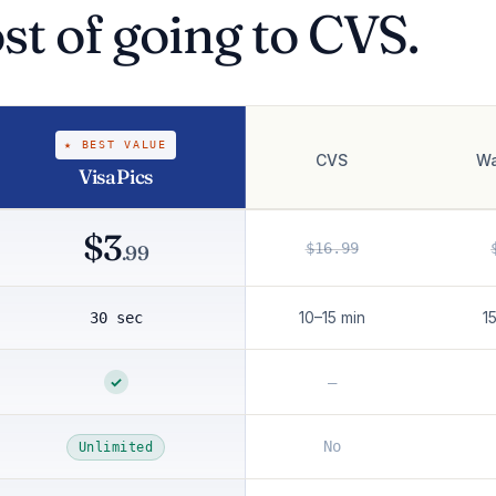
ost of going to CVS.
★ BEST VALUE
CVS
Wa
VisaPics
$3
$16.99
.99
10–15 min
1
30 sec
✓
—
No
Unlimited