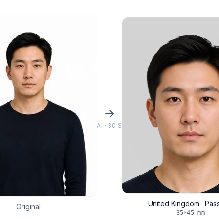
AI · 30 S
United Kingdom · Pas
Original
35×45 mm