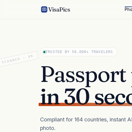
VisaPics
Pho
TRUSTED BY 50,000+ TRAVELERS
SCANNED · OK
Passport
in 30 sec
Compliant for 164 countries, instant 
photo.