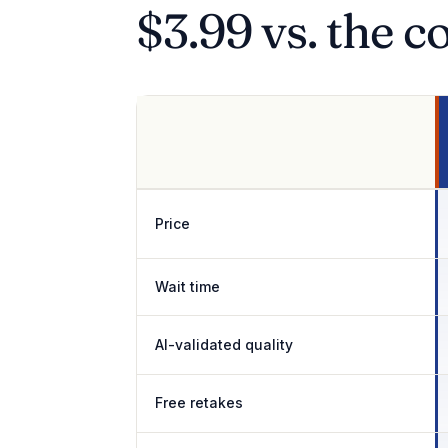
$3.99 vs. the c
Price
Wait time
AI-validated quality
Free retakes