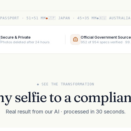
PORT · 51×51 MM
◆
🇯🇵 JAPAN · 45×35 MM
◆
🇦🇺 AUSTRALIA · 3
Secure & Private
Official Government Sourc
Photos deleted after 24 hours
952 of 954 specs verified · 9
◆ SEE THE TRANSFORMATION
y selfie to a complian
Real result from our AI · processed in 30 seconds.