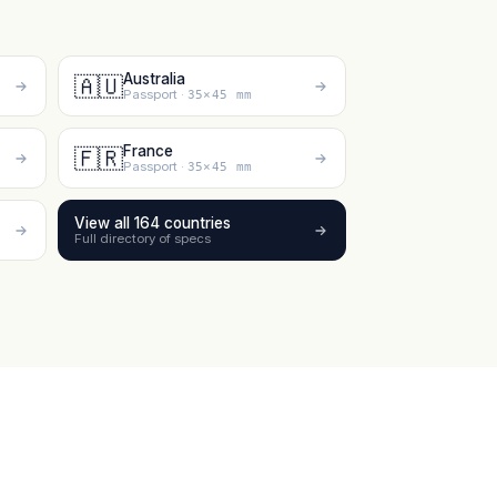
Australia
🇦🇺
Passport ·
35×45 mm
France
🇫🇷
Passport ·
35×45 mm
View all 164 countries
Full directory of specs