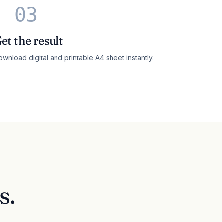
03
et the result
wnload digital and printable A4 sheet instantly.
s.