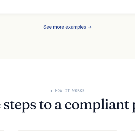
See more examples →
◆ HOW IT WORKS
 steps to a compliant 