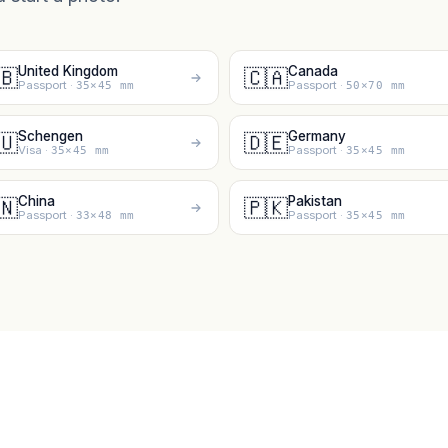
United Kingdom
Canada
🇧
🇨🇦
Passport ·
Passport ·
35×45 mm
50×70 mm
Schengen
Germany
🇺
🇩🇪
Visa ·
Passport ·
35×45 mm
35×45 mm
China
Pakistan
🇳
🇵🇰
Passport ·
Passport ·
33×48 mm
35×45 mm