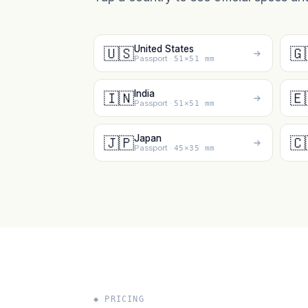
United States
🇺🇸
🇬
Passport ·
51×51 mm
India
🇮🇳
🇪
Passport ·
51×51 mm
Japan
🇯🇵
🇨
Passport ·
45×35 mm
◆ PRICING