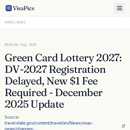
VisaPics
HOME
/
NEWS
NEWS
06 Aug 2026
Green Card Lottery 2027:
DV-2027 Registration
Delayed, New $1 Fee
Required - December
2025 Update
Source:
travel.state.gov/content/travel/en/News/visas-
news/changes-…