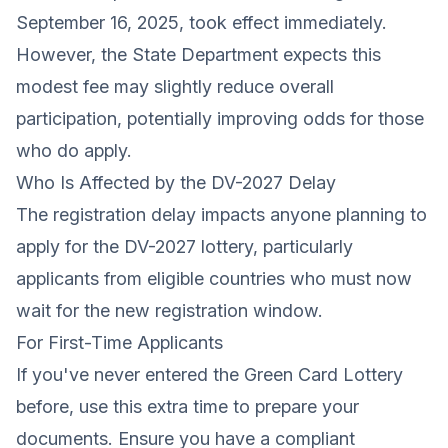
September 16, 2025, took effect immediately.
However, the State Department expects this
modest fee may slightly reduce overall
participation, potentially improving odds for those
who do apply.
Who Is Affected by the DV-2027 Delay
The registration delay impacts anyone planning to
apply for the DV-2027 lottery, particularly
applicants from eligible countries who must now
wait for the new registration window.
For First-Time Applicants
If you've never entered the Green Card Lottery
before, use this extra time to prepare your
documents. Ensure you have a compliant