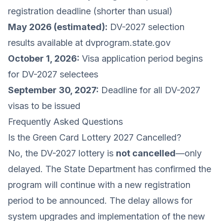
registration deadline (shorter than usual)
May 2026 (estimated):
DV-2027 selection
results available at dvprogram.state.gov
October 1, 2026:
Visa application period begins
for DV-2027 selectees
September 30, 2027:
Deadline for all DV-2027
visas to be issued
Frequently Asked Questions
Is the Green Card Lottery 2027 Cancelled?
No, the DV-2027 lottery is
not cancelled
—only
delayed. The State Department has confirmed the
program will continue with a new registration
period to be announced. The delay allows for
system upgrades and implementation of the new