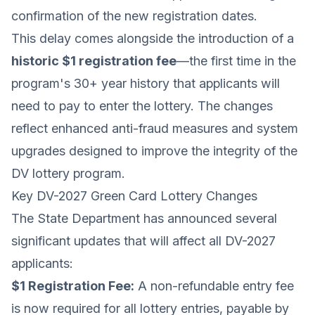
confirmation of the new registration dates.
This delay comes alongside the introduction of a
historic $1 registration fee
—the first time in the
program's 30+ year history that applicants will
need to pay to enter the lottery. The changes
reflect enhanced anti-fraud measures and system
upgrades designed to improve the integrity of the
DV lottery program.
Key DV-2027 Green Card Lottery Changes
The State Department has announced several
significant updates that will affect all DV-2027
applicants:
$1 Registration Fee:
A non-refundable entry fee
is now required for all lottery entries, payable by