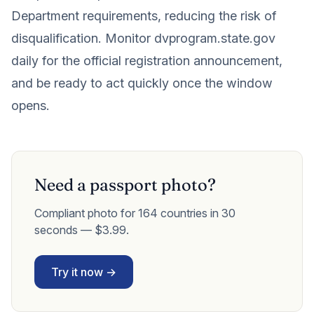
Department requirements, reducing the risk of
disqualification. Monitor dvprogram.state.gov
daily for the official registration announcement,
and be ready to act quickly once the window
opens.
Need a passport photo?
Compliant photo for 164 countries in 30
seconds — $3.99.
Try it now →