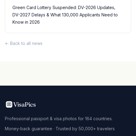
Green Card Lottery Suspended: DV-2026 Updates,
DV-2027 Delays & What 130,000 Applicants Need to
Know in 2026
← Back to all news
VisaPics
Professional passport & visa photos for 164 countries.
Money-back guarantee · Trusted by 50,000+ travelers