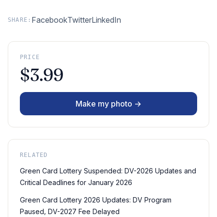
Facebook
Twitter
LinkedIn
SHARE:
PRICE
$3.99
Make my photo →
RELATED
Green Card Lottery Suspended: DV-2026 Updates and
Critical Deadlines for January 2026
Green Card Lottery 2026 Updates: DV Program
Paused, DV-2027 Fee Delayed