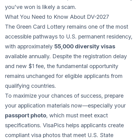
you've won is likely a scam.
What You Need to Know About DV-2027
The Green Card Lottery remains one of the most
accessible pathways to U.S. permanent residency,
with approximately
55,000 diversity visas
available annually. Despite the registration delay
and new $1 fee, the fundamental opportunity
remains unchanged for eligible applicants from
qualifying countries.
To maximize your chances of success, prepare
your application materials now—especially your
passport photo
, which must meet exact
specifications. VisaPics helps applicants create
compliant visa photos that meet U.S. State