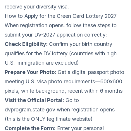
receive your diversity visa.
How to Apply for the Green Card Lottery 2027
When registration opens, follow these steps to
submit your DV-2027 application correctly:
Check Eligibility:
Confirm your birth country
qualifies for the DV lottery (countries with high
U.S. immigration are excluded)
Prepare Your Photo:
Get a digital passport photo
meeting U.S. visa photo requirements—600x600
pixels, white background, recent within 6 months
Visit the Official Portal:
Go to
dvprogram.state.gov when registration opens
(this is the ONLY legitimate website)
Complete the Form:
Enter your personal