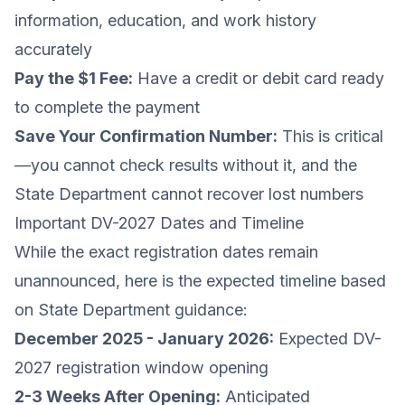
information, education, and work history
accurately
Pay the $1 Fee:
Have a credit or debit card ready
to complete the payment
Save Your Confirmation Number:
This is critical
—you cannot check results without it, and the
State Department cannot recover lost numbers
Important DV-2027 Dates and Timeline
While the exact registration dates remain
unannounced, here is the expected timeline based
on State Department guidance:
December 2025 - January 2026:
Expected DV-
2027 registration window opening
2-3 Weeks After Opening:
Anticipated