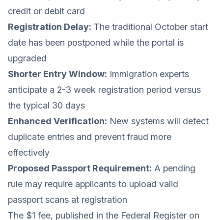
credit or debit card
Registration Delay:
The traditional October start
date has been postponed while the portal is
upgraded
Shorter Entry Window:
Immigration experts
anticipate a 2-3 week registration period versus
the typical 30 days
Enhanced Verification:
New systems will detect
duplicate entries and prevent fraud more
effectively
Proposed Passport Requirement:
A pending
rule may require applicants to upload valid
passport scans at registration
The $1 fee, published in the Federal Register on