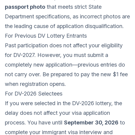
passport photo
that meets strict State
Department specifications, as incorrect photos are
the leading cause of application disqualification.
For Previous DV Lottery Entrants
Past participation does not affect your eligibility
for DV-2027. However, you must submit a
completely new application—previous entries do
not carry over. Be prepared to pay the new $1 fee
when registration opens.
For DV-2026 Selectees
If you were selected in the DV-2026 lottery, the
delay does not affect your visa application
process. You have until
September 30, 2026
to
complete your immigrant visa interview and