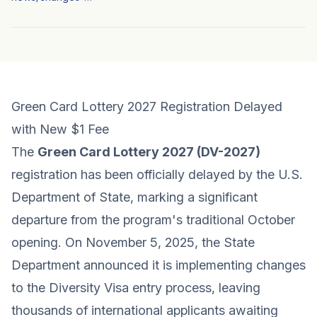
Green Card Lottery 2027 Registration Delayed
with New $1 Fee
The
Green Card Lottery 2027 (DV-2027)
registration has been officially delayed by the U.S.
Department of State, marking a significant
departure from the program's traditional October
opening. On November 5, 2025, the State
Department announced it is implementing changes
to the Diversity Visa entry process, leaving
thousands of international applicants awaiting