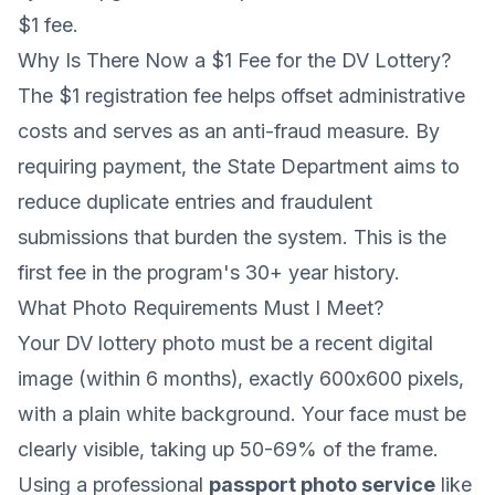
$1 fee.
Why Is There Now a $1 Fee for the DV Lottery?
The $1 registration fee helps offset administrative
costs and serves as an anti-fraud measure. By
requiring payment, the State Department aims to
reduce duplicate entries and fraudulent
submissions that burden the system. This is the
first fee in the program's 30+ year history.
What Photo Requirements Must I Meet?
Your DV lottery photo must be a recent digital
image (within 6 months), exactly 600x600 pixels,
with a plain white background. Your face must be
clearly visible, taking up 50-69% of the frame.
Using a professional
passport photo service
like