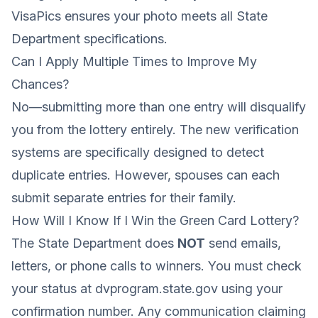
VisaPics ensures your photo meets all State
Department specifications.
Can I Apply Multiple Times to Improve My
Chances?
No—submitting more than one entry will disqualify
you from the lottery entirely. The new verification
systems are specifically designed to detect
duplicate entries. However, spouses can each
submit separate entries for their family.
How Will I Know If I Win the Green Card Lottery?
The State Department does
NOT
send emails,
letters, or phone calls to winners. You must check
your status at dvprogram.state.gov using your
confirmation number. Any communication claiming