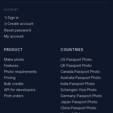
ACCOUNT
Sign in
Create account
Reset password
My account
PRODUCT
COUNTRIES
Make photo
US Passport Photo
Features
UK Passport Photo
Photo requirements
Canada Passport Photo
Pricing
Australia Passport Photo
Bulk credits
India Passport Photo
API for developers
Schengen Visa Photo
Print orders
Germany Passport Photo
Japan Passport Photo
China Passport Photo