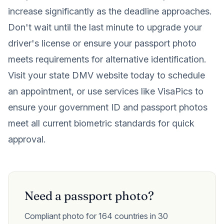
increase significantly as the deadline approaches.
Don't wait until the last minute to upgrade your
driver's license or ensure your passport photo
meets requirements for alternative identification.
Visit your state DMV website today to schedule
an appointment, or use services like VisaPics to
ensure your government ID and passport photos
meet all current biometric standards for quick
approval.
Need a passport photo?
Compliant photo for 164 countries in 30