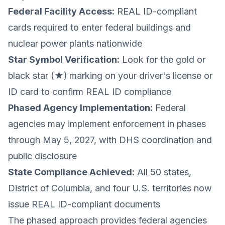
Federal Facility Access:
REAL ID-compliant
cards required to enter federal buildings and
nuclear power plants nationwide
Star Symbol Verification:
Look for the gold or
black star (★) marking on your driver's license or
ID card to confirm REAL ID compliance
Phased Agency Implementation:
Federal
agencies may implement enforcement in phases
through May 5, 2027, with DHS coordination and
public disclosure
State Compliance Achieved:
All 50 states,
District of Columbia, and four U.S. territories now
issue REAL ID-compliant documents
The phased approach provides federal agencies