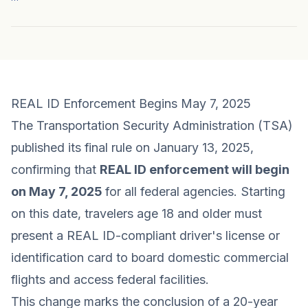
REAL ID Enforcement Begins May 7, 2025
The Transportation Security Administration (TSA)
published its final rule on January 13, 2025,
confirming that
REAL ID enforcement will begin
on May 7, 2025
for all federal agencies. Starting
on this date, travelers age 18 and older must
present a REAL ID-compliant driver's license or
identification card to board domestic commercial
flights and access federal facilities.
This change marks the conclusion of a 20-year