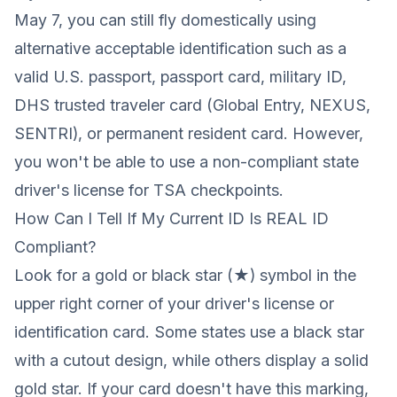
May 7, you can still fly domestically using
alternative acceptable identification such as a
valid U.S. passport, passport card, military ID,
DHS trusted traveler card (Global Entry, NEXUS,
SENTRI), or permanent resident card. However,
you won't be able to use a non-compliant state
driver's license for TSA checkpoints.
How Can I Tell If My Current ID Is REAL ID
Compliant?
Look for a gold or black star (★) symbol in the
upper right corner of your driver's license or
identification card. Some states use a black star
with a cutout design, while others display a solid
gold star. If your card doesn't have this marking,