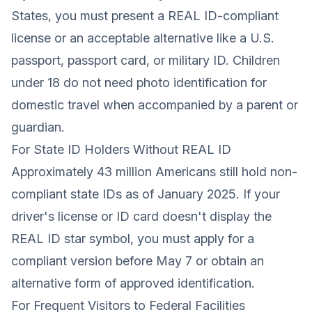
States, you must present a REAL ID-compliant
license or an acceptable alternative like a U.S.
passport, passport card, or military ID. Children
under 18 do not need photo identification for
domestic travel when accompanied by a parent or
guardian.
For State ID Holders Without REAL ID
Approximately 43 million Americans still hold non-
compliant state IDs as of January 2025. If your
driver's license or ID card doesn't display the
REAL ID star symbol, you must apply for a
compliant version before May 7 or obtain an
alternative form of approved identification.
For Frequent Visitors to Federal Facilities