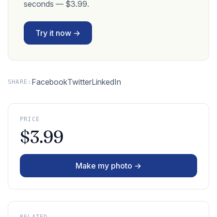
seconds — $3.99.
Try it now →
Facebook
Twitter
LinkedIn
SHARE:
PRICE
$3.99
Make my photo →