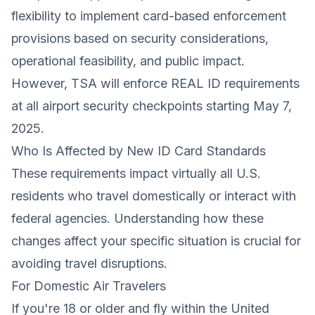
flexibility to implement card-based enforcement
provisions based on security considerations,
operational feasibility, and public impact.
However, TSA will enforce REAL ID requirements
at all airport security checkpoints starting May 7,
2025.
Who Is Affected by New ID Card Standards
These requirements impact virtually all U.S.
residents who travel domestically or interact with
federal agencies. Understanding how these
changes affect your specific situation is crucial for
avoiding travel disruptions.
For Domestic Air Travelers
If you're 18 or older and fly within the United