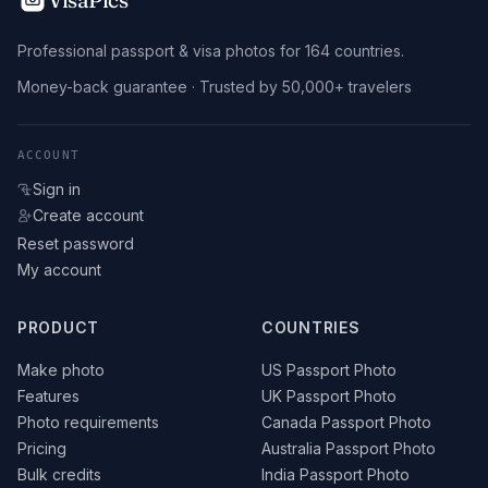
Professional passport & visa photos for 164 countries.
Money-back guarantee · Trusted by 50,000+ travelers
ACCOUNT
Sign in
Create account
Reset password
My account
PRODUCT
COUNTRIES
Make photo
US Passport Photo
Features
UK Passport Photo
Photo requirements
Canada Passport Photo
Pricing
Australia Passport Photo
Bulk credits
India Passport Photo