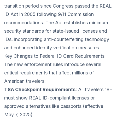
transition period since Congress passed the REAL
ID Act in 2005 following 9/11 Commission
recommendations. The Act establishes minimum
security standards for state-issued licenses and
IDs, incorporating anti-counterfeiting technology
and enhanced identity verification measures.
Key Changes to Federal ID Card Requirements
The new enforcement rules introduce several
critical requirements that affect millions of
American travelers:
TSA Checkpoint Requirements:
All travelers 18+
must show REAL ID-compliant licenses or
approved alternatives like passports (effective
May 7, 2025)