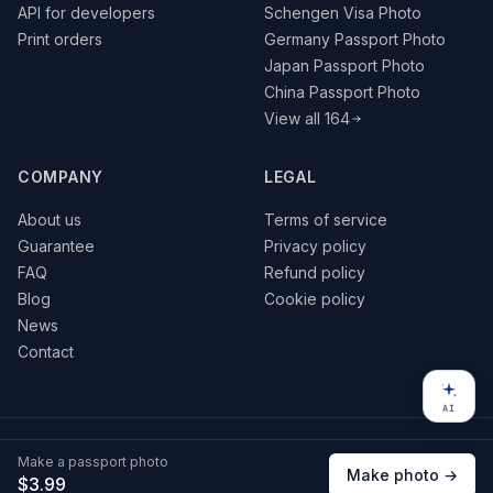
API for developers
Schengen Visa Photo
Print orders
Germany Passport Photo
Japan Passport Photo
China Passport Photo
View all 164
COMPANY
LEGAL
About us
Terms of service
Guarantee
Privacy policy
FAQ
Refund policy
Blog
Cookie policy
News
Contact
AI
© 2026 VisaPics · All rights reserved
Make a passport photo
VISA
G Pay
Pay
Make photo →
$3.99