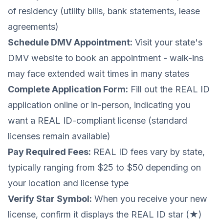
of residency (utility bills, bank statements, lease
agreements)
Schedule DMV Appointment:
Visit your state's
DMV website to book an appointment - walk-ins
may face extended wait times in many states
Complete Application Form:
Fill out the REAL ID
application online or in-person, indicating you
want a REAL ID-compliant license (standard
licenses remain available)
Pay Required Fees:
REAL ID fees vary by state,
typically ranging from $25 to $50 depending on
your location and license type
Verify Star Symbol:
When you receive your new
license, confirm it displays the REAL ID star (★)