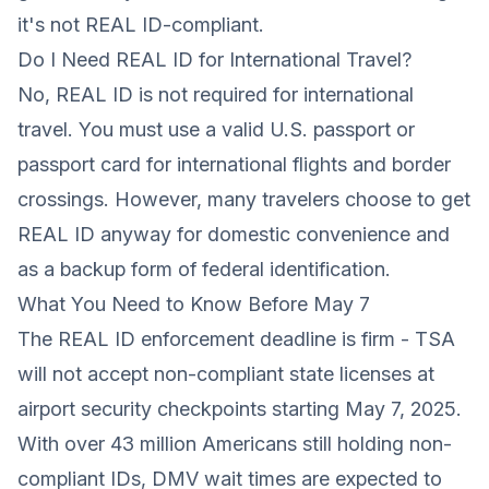
it's not REAL ID-compliant.
Do I Need REAL ID for International Travel?
No, REAL ID is not required for international
travel. You must use a valid U.S. passport or
passport card for international flights and border
crossings. However, many travelers choose to get
REAL ID anyway for domestic convenience and
as a backup form of federal identification.
What You Need to Know Before May 7
The REAL ID enforcement deadline is firm - TSA
will not accept non-compliant state licenses at
airport security checkpoints starting May 7, 2025.
With over 43 million Americans still holding non-
compliant IDs, DMV wait times are expected to