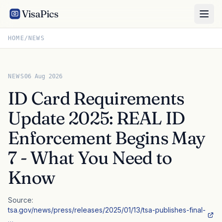
VisaPics
HOME
/
NEWS
NEWS
06 Aug 2026
ID Card Requirements
Update 2025: REAL ID
Enforcement Begins May
7 - What You Need to
Know
Source:
tsa.gov/news/press/releases/2025/01/13/tsa-publishes-final-
…