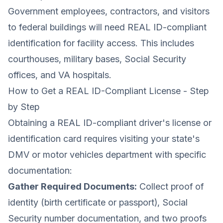
Government employees, contractors, and visitors
to federal buildings will need REAL ID-compliant
identification for facility access. This includes
courthouses, military bases, Social Security
offices, and VA hospitals.
How to Get a REAL ID-Compliant License - Step
by Step
Obtaining a REAL ID-compliant driver's license or
identification card requires visiting your state's
DMV or motor vehicles department with specific
documentation:
Gather Required Documents:
Collect proof of
identity (birth certificate or passport), Social
Security number documentation, and two proofs