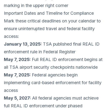
marking in the upper right corner
Important Dates and Timeline for Compliance
Mark these critical deadlines on your calendar to
ensure uninterrupted travel and federal facility
access:
January 13, 2025:
TSA published final REAL ID
enforcement rule in Federal Register
May 7, 2025:
Full REAL ID enforcement begins at
all TSA airport security checkpoints nationwide
May 7, 2025:
Federal agencies begin
implementing card-based enforcement for facility
access
May 5, 2027:
All federal agencies must achieve
full REAL ID enforcement under phased