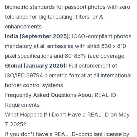
biometric standards for passport photos with zero
tolerance for digital editing, filters, or AI
enhancements
India (September 2025):
ICAO-compliant photos
mandatory at all embassies with strict 630 x 810
pixel specifications and 80-85% face coverage
Global (January 2026):
Full enforcement of
ISO/IEC 39794 biometric format at all international
border control systems
Frequently Asked Questions About REAL ID
Requirements
What Happens If I Don't Have a REAL ID on May
7, 2025?
If you don't have a REAL ID-compliant license by