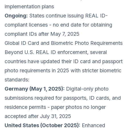
implementation plans
Ongoing:
States continue issuing REAL ID-
compliant licenses - no end date for obtaining
compliant IDs after May 7, 2025
Global ID Card and Biometric Photo Requirements
Beyond U.S. REAL ID enforcement, several
countries have updated their ID card and passport
photo requirements in 2025 with stricter biometric
standards:
Germany (May 1, 2025):
Digital-only photo
submissions required for passports, ID cards, and
residence permits - paper photos no longer
accepted after July 31, 2025
United States (October 2025):
Enhanced