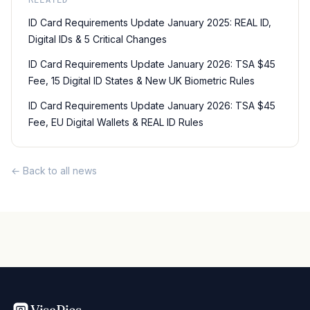
RELATED
ID Card Requirements Update January 2025: REAL ID,
Digital IDs & 5 Critical Changes
ID Card Requirements Update January 2026: TSA $45
Fee, 15 Digital ID States & New UK Biometric Rules
ID Card Requirements Update January 2026: TSA $45
Fee, EU Digital Wallets & REAL ID Rules
← Back to all news
VisaPics