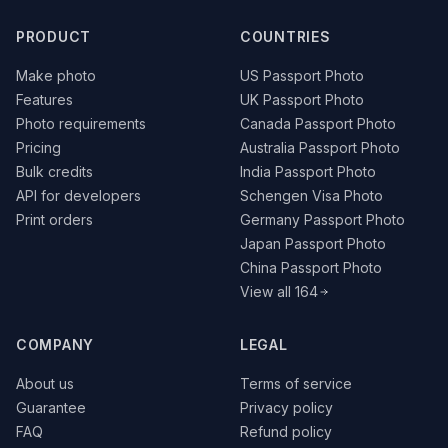
PRODUCT
COUNTRIES
Make photo
US Passport Photo
Features
UK Passport Photo
Photo requirements
Canada Passport Photo
Pricing
Australia Passport Photo
Bulk credits
India Passport Photo
API for developers
Schengen Visa Photo
Print orders
Germany Passport Photo
Japan Passport Photo
China Passport Photo
View all 164
COMPANY
LEGAL
About us
Terms of service
Guarantee
Privacy policy
FAQ
Refund policy