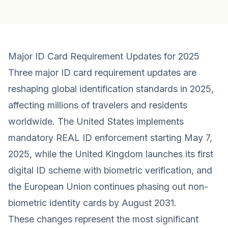
Major ID Card Requirement Updates for 2025
Three major ID card requirement updates are
reshaping global identification standards in 2025,
affecting millions of travelers and residents
worldwide. The United States implements
mandatory REAL ID enforcement starting May 7,
2025, while the United Kingdom launches its first
digital ID scheme with biometric verification, and
the European Union continues phasing out non-
biometric identity cards by August 2031.
These changes represent the most significant