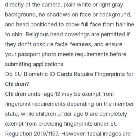
directly at the camera, plain white or light gray
background, no shadows on face or background,
and head positioned to show full face from hairline
to chin. Religious head coverings are permitted if
they don't obscure facial features, and ensure
your passport photo meets requirements before
submitting applications.
Do EU Biometric ID Cards Require Fingerprints for
Children?
Children under age 12 may be exempt from
fingerprint requirements depending on the member
state, while children under age 6 are completely
exempt from providing fingerprints under EU
Regulation 2019/1157. However, facial images are