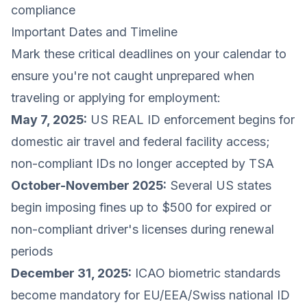
compliance
Important Dates and Timeline
Mark these critical deadlines on your calendar to
ensure you're not caught unprepared when
traveling or applying for employment:
May 7, 2025:
US REAL ID enforcement begins for
domestic air travel and federal facility access;
non-compliant IDs no longer accepted by TSA
October-November 2025:
Several US states
begin imposing fines up to $500 for expired or
non-compliant driver's licenses during renewal
periods
December 31, 2025:
ICAO biometric standards
become mandatory for EU/EEA/Swiss national ID