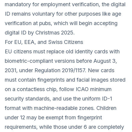
mandatory for employment verification, the digital
ID remains voluntary for other purposes like age
verification at pubs, which will begin accepting
digital ID by Christmas 2025.
For EU, EEA, and Swiss Citizens
EU citizens must replace old identity cards with
biometric-compliant versions before August 3,
2031, under Regulation 2019/1157. New cards
must contain fingerprints and facial images stored
on a contactless chip, follow ICAO minimum
security standards, and use the uniform ID-1
format with machine-readable zones. Children
under 12 may be exempt from fingerprint
requirements, while those under 6 are completely