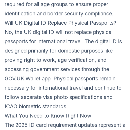
required for all age groups to ensure proper
identification and border security compliance.
Will UK Digital ID Replace Physical Passports?
No, the UK digital ID will not replace physical
passports for international travel. The digital ID is
designed primarily for domestic purposes like
proving right to work, age verification, and
accessing government services through the
GOV.UK Wallet app. Physical passports remain
necessary for international travel and continue to
follow separate visa photo specifications and
ICAO biometric standards.
What You Need to Know Right Now
The 2025 ID card requirement updates represent a