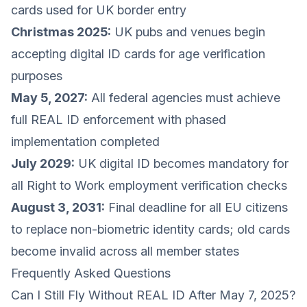
cards used for UK border entry
Christmas 2025:
UK pubs and venues begin
accepting digital ID cards for age verification
purposes
May 5, 2027:
All federal agencies must achieve
full REAL ID enforcement with phased
implementation completed
July 2029:
UK digital ID becomes mandatory for
all Right to Work employment verification checks
August 3, 2031:
Final deadline for all EU citizens
to replace non-biometric identity cards; old cards
become invalid across all member states
Frequently Asked Questions
Can I Still Fly Without REAL ID After May 7, 2025?