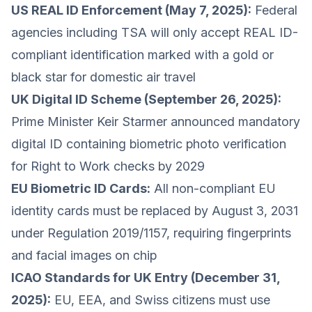
US REAL ID Enforcement (May 7, 2025):
Federal
agencies including TSA will only accept REAL ID-
compliant identification marked with a gold or
black star for domestic air travel
UK Digital ID Scheme (September 26, 2025):
Prime Minister Keir Starmer announced mandatory
digital ID containing biometric photo verification
for Right to Work checks by 2029
EU Biometric ID Cards:
All non-compliant EU
identity cards must be replaced by August 3, 2031
under Regulation 2019/1157, requiring fingerprints
and facial images on chip
ICAO Standards for UK Entry (December 31,
2025):
EU, EEA, and Swiss citizens must use