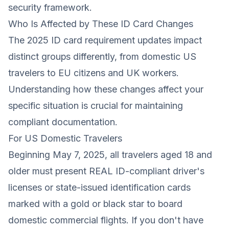
security framework.
Who Is Affected by These ID Card Changes
The 2025 ID card requirement updates impact
distinct groups differently, from domestic US
travelers to EU citizens and UK workers.
Understanding how these changes affect your
specific situation is crucial for maintaining
compliant documentation.
For US Domestic Travelers
Beginning May 7, 2025, all travelers aged 18 and
older must present REAL ID-compliant driver's
licenses or state-issued identification cards
marked with a gold or black star to board
domestic commercial flights. If you don't have