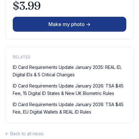
$3.99
Make my photo →
RELATED
ID Card Requirements Update January 2025: REAL ID,
Digital IDs & 5 Critical Changes
ID Card Requirements Update January 2026: TSA $45
Fee, 15 Digital ID States & New UK Biometric Rules
ID Card Requirements Update January 2026: TSA $45
Fee, EU Digital Wallets & REAL ID Rules
← Back to all news