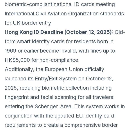
biometric-compliant national ID cards meeting
International Civil Aviation Organization standards
for UK border entry
Hong Kong ID Deadline (October 12, 2025):
Old-
form smart identity cards for residents born in
1969 or earlier became invalid, with fines up to
HK$5,000 for non-compliance
Additionally, the European Union officially
launched its Entry/Exit System on October 12,
2025, requiring biometric collection including
fingerprint and facial scanning for all travelers
entering the Schengen Area. This system works in
conjunction with the updated EU identity card
requirements to create a comprehensive border