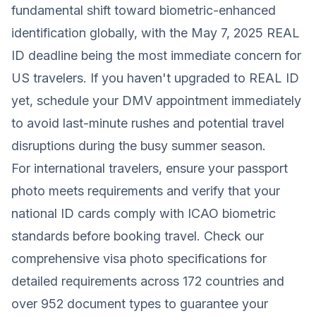
fundamental shift toward biometric-enhanced
identification globally, with the May 7, 2025 REAL
ID deadline being the most immediate concern for
US travelers. If you haven't upgraded to REAL ID
yet, schedule your DMV appointment immediately
to avoid last-minute rushes and potential travel
disruptions during the busy summer season.
For international travelers, ensure your passport
photo meets requirements and verify that your
national ID cards comply with ICAO biometric
standards before booking travel. Check our
comprehensive visa photo specifications for
detailed requirements across 172 countries and
over 952 document types to guarantee your