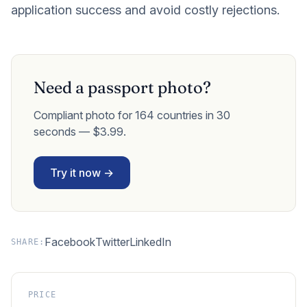
application success and avoid costly rejections.
Need a passport photo?
Compliant photo for 164 countries in 30
seconds — $3.99.
Try it now →
Facebook
Twitter
LinkedIn
SHARE:
PRICE