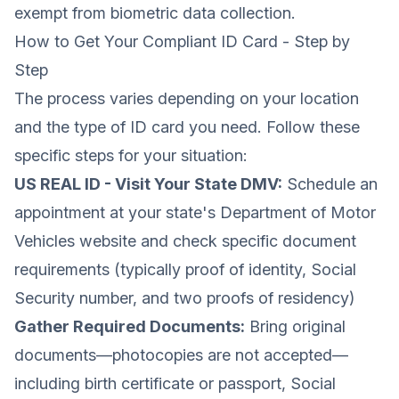
exempt from biometric data collection.
How to Get Your Compliant ID Card - Step by
Step
The process varies depending on your location
and the type of ID card you need. Follow these
specific steps for your situation:
US REAL ID - Visit Your State DMV:
Schedule an
appointment at your state's Department of Motor
Vehicles website and check specific document
requirements (typically proof of identity, Social
Security number, and two proofs of residency)
Gather Required Documents:
Bring original
documents—photocopies are not accepted—
including birth certificate or passport, Social