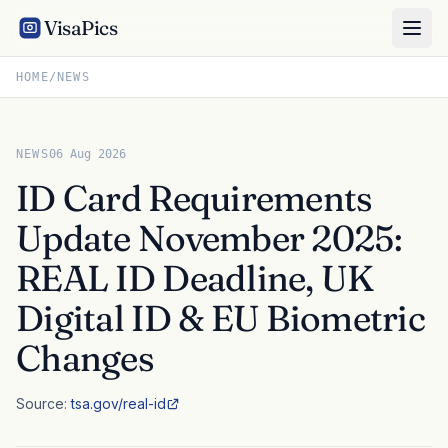
VisaPics
HOME
/
NEWS
NEWS
06 Aug 2026
ID Card Requirements
Update November 2025:
REAL ID Deadline, UK
Digital ID & EU Biometric
Changes
Source:
tsa.gov/real-id