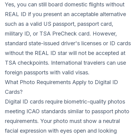
Yes, you can still board domestic flights without
REAL ID if you present an acceptable alternative
such as a valid US passport, passport card,
military ID, or TSA PreCheck card. However,
standard state-issued driver's licenses or ID cards
without the REAL ID star will not be accepted at
TSA checkpoints. International travelers can use
foreign passports with valid visas.
What Photo Requirements Apply to Digital ID
Cards?
Digital ID cards require biometric-quality photos
meeting ICAO standards similar to passport photo
requirements. Your photo must show a neutral
facial expression with eyes open and looking