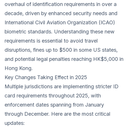
overhaul of identification requirements in over a
decade, driven by enhanced security needs and
International Civil Aviation Organization (ICAO)
biometric standards. Understanding these new
requirements is essential to avoid travel
disruptions, fines up to $500 in some US states,
and potential legal penalties reaching HK$5,000 in
Hong Kong.
Key Changes Taking Effect in 2025
Multiple jurisdictions are implementing stricter ID
card requirements throughout 2025, with
enforcement dates spanning from January
through December. Here are the most critical
updates: