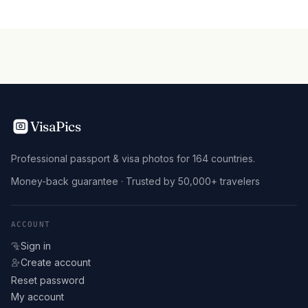
VisaPics
Professional passport & visa photos for 164 countries.
Money-back guarantee · Trusted by 50,000+ travelers
ACCOUNT
Sign in
Create account
Reset password
My account