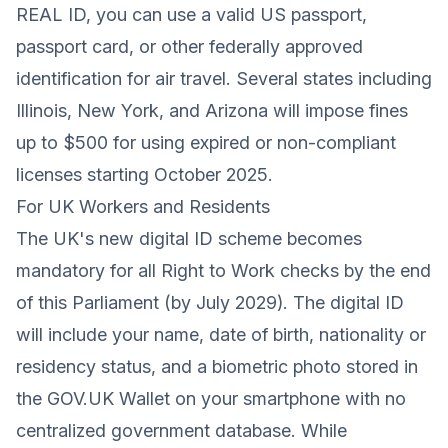
REAL ID, you can use a valid US passport,
passport card, or other federally approved
identification for air travel. Several states including
Illinois, New York, and Arizona will impose fines
up to $500 for using expired or non-compliant
licenses starting October 2025.
For UK Workers and Residents
The UK's new digital ID scheme becomes
mandatory for all Right to Work checks by the end
of this Parliament (by July 2029). The digital ID
will include your name, date of birth, nationality or
residency status, and a biometric photo stored in
the GOV.UK Wallet on your smartphone with no
centralized government database. While