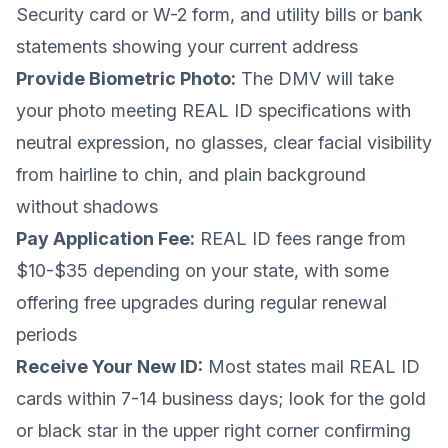
Security card or W-2 form, and utility bills or bank
statements showing your current address
Provide Biometric Photo:
The DMV will take
your photo meeting REAL ID specifications with
neutral expression, no glasses, clear facial visibility
from hairline to chin, and plain background
without shadows
Pay Application Fee:
REAL ID fees range from
$10-$35 depending on your state, with some
offering free upgrades during regular renewal
periods
Receive Your New ID:
Most states mail REAL ID
cards within 7-14 business days; look for the gold
or black star in the upper right corner confirming