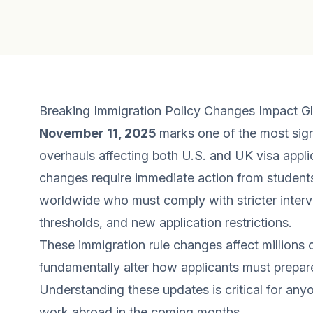
Breaking Immigration Policy Changes Impact Gl
November 11, 2025
marks one of the most sign
overhauls affecting both U.S. and UK visa appl
changes require immediate action from students
worldwide who must comply with stricter intervi
thresholds, and new application restrictions.
These immigration rule changes affect millions 
fundamentally alter how applicants must prepar
Understanding these updates is critical for anyo
work abroad in the coming months.