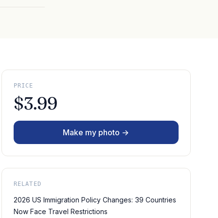
PRICE
$3.99
Make my photo →
RELATED
2026 US Immigration Policy Changes: 39 Countries
Now Face Travel Restrictions