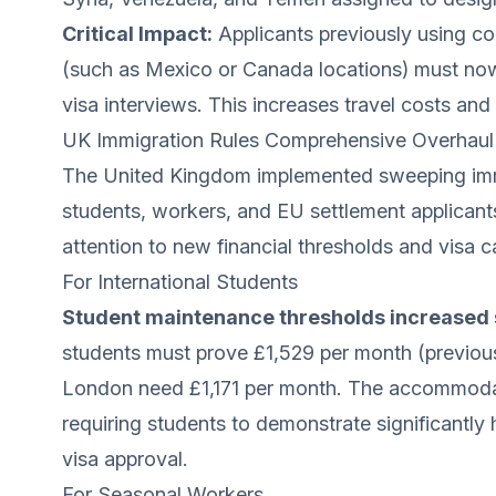
Critical Impact:
Applicants previously using co
(such as Mexico or Canada locations) must now 
visa interviews. This increases travel costs and 
UK Immigration Rules Comprehensive Overhaul 
The United Kingdom implemented sweeping immi
students, workers, and EU settlement applicant
attention to new financial thresholds and visa c
For International Students
Student maintenance thresholds increased s
students must prove £1,529 per month (previous
London need £1,171 per month. The accommodati
requiring students to demonstrate significantly 
visa approval.
For Seasonal Workers