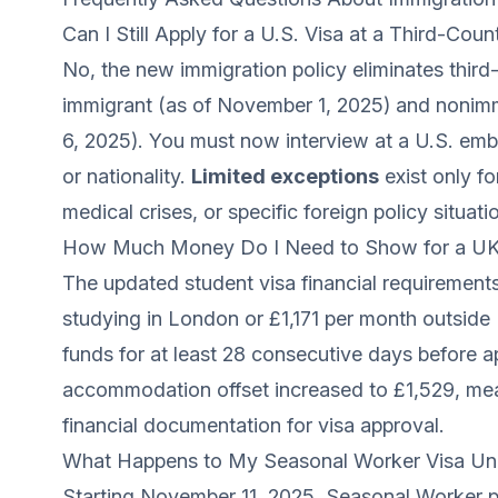
Can I Still Apply for a U.S. Visa at a Third-Co
No, the new immigration policy eliminates third
immigrant (as of November 1, 2025) and nonimm
6, 2025). You must now interview at a U.S. emb
or nationality.
Limited exceptions
exist only f
medical crises, or specific foreign policy situa
How Much Money Do I Need to Show for a UK 
The updated student visa financial requirement
studying in London or £1,171 per month outsid
funds for at least 28 consecutive days before a
accommodation offset increased to £1,529, mea
financial documentation for visa approval.
What Happens to My Seasonal Worker Visa Un
Starting November 11, 2025, Seasonal Worker p