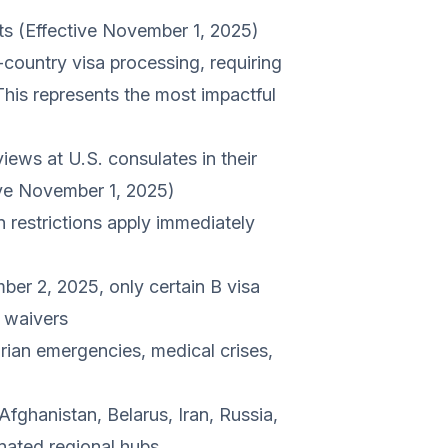
ts (Effective November 1, 2025)
country visa processing, requiring
. This represents the most impactful
iews at U.S. consulates in their
tive November 1, 2025)
 restrictions apply immediately
ber 2, 2025, only certain B visa
r waivers
rian emergencies, medical crises,
fghanistan, Belarus, Iran, Russia,
nated regional hubs