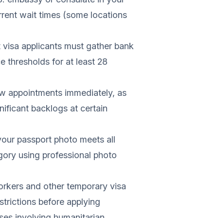
rrent wait times (some locations
visa applicants must gather bank
thresholds for at least 28
ew appointments immediately, as
ificant backlogs at certain
our passport photo meets all
egory using professional photo
rkers and other temporary visa
strictions before applying
es involving humanitarian