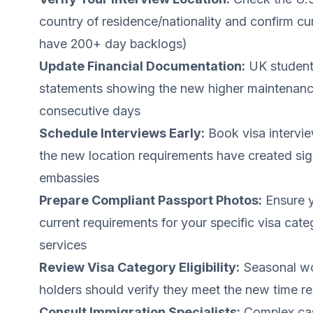
country of residence/nationality and confirm cu
have 200+ day backlogs)
Update Financial Documentation:
UK student 
statements showing the new higher maintenance 
consecutive days
Schedule Interviews Early:
Book visa intervi
the new location requirements have created sign
embassies
Prepare Compliant Passport Photos:
Ensure y
current requirements for your specific visa cat
services
Review Visa Category Eligibility:
Seasonal wo
holders should verify they meet the new time re
Consult Immigration Specialists:
Complex cas