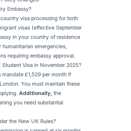
untry Embassy?
-country visa processing for both
igrant visas (effective September
assy in your country of residence
or humanitarian emergencies,
tions requiring embassy approval.
Student Visa in November 2025?
s mandate £1,529 per month if
e London. You must maintain these
pplying.
Additionally,
the
ning you need substantial
der the New UK Rules?
ermission is capped at six months