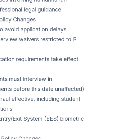
fessional legal guidance
Policy Changes
o avoid application delays:
erview waivers restricted to B
ation requirements take effect
nts must interview in
ments before this date unaffected)
aul effective, including student
tions
Entry/Exit System (EES) biometric
 Policy Changes