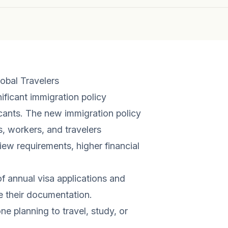
obal Travelers
ificant immigration policy
icants. The new immigration policy
, workers, and travelers
ew requirements, higher financial
of annual visa applications and
e their documentation.
ne planning to travel, study, or