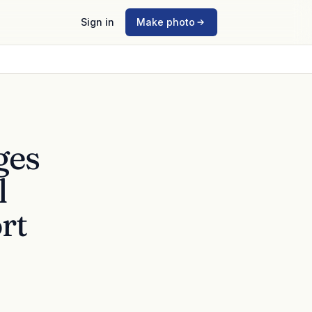
Sign in
Make photo
ges
l
rt