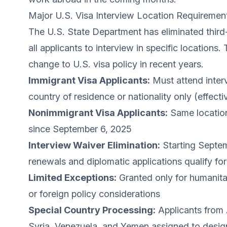
Major U.S. Visa Interview Location Requiremen
The U.S. State Department has eliminated third-
all applicants to interview in specific locations
change to U.S. visa policy in recent years.
Immigrant Visa Applicants:
Must attend interv
country of residence or nationality only (effec
Nonimmigrant Visa Applicants:
Same location
since September 6, 2025
Interview Waiver Elimination:
Starting Septem
renewals and diplomatic applications qualify fo
Limited Exceptions:
Granted only for humanita
or foreign policy considerations
Special Country Processing:
Applicants from A
Syria, Venezuela, and Yemen assigned to desig