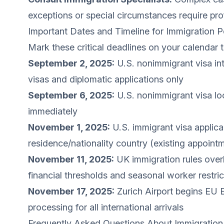
exceptions or special circumstances require pro
Important Dates and Timeline for Immigration 
Mark these critical deadlines on your calendar t
September 2, 2025:
U.S. nonimmigrant visa int
visas and diplomatic applications only
September 6, 2025:
U.S. nonimmigrant visa loc
immediately
November 1, 2025:
U.S. immigrant visa applica
residence/nationality country (existing appoint
November 11, 2025:
UK immigration rules overh
financial thresholds and seasonal worker restric
November 17, 2025:
Zurich Airport begins EU 
processing for all international arrivals
Frequently Asked Questions About Immigration