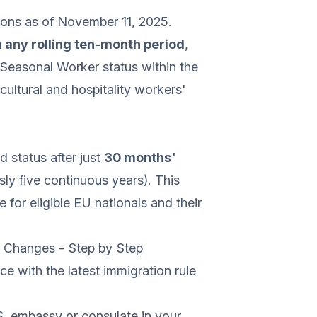
ions as of November 11, 2025.
n any rolling ten-month period
,
d Seasonal Worker status within the
icultural and hospitality workers'
d status after just
30 months'
ly five continuous years). This
for eligible EU nationals and their
y Changes - Step by Step
e with the latest immigration rule
. embassy or consulate in your