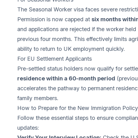
The Seasonal Worker visa faces severe restrict
Permission is now capped at
six months withi
and applications are rejected if the worker hel
previous four months. This effectively limits agr
ability to return to UK employment quickly.
For EU Settlement Applicants
Pre-settled status holders now qualify for settle
residence within a 60-month period
(previous
accelerates the pathway to permanent residence 
family members.
How to Prepare for the New Immigration Polic
Follow these essential steps to ensure complianc
updates:
Verify Your Interview Location:
Check the U.S