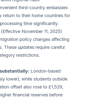
nvenient third-country embassies
return to their home countries for
processing time significantly.
(Effective November 11, 2025)
gration policy changes affecting
s. These updates require careful
ategory restrictions.
ubstantially:
London-based
ly lower), while students outside
on offset also rose to £1,529,
higher financial reserves before