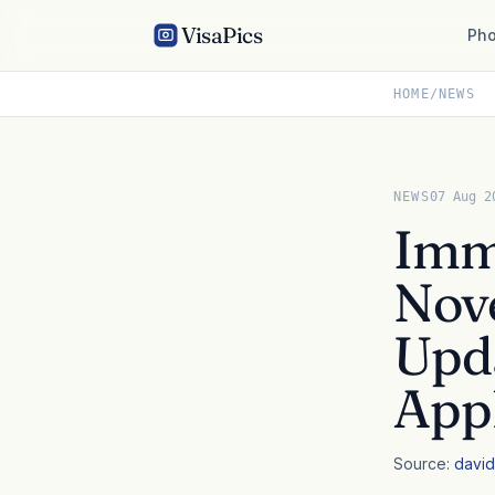
VisaPics
Pho
HOME
/
NEWS
NEWS
07 Aug 2
Immi
Nove
Upda
Appl
Source:
david