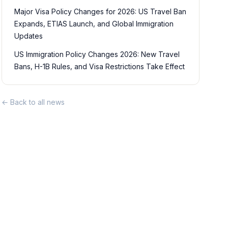
Major Visa Policy Changes for 2026: US Travel Ban
Expands, ETIAS Launch, and Global Immigration
Updates
US Immigration Policy Changes 2026: New Travel
Bans, H-1B Rules, and Visa Restrictions Take Effect
← Back to all news