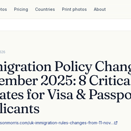
tos
Pricing
Countries
Print photos
About
026
gration Policy Chan
mber 2025: 8 Critica
tes for Visa & Passpo
icants
sonmorris.com/uk-immigration-rules-changes-from-11-nov…