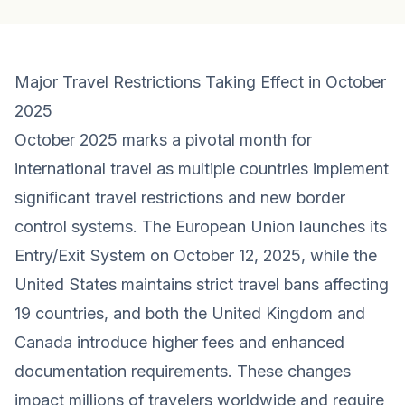
Major Travel Restrictions Taking Effect in October
2025
October 2025 marks a pivotal month for
international travel as multiple countries implement
significant travel restrictions and new border
control systems. The European Union launches its
Entry/Exit System on October 12, 2025, while the
United States maintains strict travel bans affecting
19 countries, and both the United Kingdom and
Canada introduce higher fees and enhanced
documentation requirements. These changes
impact millions of travelers worldwide and require