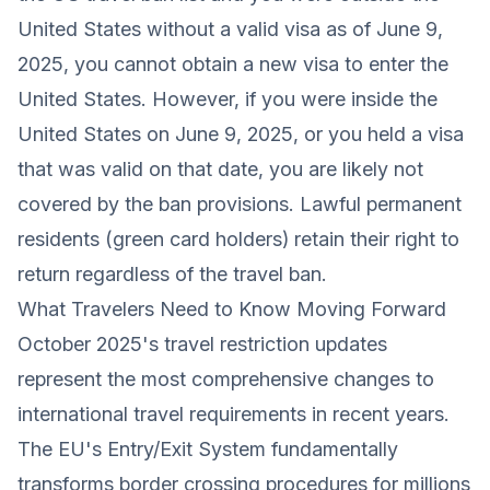
United States without a valid visa as of June 9,
2025, you cannot obtain a new visa to enter the
United States. However, if you were inside the
United States on June 9, 2025, or you held a visa
that was valid on that date, you are likely not
covered by the ban provisions. Lawful permanent
residents (green card holders) retain their right to
return regardless of the travel ban.
What Travelers Need to Know Moving Forward
October 2025's travel restriction updates
represent the most comprehensive changes to
international travel requirements in recent years.
The EU's Entry/Exit System fundamentally
transforms border crossing procedures for millions