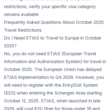
restrictions, verify your specific visa category
remains available
Frequently Asked Questions About October 2025
Travel Restrictions
Do I Need ETIAS to Travel to Europe in October
2025?
No, you do not need ETIAS (European Travel
Information and Authorization System) for travel in
October 2025. The European Union has delayed
ETIAS implementation to Q4 2026. However, you
will need to register with the Entry/Exit System
(EES) when entering the Schengen Area starting
October 12, 2025. ETIAS, when launched in late
2026, will cost €20 (free for those under 18 and