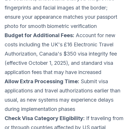
fingerprints and facial images at the border;
ensure your appearance matches your passport
photo for smooth biometric verification
Budget for Additional Fees:
Account for new
costs including the UK's £16 Electronic Travel
Authorization, Canada's $350 visa integrity fee
(effective October 1, 2025), and standard visa
application fees that may have increased
Allow Extra Processing Time:
Submit visa
applications and travel authorizations earlier than
usual, as new systems may experience delays
during implementation phases
Check Visa Category Eligibility:
If traveling from
or through countries affected by US partial