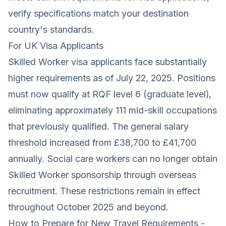
verify specifications match your destination
country's standards.
For UK Visa Applicants
Skilled Worker visa applicants face substantially
higher requirements as of July 22, 2025. Positions
must now qualify at RQF level 6 (graduate level),
eliminating approximately 111 mid-skill occupations
that previously qualified. The general salary
threshold increased from £38,700 to £41,700
annually. Social care workers can no longer obtain
Skilled Worker sponsorship through overseas
recruitment. These restrictions remain in effect
throughout October 2025 and beyond.
How to Prepare for New Travel Requirements -