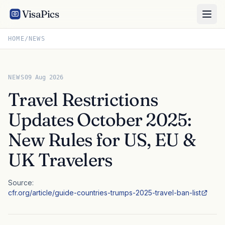
VisaPics
HOME
/
NEWS
NEWS
09 Aug 2026
Travel Restrictions
Updates October 2025:
New Rules for US, EU &
UK Travelers
Source:
cfr.org/article/guide-countries-trumps-2025-travel-ban-list