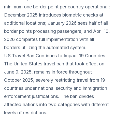
minimum one border point per country operational;
December 2025 introduces biometric checks at
additional locations; January 2026 sees half of all
border points processing passengers; and April 10,
2026 completes full implementation with all
borders utilizing the automated system.
US Travel Ban Continues to Impact 19 Countries
The United States travel ban that took effect on
June 9, 2025, remains in force throughout
October 2025, severely restricting travel from 19
countries under national security and immigration
enforcement justifications. The ban divides
affected nations into two categories with different
levels of restrictions.