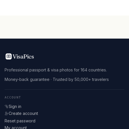
VisaPics
Professional passport & visa photos for 164 countries.
Money-back guarantee · Trusted by 50,000+ travelers
ACCOUNT
Sign in
Create account
Reset password
My account