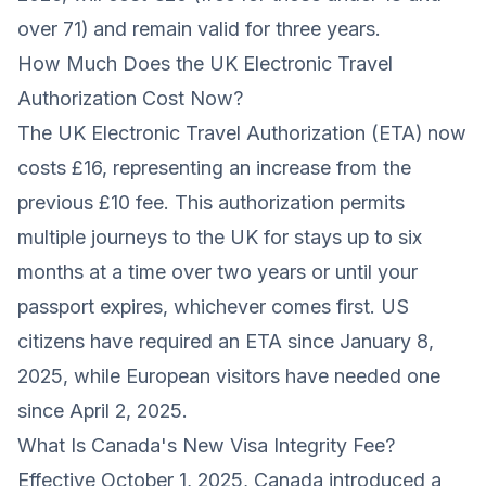
over 71) and remain valid for three years.
How Much Does the UK Electronic Travel
Authorization Cost Now?
The UK Electronic Travel Authorization (ETA) now
costs £16, representing an increase from the
previous £10 fee. This authorization permits
multiple journeys to the UK for stays up to six
months at a time over two years or until your
passport expires, whichever comes first. US
citizens have required an ETA since January 8,
2025, while European visitors have needed one
since April 2, 2025.
What Is Canada's New Visa Integrity Fee?
Effective October 1, 2025, Canada introduced a