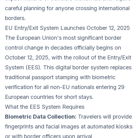
careful planning for anyone crossing international
borders.
EU Entry/Exit System Launches October 12, 2025
The European Union's most significant border
control change in decades officially begins on
October 12, 2025, with the rollout of the Entry/Exit
System (EES). This digital border system replaces
traditional passport stamping with biometric
verification for all non-EU nationals entering 29
European countries for short stays.
What the EES System Requires
Biometric Data Collection:
Travelers will provide
fingerprints and facial images at automated kiosks
or with border officers upon arrival