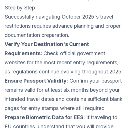
Step by Step
Successfully navigating October 2025's travel
restrictions requires advance planning and proper
documentation preparation.
Verify Your Destination's Current
Requirements:
Check official government
websites for the most recent entry requirements,
as regulations continue evolving throughout 2025
Ensure Passport Validity:
Confirm your passport
remains valid for at least six months beyond your
intended travel dates and contains sufficient blank
pages for entry stamps where still required
Prepare Biometric Data for EES:
If traveling to
EU countries, understand that you will provide