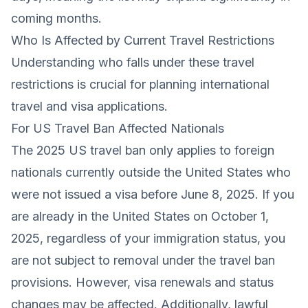
coming months.
Who Is Affected by Current Travel Restrictions
Understanding who falls under these travel
restrictions is crucial for planning international
travel and visa applications.
For US Travel Ban Affected Nationals
The 2025 US travel ban only applies to foreign
nationals currently outside the United States who
were not issued a visa before June 8, 2025. If you
are already in the United States on October 1,
2025, regardless of your immigration status, you
are not subject to removal under the travel ban
provisions. However, visa renewals and status
changes may be affected. Additionally, lawful