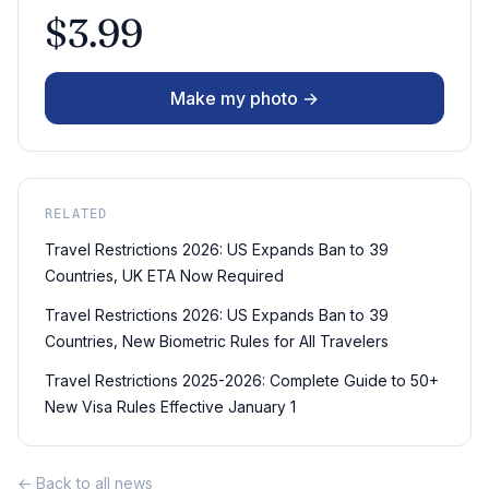
$3.99
Make my photo →
RELATED
Travel Restrictions 2026: US Expands Ban to 39
Countries, UK ETA Now Required
Travel Restrictions 2026: US Expands Ban to 39
Countries, New Biometric Rules for All Travelers
Travel Restrictions 2025-2026: Complete Guide to 50+
New Visa Rules Effective January 1
← Back to all news