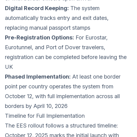
Digital Record Keeping:
The system
automatically tracks entry and exit dates,
replacing manual passport stamps
Pre-Registration Options:
For Eurostar,
Eurotunnel, and Port of Dover travelers,
registration can be completed before leaving the
UK
Phased Implementation:
At least one border
point per country operates the system from
October 12, with full implementation across all
borders by April 10, 2026
Timeline for Full Implementation
The EES rollout follows a structured timeline:
October 12, 2025 marks the initial launch with