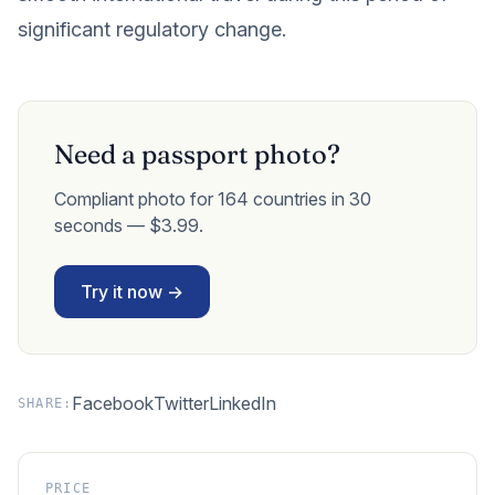
significant regulatory change.
Need a passport photo?
Compliant photo for 164 countries in 30
seconds — $3.99.
Try it now →
Facebook
Twitter
LinkedIn
SHARE:
PRICE