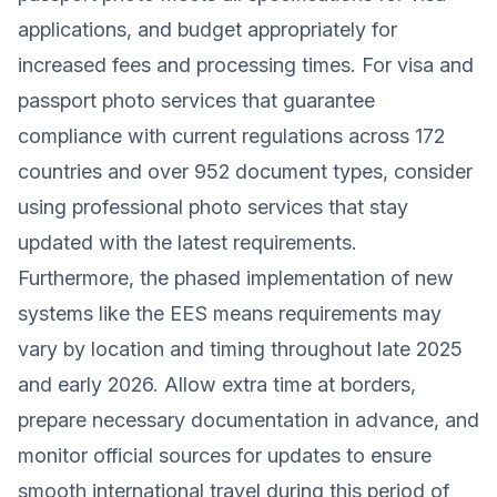
applications, and budget appropriately for
increased fees and processing times. For visa and
passport photo services that guarantee
compliance with current regulations across 172
countries and over 952 document types, consider
using professional photo services that stay
updated with the latest requirements.
Furthermore, the phased implementation of new
systems like the EES means requirements may
vary by location and timing throughout late 2025
and early 2026. Allow extra time at borders,
prepare necessary documentation in advance, and
monitor official sources for updates to ensure
smooth international travel during this period of