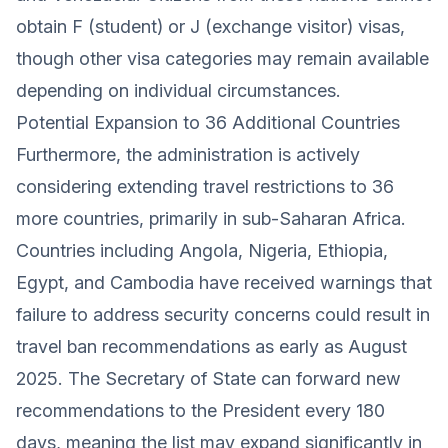
obtain F (student) or J (exchange visitor) visas,
though other visa categories may remain available
depending on individual circumstances.
Potential Expansion to 36 Additional Countries
Furthermore, the administration is actively
considering extending travel restrictions to 36
more countries, primarily in sub-Saharan Africa.
Countries including Angola, Nigeria, Ethiopia,
Egypt, and Cambodia have received warnings that
failure to address security concerns could result in
travel ban recommendations as early as August
2025. The Secretary of State can forward new
recommendations to the President every 180
days, meaning the list may expand significantly in