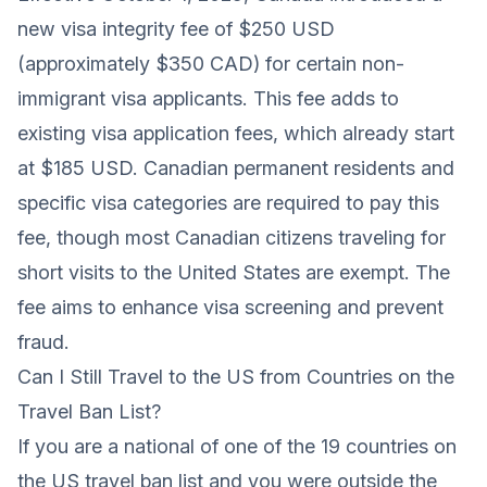
new visa integrity fee of $250 USD
(approximately $350 CAD) for certain non-
immigrant visa applicants. This fee adds to
existing visa application fees, which already start
at $185 USD. Canadian permanent residents and
specific visa categories are required to pay this
fee, though most Canadian citizens traveling for
short visits to the United States are exempt. The
fee aims to enhance visa screening and prevent
fraud.
Can I Still Travel to the US from Countries on the
Travel Ban List?
If you are a national of one of the 19 countries on
the US travel ban list and you were outside the