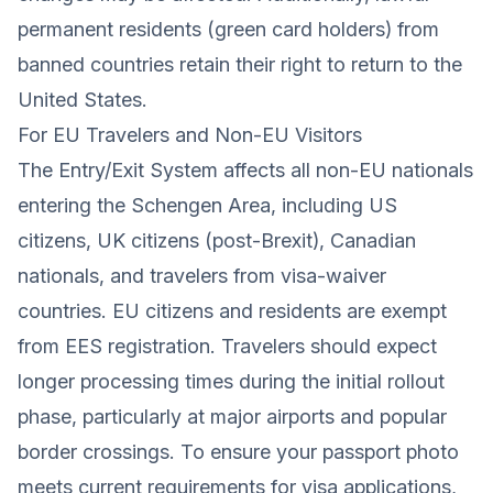
permanent residents (green card holders) from
banned countries retain their right to return to the
United States.
For EU Travelers and Non-EU Visitors
The Entry/Exit System affects all non-EU nationals
entering the Schengen Area, including US
citizens, UK citizens (post-Brexit), Canadian
nationals, and travelers from visa-waiver
countries. EU citizens and residents are exempt
from EES registration. Travelers should expect
longer processing times during the initial rollout
phase, particularly at major airports and popular
border crossings. To ensure your passport photo
meets current requirements for visa applications,