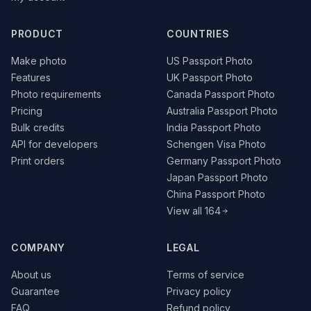
PRODUCT
COUNTRIES
Make photo
US Passport Photo
Features
UK Passport Photo
Photo requirements
Canada Passport Photo
Pricing
Australia Passport Photo
Bulk credits
India Passport Photo
API for developers
Schengen Visa Photo
Print orders
Germany Passport Photo
Japan Passport Photo
China Passport Photo
View all 164
COMPANY
LEGAL
About us
Terms of service
Guarantee
Privacy policy
FAQ
Refund policy