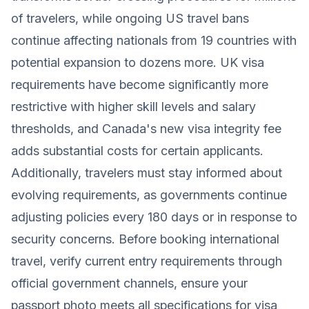
of travelers, while ongoing US travel bans
continue affecting nationals from 19 countries with
potential expansion to dozens more. UK visa
requirements have become significantly more
restrictive with higher skill levels and salary
thresholds, and Canada's new visa integrity fee
adds substantial costs for certain applicants.
Additionally, travelers must stay informed about
evolving requirements, as governments continue
adjusting policies every 180 days or in response to
security concerns. Before booking international
travel, verify current entry requirements through
official government channels, ensure your
passport photo meets all specifications for visa