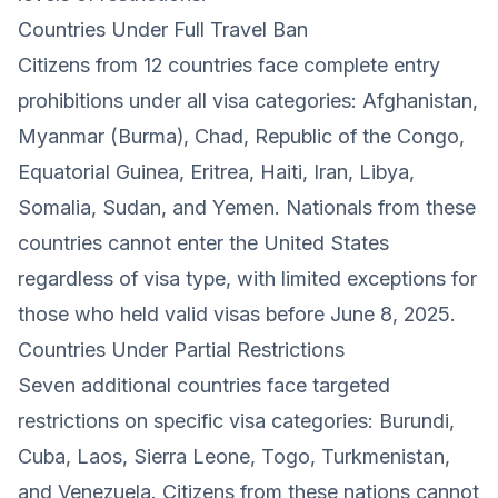
Countries Under Full Travel Ban
Citizens from 12 countries face complete entry
prohibitions under all visa categories: Afghanistan,
Myanmar (Burma), Chad, Republic of the Congo,
Equatorial Guinea, Eritrea, Haiti, Iran, Libya,
Somalia, Sudan, and Yemen. Nationals from these
countries cannot enter the United States
regardless of visa type, with limited exceptions for
those who held valid visas before June 8, 2025.
Countries Under Partial Restrictions
Seven additional countries face targeted
restrictions on specific visa categories: Burundi,
Cuba, Laos, Sierra Leone, Togo, Turkmenistan,
and Venezuela. Citizens from these nations cannot