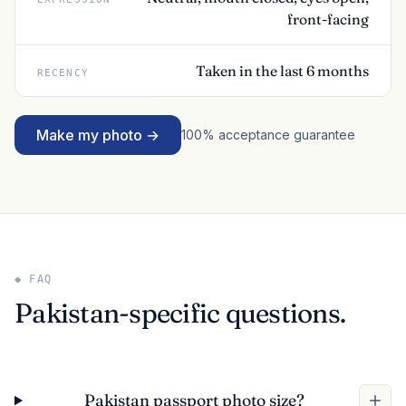
front-facing
Taken in the last 6 months
RECENCY
Make my photo →
100% acceptance guarantee
◆ FAQ
Pakistan-specific questions.
Pakistan passport photo size?