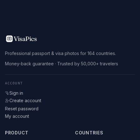
VisaPics
Professional passport & visa photos for 164 countries.
Money-back guarantee · Trusted by 50,000+ travelers
ACCOUNT
Sign in
Create account
Reset password
My account
PRODUCT
COUNTRIES