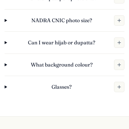
NADRA CNIC photo size?
Can I wear hijab or dupatta?
What background colour?
Glasses?