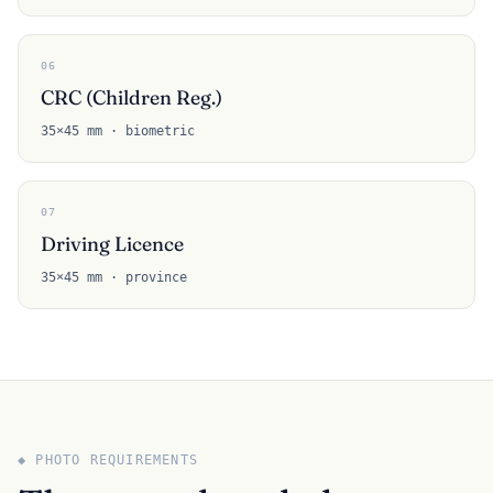
06
CRC (Children Reg.)
35×45 mm · biometric
07
Driving Licence
35×45 mm · province
◆ PHOTO REQUIREMENTS