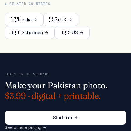
◆ RELATED COUNTRIES
🇮🇳 India →
🇬🇧 UK →
🇪🇺 Schengen →
🇺🇸 US →
READY IN 30 SECONDS
Make your Pakistan photo.
$3.99 · digital + printable.
Start free
See bundle pricing →