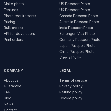
Make photo
US Passport Photo
Features
UK Passport Photo
Photo requirements
Canada Passport Photo
Pricing
Australia Passport Photo
Bulk credits
India Passport Photo
API for developers
Schengen Visa Photo
Print orders
Germany Passport Photo
Japan Passport Photo
China Passport Photo
View all 164
COMPANY
LEGAL
About us
Terms of service
Guarantee
Privacy policy
FAQ
Refund policy
Blog
Cookie policy
News
Contact