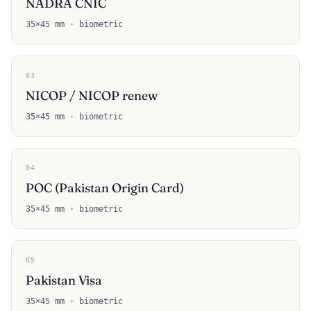
NADRA CNIC
35×45 mm · biometric
03
NICOP / NICOP renew
35×45 mm · biometric
04
POC (Pakistan Origin Card)
35×45 mm · biometric
05
Pakistan Visa
35×45 mm · biometric