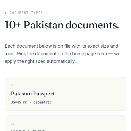
◆ DOCUMENT TYPES
10+ Pakistan documents.
Each document below is on file with its exact size and
rules. Pick the document on the home page form — we
apply the right spec automatically.
01
Pakistan Passport
35×45 mm · biometric
02