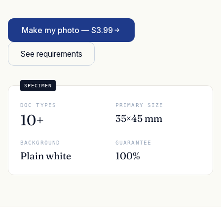
Make my photo — $3.99
See requirements
SPECIMEN
DOC TYPES
PRIMARY SIZE
10+
35×45 mm
BACKGROUND
GUARANTEE
Plain white
100%