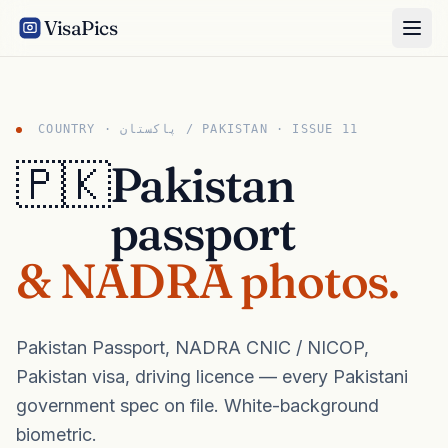
VisaPics
COUNTRY · پاکستان / PAKISTAN · ISSUE 11
🇵🇰
Pakistan
passport
& NADRA photos.
Pakistan Passport, NADRA CNIC / NICOP,
Pakistan visa, driving licence — every Pakistani
government spec on file. White-background
biometric.