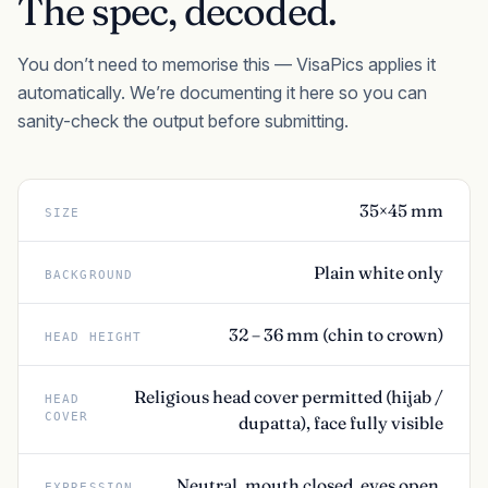
The spec, decoded.
You don’t need to memorise this — VisaPics applies it
automatically. We’re documenting it here so you can
sanity-check the output before submitting.
35×45 mm
SIZE
Plain white only
BACKGROUND
32 – 36 mm (chin to crown)
HEAD HEIGHT
Religious head cover permitted (hijab /
HEAD
COVER
dupatta), face fully visible
Neutral, mouth closed, eyes open,
EXPRESSION