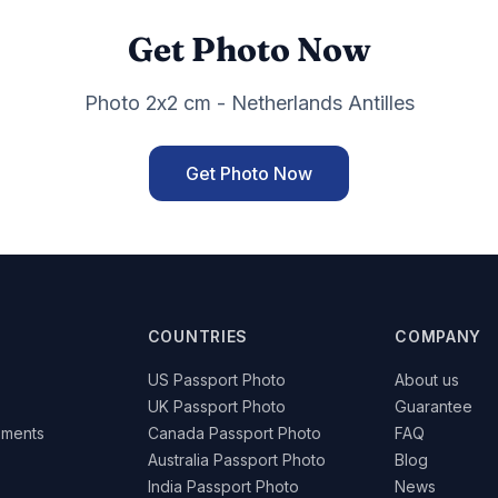
Get Photo Now
Photo 2x2 cm - Netherlands Antilles
Get Photo Now
COUNTRIES
COMPANY
US Passport Photo
About us
UK Passport Photo
Guarantee
ements
Canada Passport Photo
FAQ
Australia Passport Photo
Blog
India Passport Photo
News