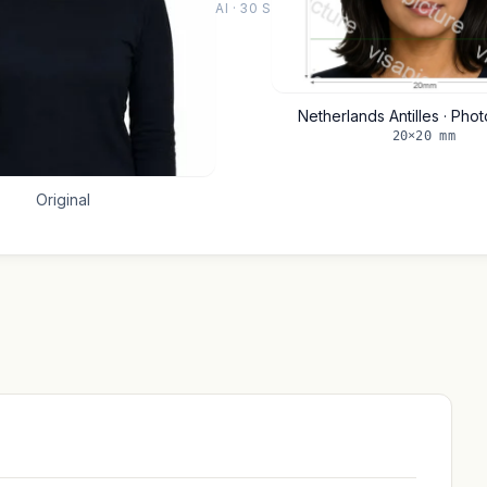
AI · 30 S
Netherlands Antilles · Pho
20×20 mm
Original