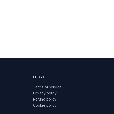
LEGAL
Terms of service
Privacy policy
Refund policy
Cookie policy