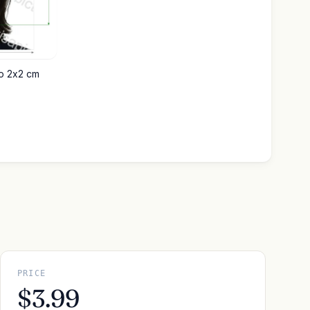
to 2x2 cm
PRICE
$3.99