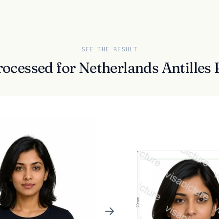
SEE THE RESULT
rocessed for Netherlands Antilles