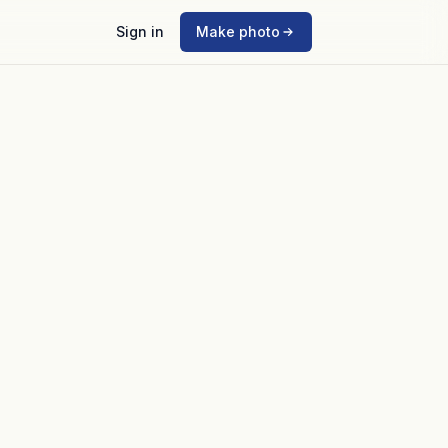
Sign in
Make photo