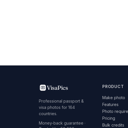
VisaPics
PRODUCT
Make photo
Professional passport &
Features
visa photos for 164
Photo requir
countries.
Pricing
Money-back guarantee ·
Bulk credits