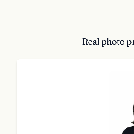
Real photo p