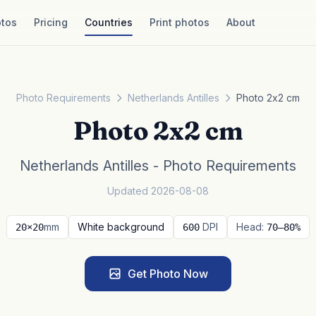
tos
Pricing
Countries
Print photos
About
Photo Requirements
Netherlands Antilles
Photo 2x2 cm
Photo 2x2 cm
Netherlands Antilles - Photo Requirements
Updated 2026-08-08
mm
White background
DPI
Head:
20×20
600
70–80%
Get Photo Now