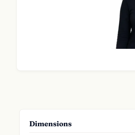
Dimensions