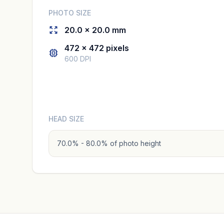
PHOTO SIZE
20.0 × 20.0 mm
472 × 472 pixels
600 DPI
HEAD SIZE
70.0% - 80.0% of photo height