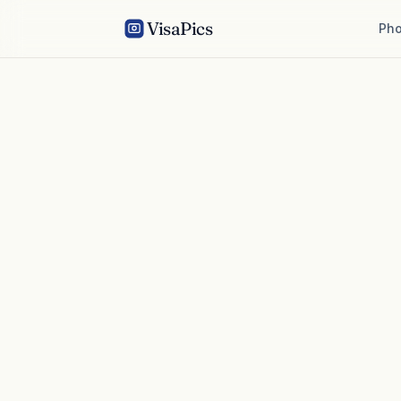
VisaPics
Pho