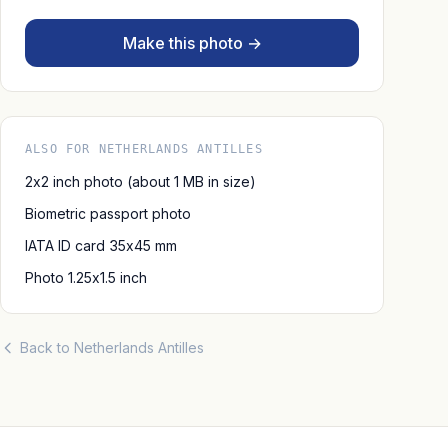
Make this photo →
ALSO FOR NETHERLANDS ANTILLES
2x2 inch photo (about 1 MB in size)
Biometric passport photo
IATA ID card 35x45 mm
Photo 1.25x1.5 inch
Back to Netherlands Antilles