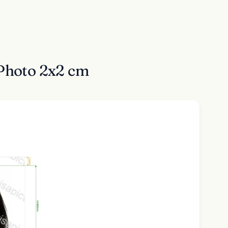
 Photo 2x2 cm