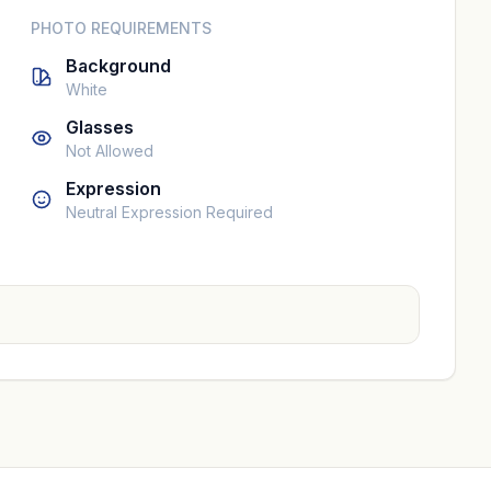
PHOTO REQUIREMENTS
Background
White
Glasses
Not Allowed
Expression
Neutral Expression Required