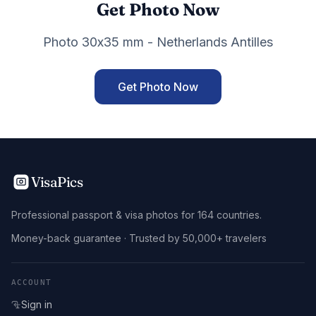
Get Photo Now
Photo 30x35 mm - Netherlands Antilles
Get Photo Now
VisaPics
Professional passport & visa photos for 164 countries.
Money-back guarantee · Trusted by 50,000+ travelers
ACCOUNT
Sign in