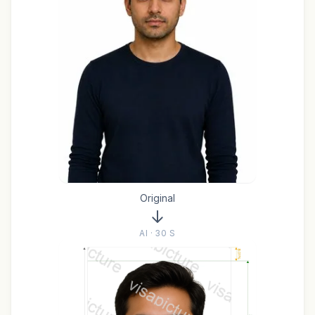
Original
AI · 30 S