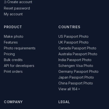
Create account
Reset password
My account
PRODUCT
COUNTRIES
Make photo
US Passport Photo
Features
UK Passport Photo
Photo requirements
Canada Passport Photo
Pricing
Australia Passport Photo
Bulk credits
India Passport Photo
API for developers
Schengen Visa Photo
Print orders
Germany Passport Photo
Japan Passport Photo
China Passport Photo
View all 164
COMPANY
LEGAL