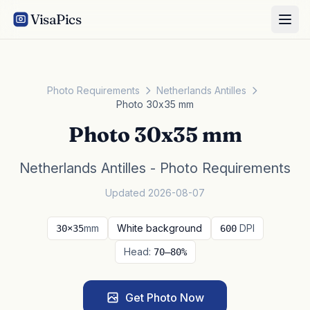
VisaPics
Photo Requirements
Netherlands Antilles
Photo 30x35 mm
Photo 30x35 mm
Netherlands Antilles - Photo Requirements
Updated 2026-08-07
mm
White background
DPI
30×35
600
Head:
70–80%
Get Photo Now