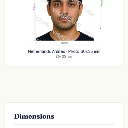
Netherlands Antilles · Photo 30x35 mm
30×35 mm
Dimensions