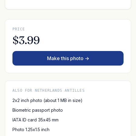
PRICE
$3.99
Make this photo →
ALSO FOR NETHERLANDS ANTILLES
2x2 inch photo (about 1 MB in size)
Biometric passport photo
IATA ID card 35x45 mm
Photo 1.25x1.5 inch