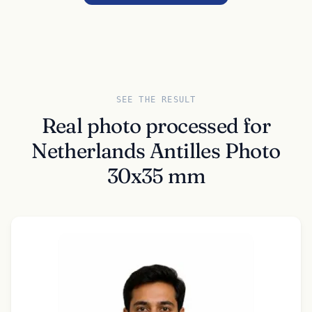
SEE THE RESULT
Real photo processed for
Netherlands Antilles Photo
30x35 mm