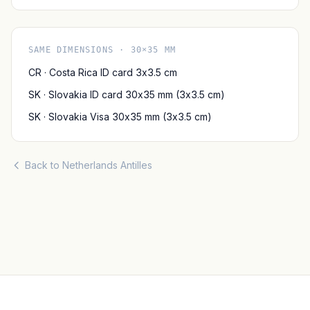
SAME DIMENSIONS · 30×35 MM
CR · Costa Rica ID card 3x3.5 cm
SK · Slovakia ID card 30x35 mm (3x3.5 cm)
SK · Slovakia Visa 30x35 mm (3x3.5 cm)
Back to Netherlands Antilles