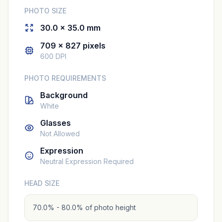
PHOTO SIZE
30.0 × 35.0 mm
709 × 827 pixels
600 DPI
PHOTO REQUIREMENTS
Background
White
Glasses
Not Allowed
Expression
Neutral Expression Required
HEAD SIZE
70.0% - 80.0% of photo height