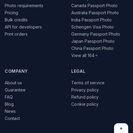
Photo requirements
Canada Passport Photo
Pricing
Australia Passport Photo
Bulk credits
India Passport Photo
API for developers
Schengen Visa Photo
Print orders
Germany Passport Photo
Japan Passport Photo
China Passport Photo
View all 164
COMPANY
LEGAL
About us
Terms of service
Guarantee
Privacy policy
FAQ
Refund policy
Blog
Cookie policy
News
Contact