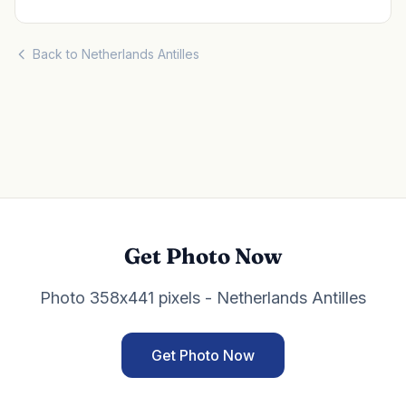
Back to Netherlands Antilles
Get Photo Now
Photo 358x441 pixels - Netherlands Antilles
Get Photo Now