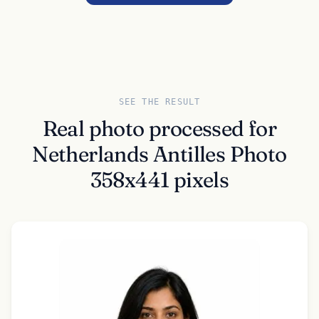
SEE THE RESULT
Real photo processed for
Netherlands Antilles Photo
358x441 pixels