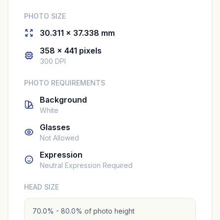
PHOTO SIZE
30.311 × 37.338 mm
358 × 441 pixels
300 DPI
PHOTO REQUIREMENTS
Background
White
Glasses
Not Allowed
Expression
Neutral Expression Required
HEAD SIZE
70.0% - 80.0% of photo height