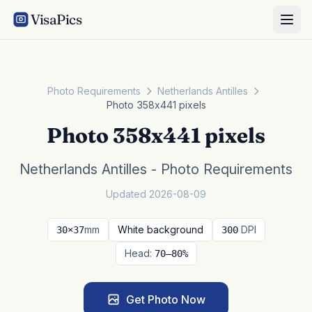
VisaPics
Photo Requirements
Netherlands Antilles
Photo 358x441 pixels
Photo 358x441 pixels
Netherlands Antilles - Photo Requirements
Updated 2026-08-09
mm
White background
DPI
30×37
300
Head:
70–80%
Get Photo Now