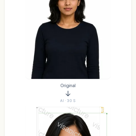
Original
AI · 30 S