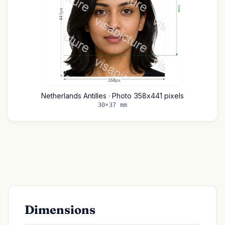
Netherlands Antilles · Photo 358x441 pixels
30×37 mm
Dimensions