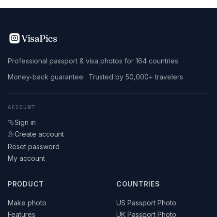
VisaPics
Professional passport & visa photos for 164 countries.
Money-back guarantee · Trusted by 50,000+ travelers
ACCOUNT
Sign in
Create account
Reset password
My account
PRODUCT
COUNTRIES
Make photo
US Passport Photo
Features
UK Passport Photo