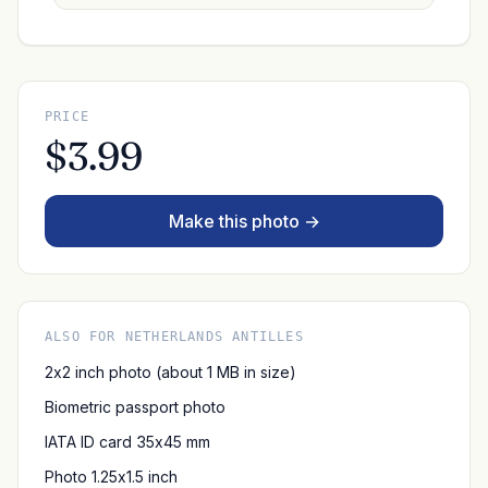
PRICE
$3.99
Make this photo →
ALSO FOR NETHERLANDS ANTILLES
2x2 inch photo (about 1 MB in size)
Biometric passport photo
IATA ID card 35x45 mm
Photo 1.25x1.5 inch