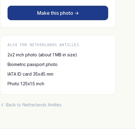
Make this photo →
ALSO FOR NETHERLANDS ANTILLES
2x2 inch photo (about 1 MB in size)
Biometric passport photo
IATA ID card 35x45 mm
Photo 1.25x1.5 inch
Back to Netherlands Antilles