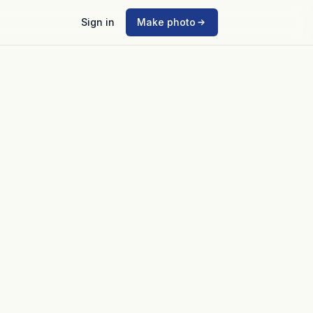
Sign in
Make photo