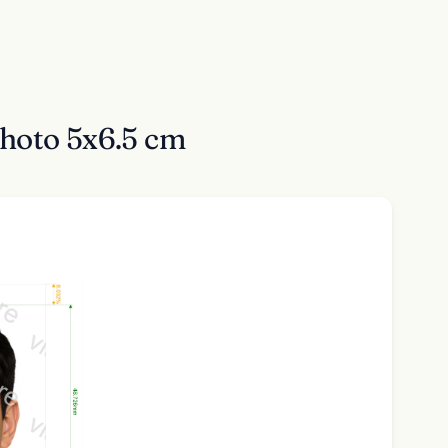
Photo 5x6.5 cm