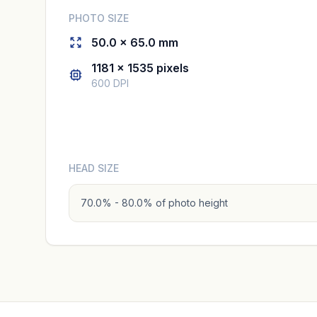
PHOTO SIZE
50.0 × 65.0 mm
1181 × 1535 pixels
600 DPI
HEAD SIZE
70.0% - 80.0% of photo height