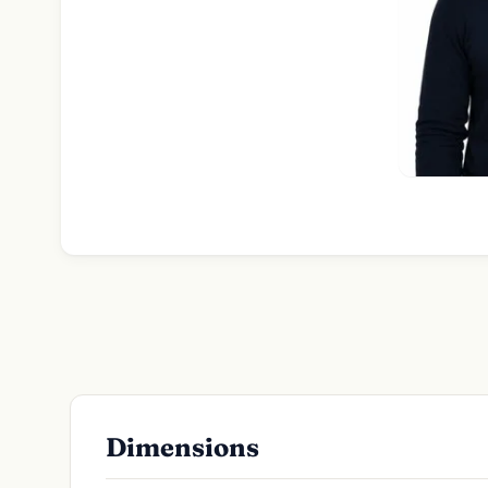
Dimensions