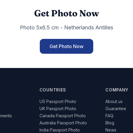
Get Photo Now
Photo 5x6.5 cm - Netherlands Antilles
Get Photo Now
COUNTRIES
COMPANY
US Passport Photo
About us
UK Passport Photo
Guarantee
ements
Canada Passport Photo
FAQ
Australia Passport Photo
Blog
India Passport Photo
News