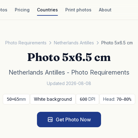
tos
Pricing
Countries
Print photos
About
Photo Requirements
Netherlands Antilles
Photo 5x6.5 cm
Photo 5x6.5 cm
Netherlands Antilles - Photo Requirements
Updated 2026-08-08
mm
White background
DPI
Head:
50×65
600
70–80%
Get Photo Now