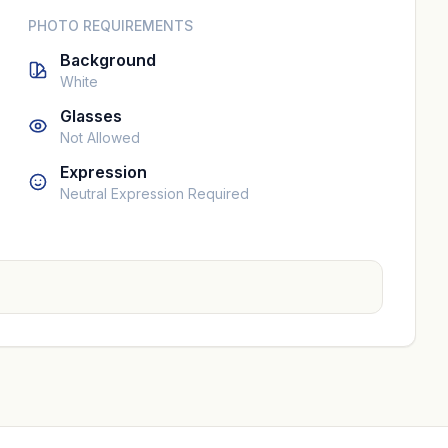
PHOTO REQUIREMENTS
Background
White
Glasses
Not Allowed
Expression
Neutral Expression Required