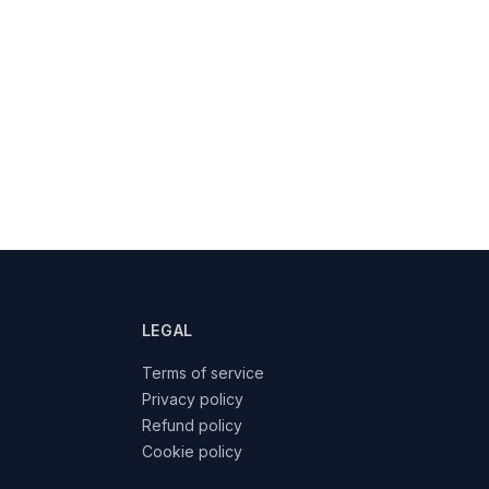
LEGAL
Terms of service
Privacy policy
Refund policy
Cookie policy