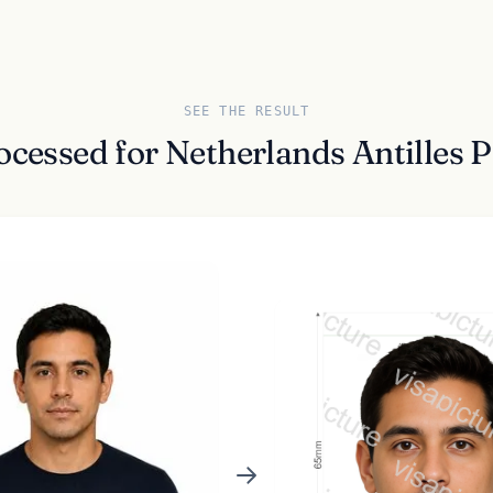
SEE THE RESULT
ocessed for Netherlands Antilles 