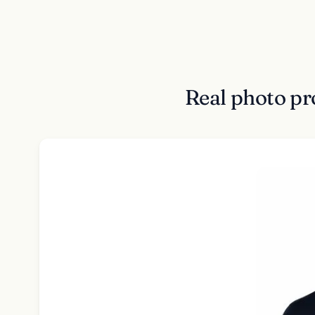
Real photo pr