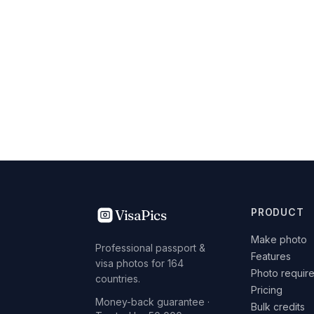
VisaPics
PRODUCT
Make photo
Professional passport &
Features
visa photos for 164
Photo requir
countries.
Pricing
Money-back guarantee ·
Bulk credits