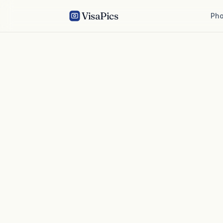
VisaPics
Pho