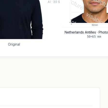
AI · 30 S
Netherlands Antilles · Phot
50×65 mm
Original