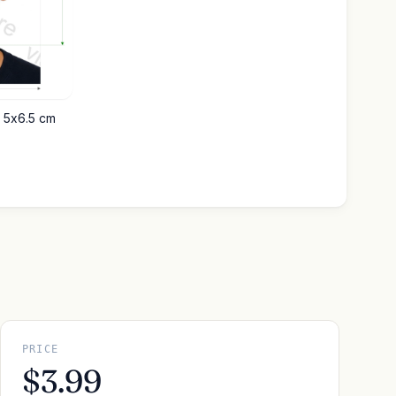
o 5x6.5 cm
PRICE
$3.99