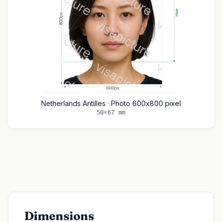
Netherlands Antilles · Photo 600x800 pixel
50×67 mm
Dimensions