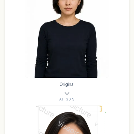
Original
AI · 30 S