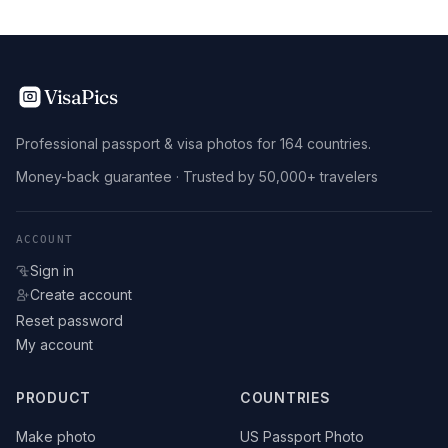
VisaPics
Professional passport & visa photos for 164 countries.
Money-back guarantee · Trusted by 50,000+ travelers
ACCOUNT
Sign in
Create account
Reset password
My account
PRODUCT
COUNTRIES
Make photo
US Passport Photo