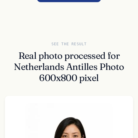
SEE THE RESULT
Real photo processed for
Netherlands Antilles Photo
600x800 pixel