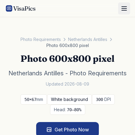
VisaPics
Photo Requirements
Netherlands Antilles
Photo 600x800 pixel
Photo 600x800 pixel
Netherlands Antilles - Photo Requirements
Updated 2026-08-09
mm
White background
DPI
50×67
300
Head:
70–80%
Get Photo Now