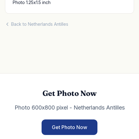
Photo 1.25x1.5 inch
Back to Netherlands Antilles
Get Photo Now
Photo 600x800 pixel - Netherlands Antilles
Get Photo Now