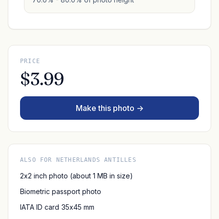
PRICE
$3.99
Make this photo →
ALSO FOR NETHERLANDS ANTILLES
2x2 inch photo (about 1 MB in size)
Biometric passport photo
IATA ID card 35x45 mm