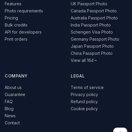
Features
UK Passport Photo
Photo requirements
Canada Passport Photo
Pricing
Australia Passport Photo
Bulk credits
India Passport Photo
API for developers
Schengen Visa Photo
Print orders
Germany Passport Photo
Japan Passport Photo
China Passport Photo
View all 164
COMPANY
LEGAL
About us
Terms of service
Guarantee
Privacy policy
FAQ
Refund policy
Blog
Cookie policy
News
Contact