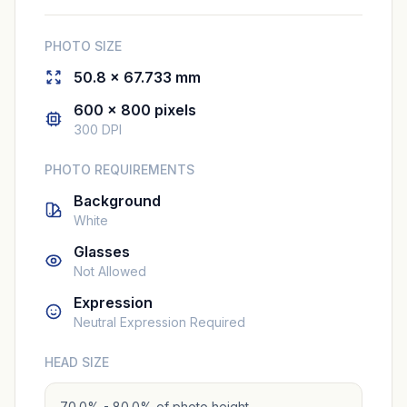
PHOTO SIZE
50.8 × 67.733 mm
600 × 800 pixels
300 DPI
PHOTO REQUIREMENTS
Background
White
Glasses
Not Allowed
Expression
Neutral Expression Required
HEAD SIZE
70.0% - 80.0% of photo height