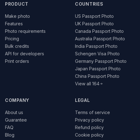
PRODUCT
COUNTRIES
Make photo
US Passport Photo
Features
UK Passport Photo
Photo requirements
Canada Passport Photo
Pricing
Australia Passport Photo
Bulk credits
India Passport Photo
API for developers
Schengen Visa Photo
Print orders
Germany Passport Photo
Japan Passport Photo
China Passport Photo
View all 164
COMPANY
LEGAL
About us
Terms of service
Guarantee
Privacy policy
FAQ
Refund policy
Blog
Cookie policy