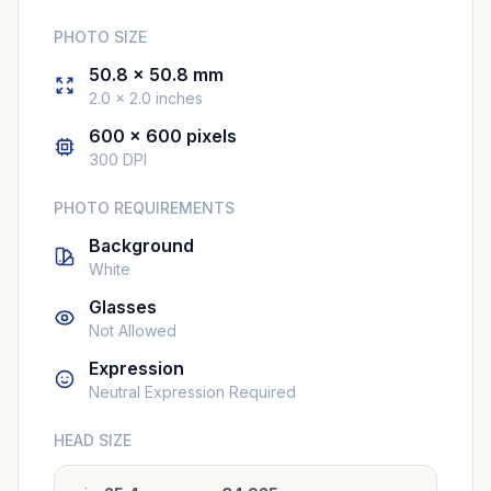
PHOTO SIZE
50.8 × 50.8 mm
2.0 × 2.0 inches
600 × 600 pixels
300 DPI
PHOTO REQUIREMENTS
Background
White
Glasses
Not Allowed
Expression
Neutral Expression Required
HEAD SIZE