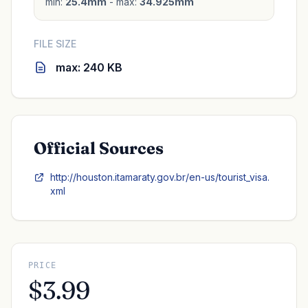
min:
25.4mm
- max:
34.925mm
FILE SIZE
max: 240 KB
Official Sources
http://houston.itamaraty.gov.br/en-us/tourist_visa.
xml
PRICE
$3.99