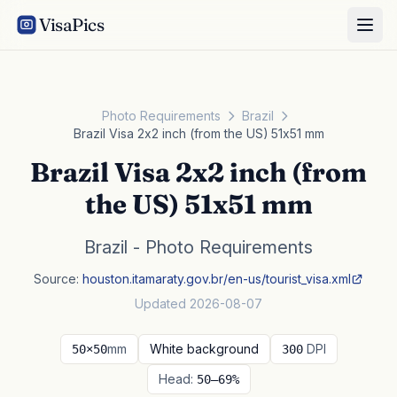
VisaPics
Photo Requirements
Brazil
Brazil Visa 2x2 inch (from the US) 51x51 mm
Brazil Visa 2x2 inch (from
the US) 51x51 mm
Brazil - Photo Requirements
Source:
houston.itamaraty.gov.br/en-us/tourist_visa.xml
Updated 2026-08-07
mm
White background
DPI
50×50
300
Head:
50–69%