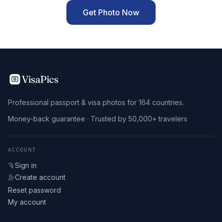
Get Photo Now
VisaPics
Professional passport & visa photos for 164 countries.
Money-back guarantee · Trusted by 50,000+ travelers
ACCOUNT
Sign in
Create account
Reset password
My account