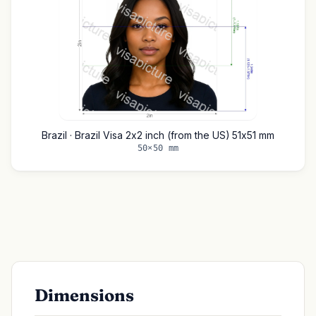
Brazil · Brazil Visa 2x2 inch (from the US) 51x51 mm
50×50 mm
Dimensions