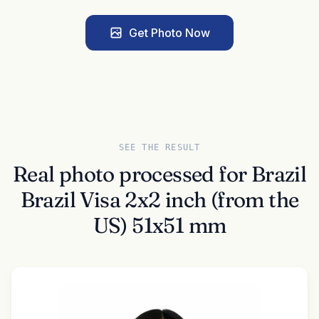
Get Photo Now
SEE THE RESULT
Real photo processed for Brazil
Brazil Visa 2x2 inch (from the
US) 51x51 mm