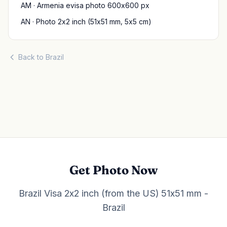
AM · Armenia evisa photo 600x600 px
AN · Photo 2x2 inch (51x51 mm, 5x5 cm)
Back to Brazil
Get Photo Now
Brazil Visa 2x2 inch (from the US) 51x51 mm -
Brazil