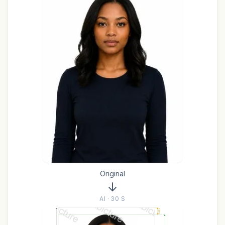
Original
AI · 30 S