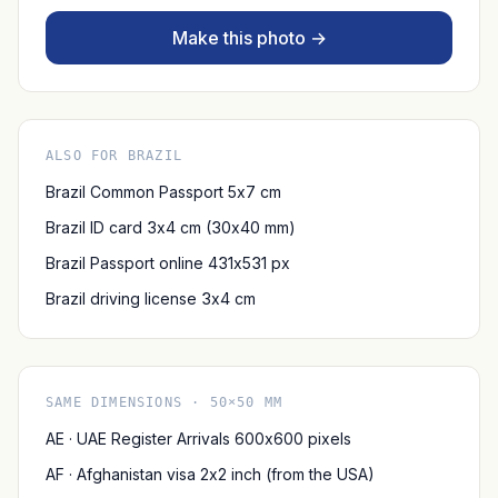
Make this photo →
ALSO FOR BRAZIL
Brazil Common Passport 5x7 cm
Brazil ID card 3x4 cm (30x40 mm)
Brazil Passport online 431x531 px
Brazil driving license 3x4 cm
SAME DIMENSIONS · 50×50 MM
AE · UAE Register Arrivals 600x600 pixels
AF · Afghanistan visa 2x2 inch (from the USA)