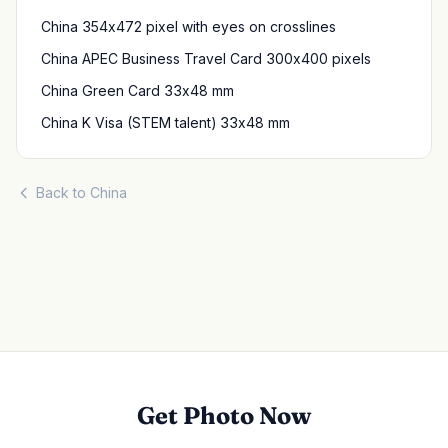
China 354x472 pixel with eyes on crosslines
China APEC Business Travel Card 300x400 pixels
China Green Card 33x48 mm
China K Visa (STEM talent) 33x48 mm
Back to China
Get Photo Now