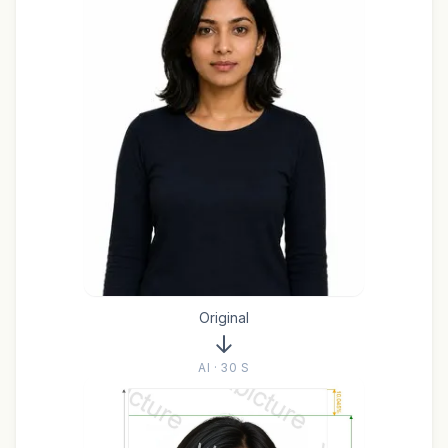
Original
AI · 30 S