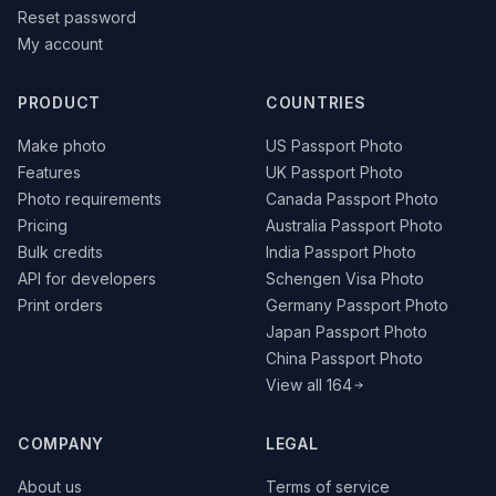
Reset password
My account
PRODUCT
COUNTRIES
Make photo
US Passport Photo
Features
UK Passport Photo
Photo requirements
Canada Passport Photo
Pricing
Australia Passport Photo
Bulk credits
India Passport Photo
API for developers
Schengen Visa Photo
Print orders
Germany Passport Photo
Japan Passport Photo
China Passport Photo
View all 164
COMPANY
LEGAL
About us
Terms of service