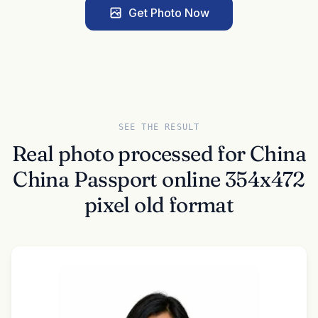
Get Photo Now
SEE THE RESULT
Real photo processed for China
China Passport online 354x472
pixel old format