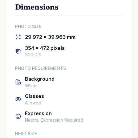
Dimensions
PHOTO SIZE
29.972 × 39.963 mm
354 × 472 pixels
300 DPI
PHOTO REQUIREMENTS
Background
White
Glasses
Allowed
Expression
Neutral Expression Required
HEAD SIZE