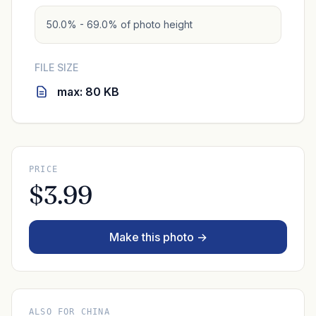
50.0% - 69.0% of photo height
FILE SIZE
max: 80 KB
PRICE
$3.99
Make this photo →
ALSO FOR CHINA