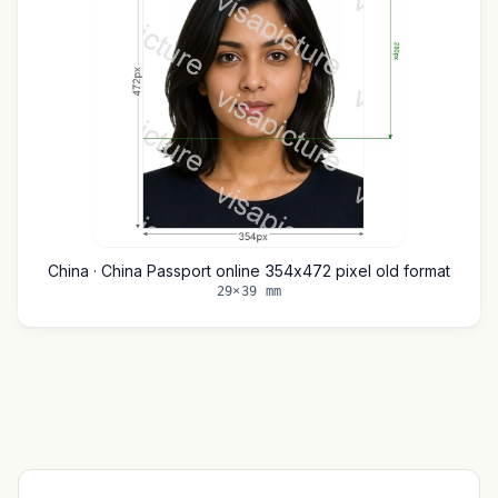
China · China Passport online 354x472 pixel old format
29×39 mm