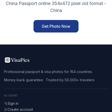
China Passport online 354x472 pixel old format -
China
Get Photo Now
VisaPics
Professional passport & visa photos for 164 countries.
Money-back guarantee · Trusted by 50,000+ travelers
ACCOUNT
Sign in
Create account