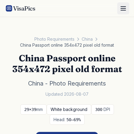
VisaPics
Photo Requirements
China
China Passport online 354x472 pixel old format
China Passport online
354x472 pixel old format
China - Photo Requirements
Updated 2026-08-07
mm
White background
DPI
29×39
300
Head:
50–69%