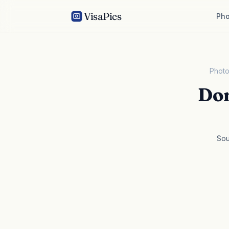
VisaPics
Pho
Photo
Dom
Sou