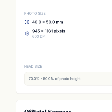
PHOTO SIZE
40.0 × 50.0 mm
945 × 1181 pixels
600 DPI
HEAD SIZE
70.0% - 80.0% of photo height
Official Sources