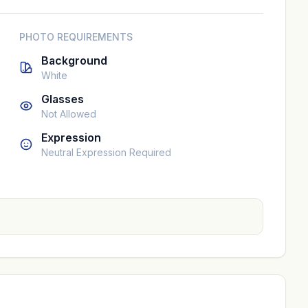
PHOTO REQUIREMENTS
Background
White
Glasses
Not Allowed
Expression
Neutral Expression Required