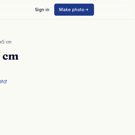
Sign in
Make photo
4x5 cm
5 cm
df