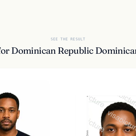
SEE THE RESULT
for Dominican Republic Dominica