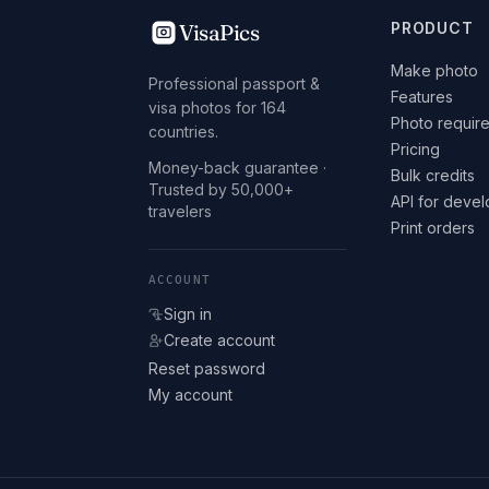
VisaPics
PRODUCT
Make photo
Professional passport &
Features
visa photos for 164
Photo requir
countries.
Pricing
Money-back guarantee ·
Bulk credits
Trusted by 50,000+
API for deve
travelers
Print orders
ACCOUNT
Sign in
Create account
Reset password
My account