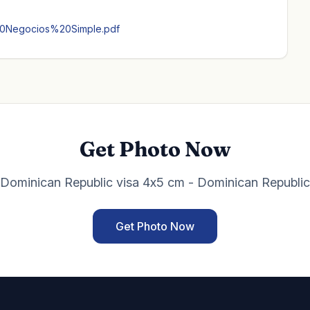
20Negocios%20Simple.pdf
Get Photo Now
Dominican Republic visa 4x5 cm - Dominican Republic
Get Photo Now