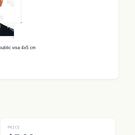
public visa 4x5 cm
PRICE