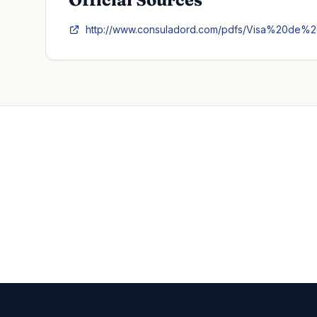
http://www.consuladord.com/pdfs/Visa%20de%