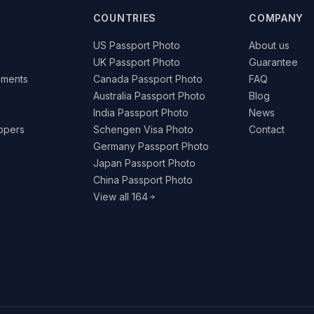
COUNTRIES
COMPANY
US Passport Photo
About us
UK Passport Photo
Guarantee
ements
Canada Passport Photo
FAQ
Australia Passport Photo
Blog
India Passport Photo
News
lopers
Schengen Visa Photo
Contact
Germany Passport Photo
Japan Passport Photo
China Passport Photo
View all 164