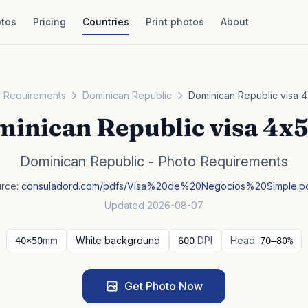
tos
Pricing
Countries
Print photos
About
 Requirements
Dominican Republic
Dominican Republic visa 
inican Republic visa 4x
Dominican Republic - Photo Requirements
rce:
consuladord.com/pdfs/Visa%20de%20Negocios%20Simple.p
Updated 2026-08-07
mm
White background
DPI
Head:
40×50
600
70–80%
Get Photo Now