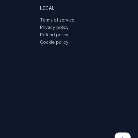
LEGAL
Terms of service
Privacy policy
Refund policy
Cookie policy