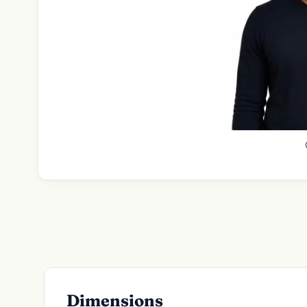
Dimensions