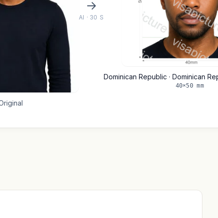
AI · 30 S
Dominican Republic · Dominican Re
40×50 mm
Original