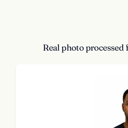
Real photo processed 