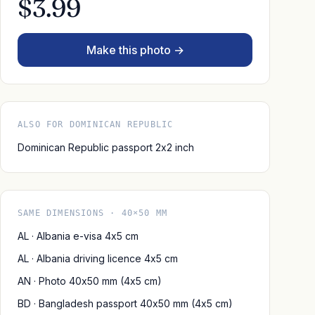
$3.99
Make this photo →
ALSO FOR DOMINICAN REPUBLIC
Dominican Republic passport 2x2 inch
SAME DIMENSIONS · 40×50 MM
AL · Albania e-visa 4x5 cm
AL · Albania driving licence 4x5 cm
AN · Photo 40x50 mm (4x5 cm)
BD · Bangladesh passport 40x50 mm (4x5 cm)