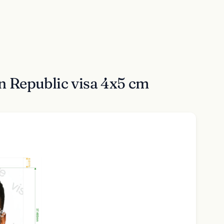
n Republic visa 4x5 cm