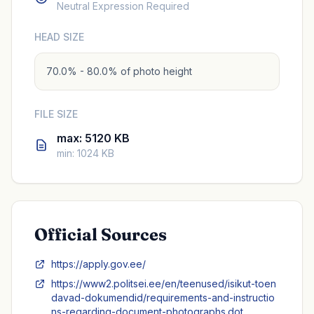
Neutral Expression Required
HEAD SIZE
70.0% - 80.0% of photo height
FILE SIZE
max: 5120 KB
min: 1024 KB
Official Sources
https://apply.gov.ee/
https://www2.politsei.ee/en/teenused/isikut-toen
davad-dokumendid/requirements-and-instructio
ns-regarding-document-photographs.dot