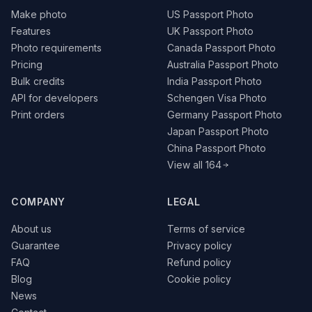
Make photo
US Passport Photo
Features
UK Passport Photo
Photo requirements
Canada Passport Photo
Pricing
Australia Passport Photo
Bulk credits
India Passport Photo
API for developers
Schengen Visa Photo
Print orders
Germany Passport Photo
Japan Passport Photo
China Passport Photo
View all 164
COMPANY
LEGAL
About us
Terms of service
Guarantee
Privacy policy
FAQ
Refund policy
Blog
Cookie policy
News