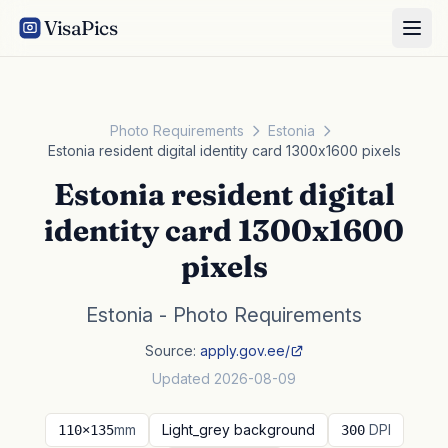
VisaPics
Photo Requirements
Estonia
Estonia resident digital identity card 1300x1600 pixels
Estonia resident digital
identity card 1300x1600
pixels
Estonia - Photo Requirements
Source:
apply.gov.ee/
Updated 2026-08-09
mm
Light_grey background
DPI
110×135
300