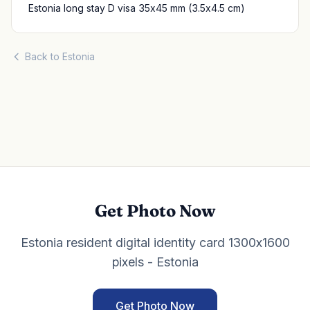
Estonia long stay D visa 35x45 mm (3.5x4.5 cm)
Back to Estonia
Get Photo Now
Estonia resident digital identity card 1300x1600
pixels - Estonia
Get Photo Now