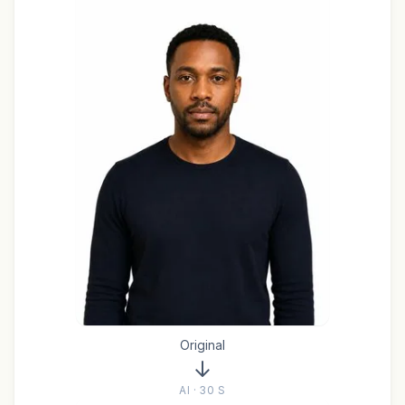
Original
AI · 30 S