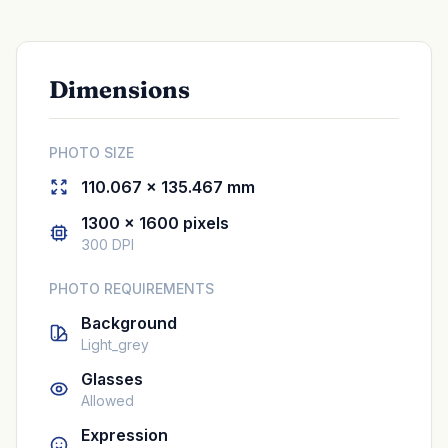
Dimensions
PHOTO SIZE
110.067 × 135.467 mm
1300 × 1600 pixels
300 DPI
PHOTO REQUIREMENTS
Background
Light_grey
Glasses
Allowed
Expression