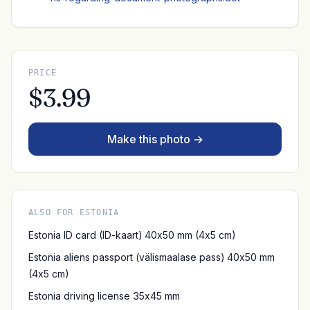
PRICE
$3.99
Make this photo →
ALSO FOR ESTONIA
Estonia ID card (ID-kaart) 40x50 mm (4x5 cm)
Estonia aliens passport (välismaalase pass) 40x50 mm
(4x5 cm)
Estonia driving license 35x45 mm