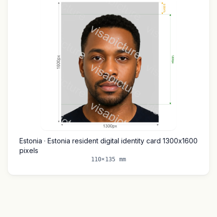
Estonia · Estonia resident digital identity card 1300x1600
pixels
110×135 mm