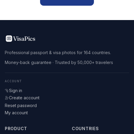
VisaPics
Professional passport & visa photos for 164 countries.
Money-back guarantee · Trusted by 50,000+ travelers
ACCOUNT
Sign in
Create account
Reset password
My account
PRODUCT
COUNTRIES