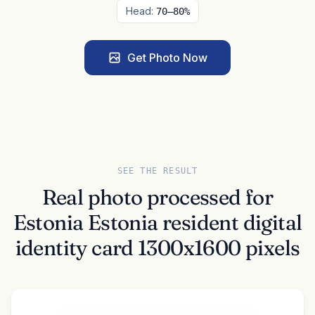
Head:
70–80%
Get Photo Now
SEE THE RESULT
Real photo processed for
Estonia Estonia resident digital
identity card 1300x1600 pixels