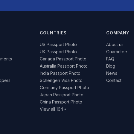
COUNTRIES
COMPANY
US Passport Photo
About us
UK Passport Photo
Guarantee
ements
Canada Passport Photo
FAQ
Australia Passport Photo
Blog
India Passport Photo
News
lopers
Schengen Visa Photo
Contact
Germany Passport Photo
Japan Passport Photo
China Passport Photo
View all 164