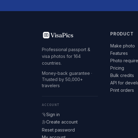
VisaPics
PRODUCT
Make photo
Professional passport &
Features
visa photos for 164
Photo requir
countries.
Pricing
Money-back guarantee ·
Bulk credits
Trusted by 50,000+
API for deve
travelers
Print orders
ACCOUNT
Sign in
Create account
Reset password
My account