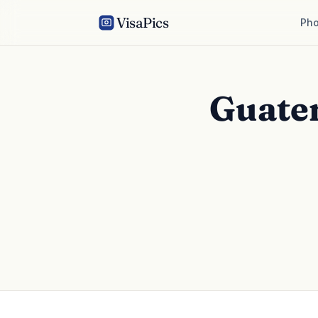
VisaPics
Pho
Guate