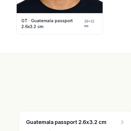
GT · Guatemala passport
26×32
2.6x3.2 cm
mm
Guatemala passport 2.6x3.2 cm