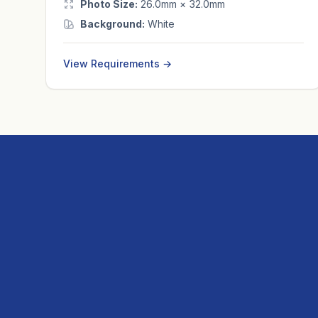
Photo Size:
26.0mm × 32.0mm
Background:
White
View Requirements →