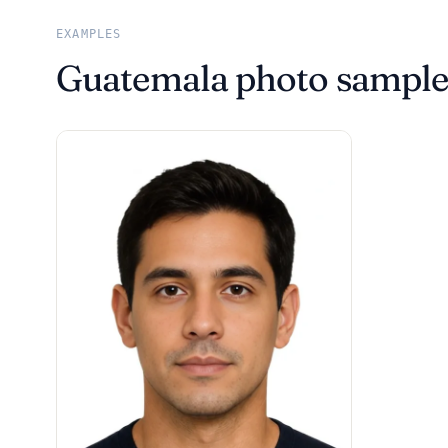
EXAMPLES
Guatemala photo sample