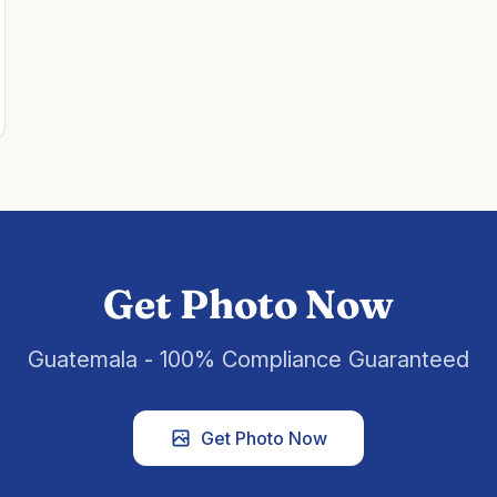
Get Photo Now
Guatemala - 100% Compliance Guaranteed
Get Photo Now