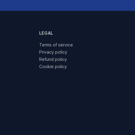
LEGAL
Terms of service
Privacy policy
Refund policy
Cookie policy