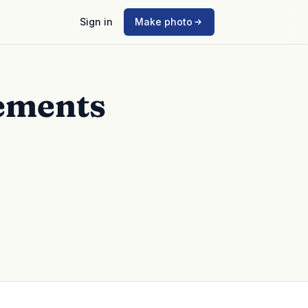
Sign in
Make photo
ements