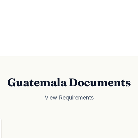
Guatemala Documents
View Requirements