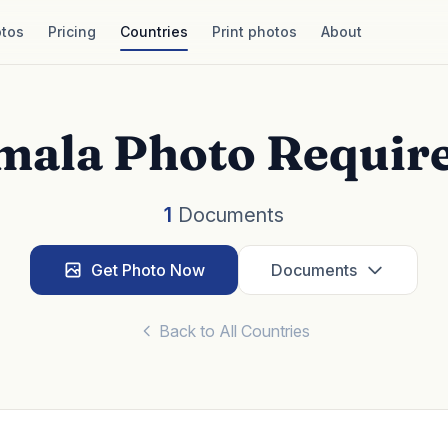
tos
Pricing
Countries
Print photos
About
mala Photo Requir
1
Documents
Get Photo Now
Documents
Back to All Countries