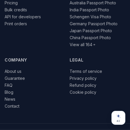
Pricing
Australia Passport Photo
Bulk credits
India Passport Photo
API for developers
Schengen Visa Photo
Print orders
Germany Passport Photo
Japan Passport Photo
China Passport Photo
View all 164
COMPANY
LEGAL
About us
Terms of service
Guarantee
Privacy policy
FAQ
Refund policy
Blog
Cookie policy
News
Contact
AI