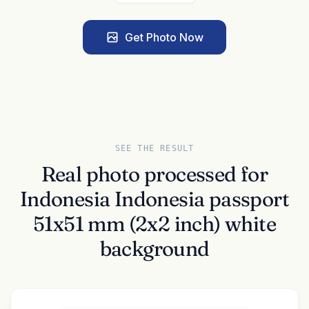
Get Photo Now
SEE THE RESULT
Real photo processed for
Indonesia Indonesia passport
51x51 mm (2x2 inch) white
background