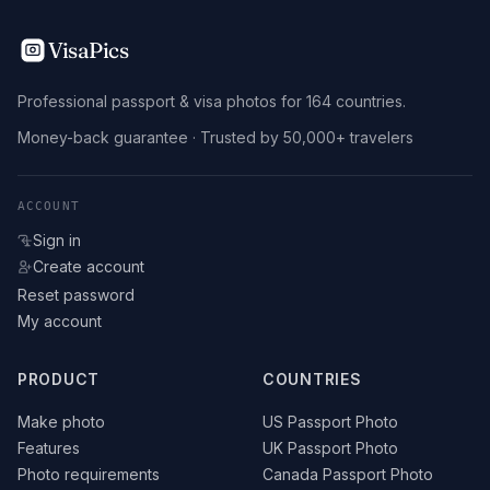
VisaPics
Professional passport & visa photos for 164 countries.
Money-back guarantee · Trusted by 50,000+ travelers
ACCOUNT
Sign in
Create account
Reset password
My account
PRODUCT
COUNTRIES
Make photo
US Passport Photo
Features
UK Passport Photo
Photo requirements
Canada Passport Photo