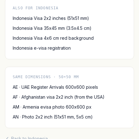
ALSO FOR INDONESIA
Indonesia Visa 2x2 inches (51x51 mm)
Indonesia Visa 35x45 mm (3.5x4.5 cm)
Indonesia Visa 4x6 cm red background
Indonesia e-visa registration
SAME DIMENSIONS · 50×50 MM
AE · UAE Register Arrivals 600x600 pixels
AF · Afghanistan visa 2x2 inch (from the USA)
AM · Armenia evisa photo 600x600 px
AN · Photo 2x2 inch (51x51 mm, 5x5 cm)
Back to Indonesia