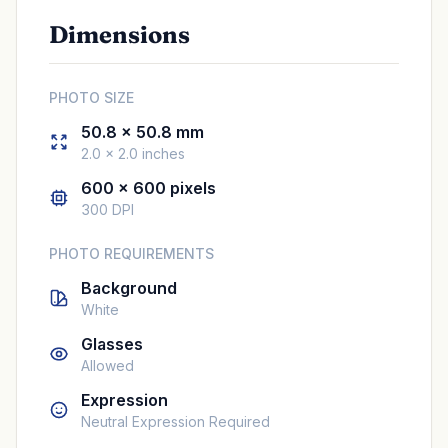
Dimensions
PHOTO SIZE
50.8 × 50.8 mm
2.0 × 2.0 inches
600 × 600 pixels
300 DPI
PHOTO REQUIREMENTS
Background
White
Glasses
Allowed
Expression
Neutral Expression Required