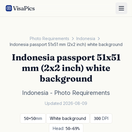
VisaPics
Photo Requirements
Indonesia
Indonesia passport 51x51 mm (2x2 inch) white background
Indonesia passport 51x51
mm (2x2 inch) white
background
Indonesia - Photo Requirements
Updated 2026-08-09
mm
White background
DPI
50×50
300
Head:
50–69%