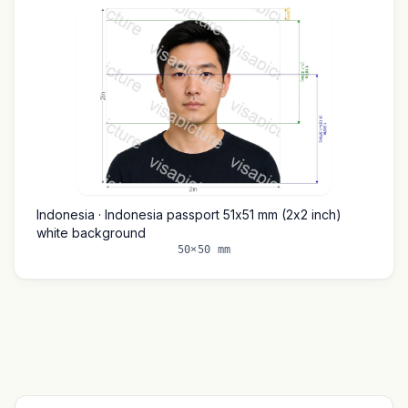
Indonesia · Indonesia passport 51x51 mm (2x2 inch)
white background
50×50 mm