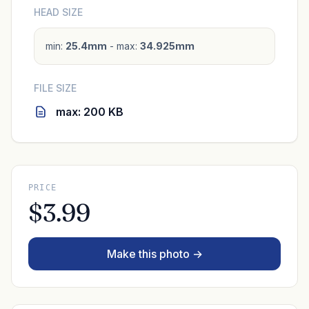
HEAD SIZE
min:
25.4mm
- max:
34.925mm
FILE SIZE
max: 200 KB
PRICE
$3.99
Make this photo →