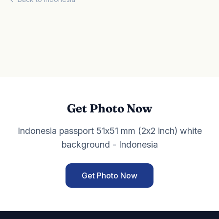
Get Photo Now
Indonesia passport 51x51 mm (2x2 inch) white
background - Indonesia
Get Photo Now