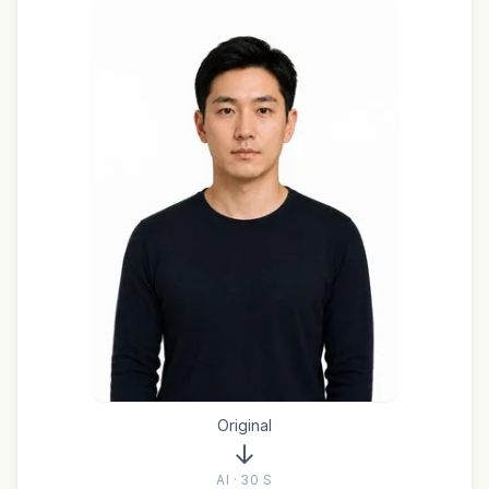
Original
AI · 30 S