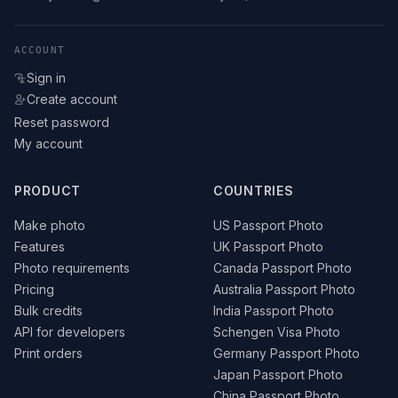
ACCOUNT
Sign in
Create account
Reset password
My account
PRODUCT
COUNTRIES
Make photo
US Passport Photo
Features
UK Passport Photo
Photo requirements
Canada Passport Photo
Pricing
Australia Passport Photo
Bulk credits
India Passport Photo
API for developers
Schengen Visa Photo
Print orders
Germany Passport Photo
Japan Passport Photo
China Passport Photo