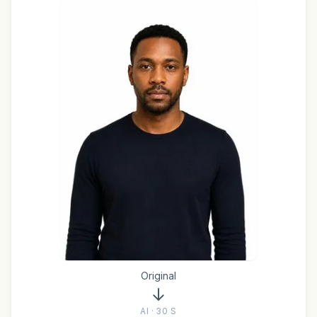
Original
AI · 30 S