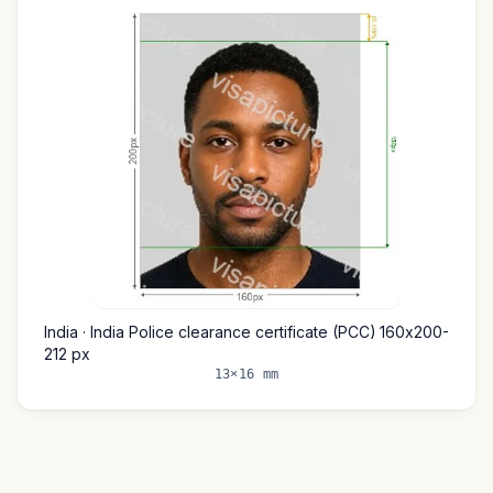
India · India Police clearance certificate (PCC) 160x200-
212 px
13×16 mm