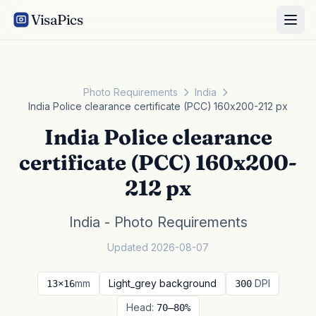
VisaPics
Photo Requirements
India
India Police clearance certificate (PCC) 160x200-212 px
India Police clearance
certificate (PCC) 160x200-
212 px
India - Photo Requirements
Updated 2026-08-07
mm
Light_grey background
DPI
13×16
300
Head:
70–80%