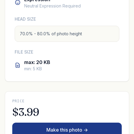
Neutral Expression Required
HEAD SIZE
70.0% - 80.0% of photo height
FILE SIZE
max: 20 KB
min: 5 KB
PRICE
$3.99
Make this photo →