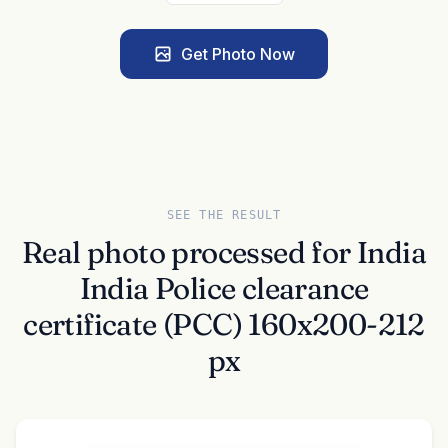
Get Photo Now
SEE THE RESULT
Real photo processed for India
India Police clearance
certificate (PCC) 160x200-212
px