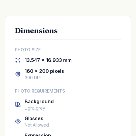
Dimensions
PHOTO SIZE
13.547 × 16.933 mm
160 × 200 pixels
300 DPI
PHOTO REQUIREMENTS
Background
Light_grey
Glasses
Not Allowed
Expression