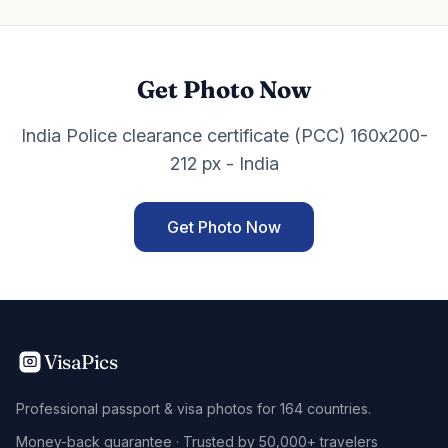
Get Photo Now
India Police clearance certificate (PCC) 160x200-
212 px - India
Get Photo Now
VisaPics
Professional passport & visa photos for 164 countries.
Money-back guarantee · Trusted by 50,000+ travelers