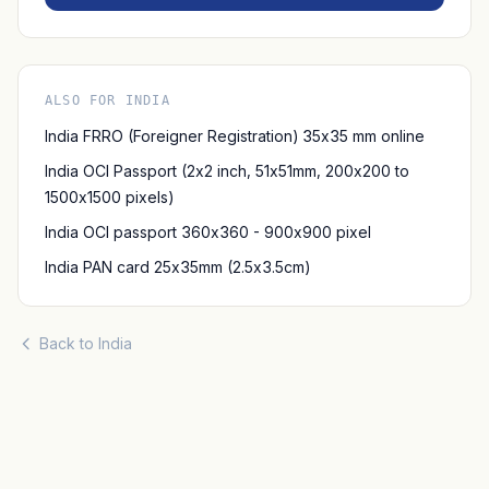
ALSO FOR INDIA
India FRRO (Foreigner Registration) 35x35 mm online
India OCI Passport (2x2 inch, 51x51mm, 200x200 to
1500x1500 pixels)
India OCI passport 360x360 - 900x900 pixel
India PAN card 25x35mm (2.5x3.5cm)
Back to India