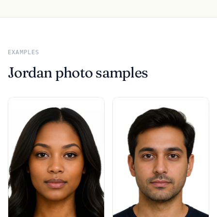
EXAMPLES
Jordan photo samples