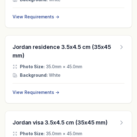
View Requirements →
Jordan residence 3.5x4.5 cm (35x45
mm)
Photo Size:
35.0mm × 45.0mm
Background:
White
View Requirements →
Jordan visa 3.5x4.5 cm (35x45 mm)
Photo Size:
35.0mm × 45.0mm