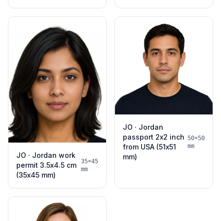
JO · Jordan
passport 2x2 inch
50×50
from USA (51x51
mm
JO · Jordan work
mm)
35×45
permit 3.5x4.5 cm
mm
(35x45 mm)