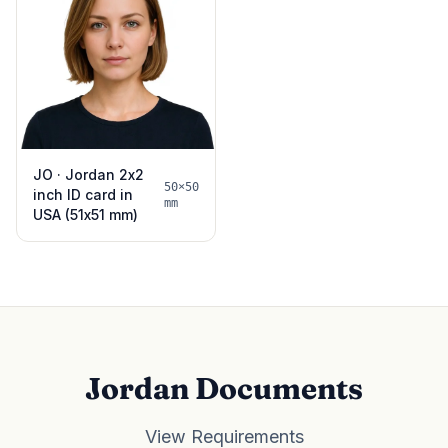
JO · Jordan 2x2
50×50
inch ID card in
mm
USA (51x51 mm)
Jordan Documents
View Requirements