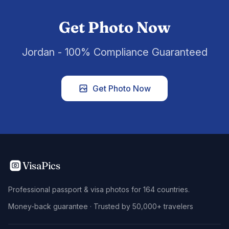
Get Photo Now
Jordan - 100% Compliance Guaranteed
Get Photo Now
VisaPics
Professional passport & visa photos for 164 countries.
Money-back guarantee · Trusted by 50,000+ travelers