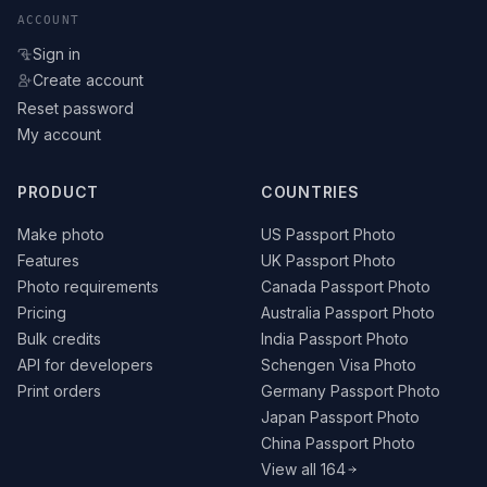
ACCOUNT
Sign in
Create account
Reset password
My account
PRODUCT
COUNTRIES
Make photo
US Passport Photo
Features
UK Passport Photo
Photo requirements
Canada Passport Photo
Pricing
Australia Passport Photo
Bulk credits
India Passport Photo
API for developers
Schengen Visa Photo
Print orders
Germany Passport Photo
Japan Passport Photo
China Passport Photo
View all 164