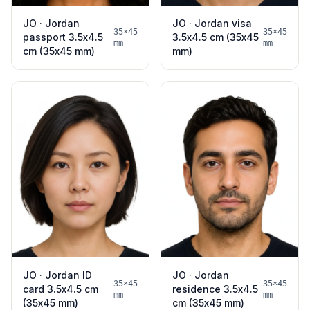
JO · Jordan
JO · Jordan visa
35×45
35×45
passport 3.5x4.5
3.5x4.5 cm (35x45
mm
mm
cm (35x45 mm)
mm)
JO · Jordan ID
JO · Jordan
35×45
35×45
card 3.5x4.5 cm
residence 3.5x4.5
mm
mm
(35x45 mm)
cm (35x45 mm)