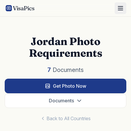
VisaPics
Jordan Photo
Requirements
7
Documents
Get Photo Now
Documents
Back to All Countries