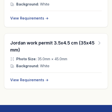
Background:
White
View Requirements →
Jordan work permit 3.5x4.5 cm (35x45
mm)
Photo Size:
35.0mm × 45.0mm
Background:
White
View Requirements →