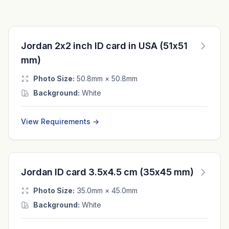
Jordan 2x2 inch ID card in USA (51x51
mm)
Photo Size:
50.8mm × 50.8mm
Background:
White
View Requirements →
Jordan ID card 3.5x4.5 cm (35x45 mm)
Photo Size:
35.0mm × 45.0mm
Background:
White