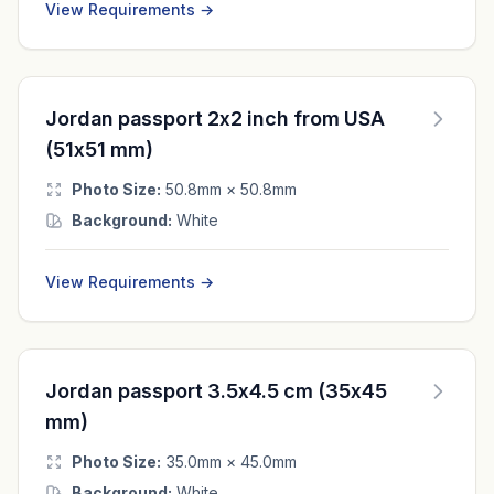
View Requirements →
Jordan passport 2x2 inch from USA
(51x51 mm)
Photo Size:
50.8mm × 50.8mm
Background:
White
View Requirements →
Jordan passport 3.5x4.5 cm (35x45
mm)
Photo Size:
35.0mm × 45.0mm
Background:
White