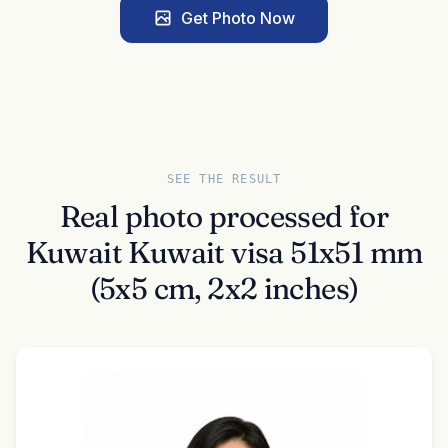
Get Photo Now
SEE THE RESULT
Real photo processed for
Kuwait Kuwait visa 51x51 mm
(5x5 cm, 2x2 inches)