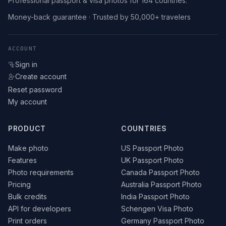
Professional passport & visa photos for 164 countries.
Money-back guarantee · Trusted by 50,000+ travelers
ACCOUNT
Sign in
Create account
Reset password
My account
PRODUCT
COUNTRIES
Make photo
US Passport Photo
Features
UK Passport Photo
Photo requirements
Canada Passport Photo
Pricing
Australia Passport Photo
Bulk credits
India Passport Photo
API for developers
Schengen Visa Photo
Print orders
Germany Passport Photo