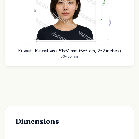
Kuwait · Kuwait visa 51x51 mm (5x5 cm, 2x2 inches)
50×50 mm
Dimensions