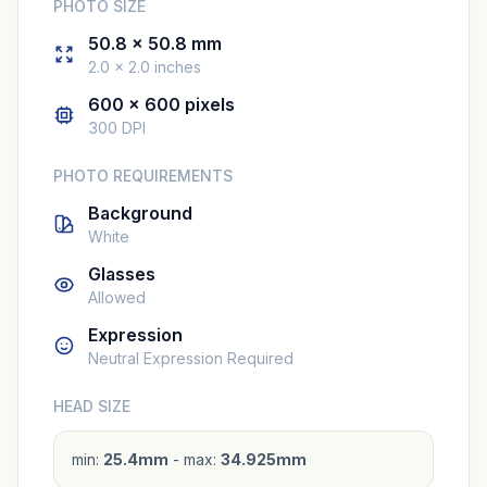
PHOTO SIZE
50.8 × 50.8 mm
2.0 × 2.0 inches
600 × 600 pixels
300 DPI
PHOTO REQUIREMENTS
Background
White
Glasses
Allowed
Expression
Neutral Expression Required
HEAD SIZE
min:
25.4mm
- max:
34.925mm