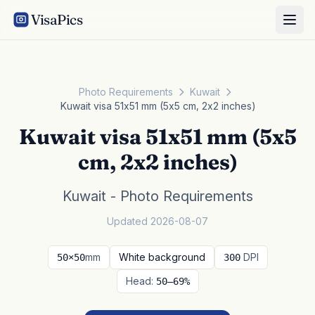
VisaPics
Photo Requirements
Kuwait
Kuwait visa 51x51 mm (5x5 cm, 2x2 inches)
Kuwait visa 51x51 mm (5x5
cm, 2x2 inches)
Kuwait - Photo Requirements
Updated 2026-08-07
mm
White background
DPI
50×50
300
Head:
50–69%