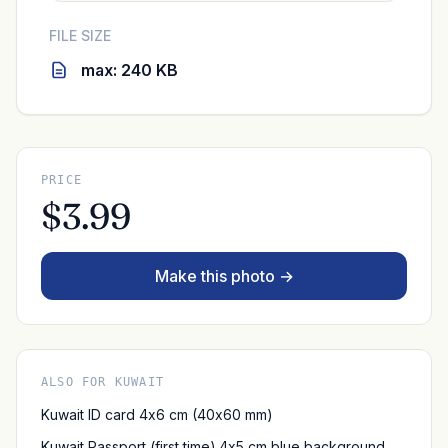
FILE SIZE
max: 240 KB
PRICE
$3.99
Make this photo →
ALSO FOR KUWAIT
Kuwait ID card 4x6 cm (40x60 mm)
Kuwait Passport (first time) 4x5 cm blue background