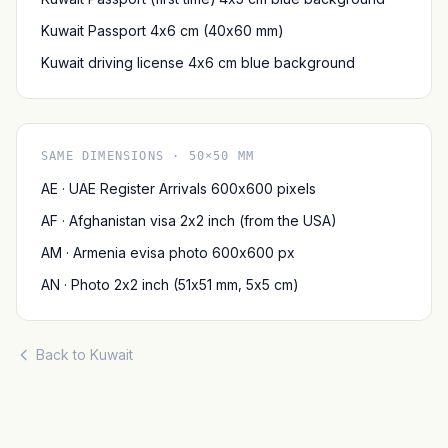
Kuwait Passport 4x6 cm (40x60 mm)
Kuwait driving license 4x6 cm blue background
SAME DIMENSIONS · 50×50 MM
AE · UAE Register Arrivals 600x600 pixels
AF · Afghanistan visa 2x2 inch (from the USA)
AM · Armenia evisa photo 600x600 px
AN · Photo 2x2 inch (51x51 mm, 5x5 cm)
Back to Kuwait