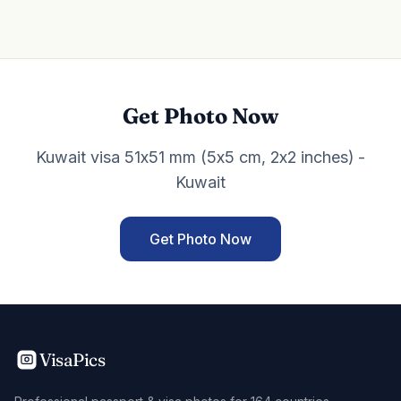
Get Photo Now
Kuwait visa 51x51 mm (5x5 cm, 2x2 inches) -
Kuwait
Get Photo Now
VisaPics