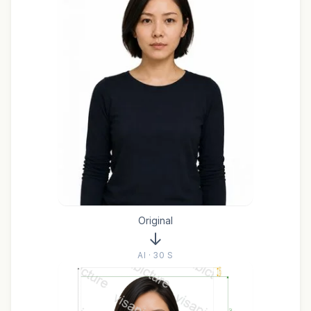
Original
AI · 30 S