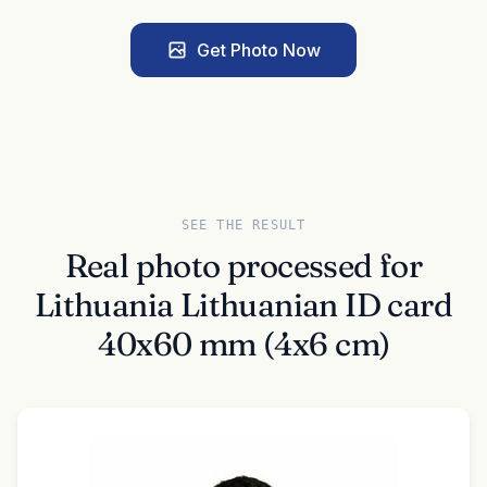
Get Photo Now
SEE THE RESULT
Real photo processed for
Lithuania Lithuanian ID card
40x60 mm (4x6 cm)