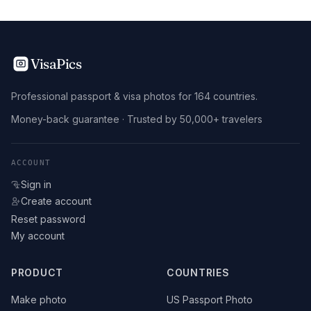
VisaPics
Professional passport & visa photos for 164 countries.
Money-back guarantee · Trusted by 50,000+ travelers
ACCOUNT
Sign in
Create account
Reset password
My account
PRODUCT
COUNTRIES
Make photo
US Passport Photo