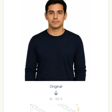
Original
AI · 30 S