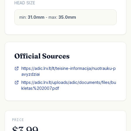
HEAD SIZE
min:
31.0mm
- max:
35.0mm
Official Sources
https://adic.lrv.lt/lt/teisine-informacija/nuotrauku-p
avyzdziai
https://adic.lrv.lt/uploads/adic/documents/files/bu
kletas%202007.pdf
PRICE
$3.99