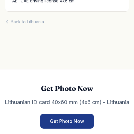
AE · UAE driving license 4x6 cm
Back to Lithuania
Get Photo Now
Lithuanian ID card 40x60 mm (4x6 cm) - Lithuania
Get Photo Now