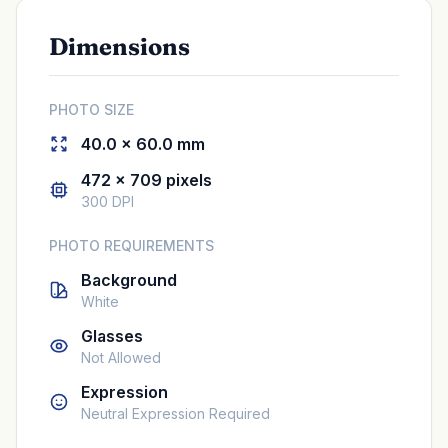
Dimensions
PHOTO SIZE
40.0 × 60.0 mm
472 × 709 pixels
300 DPI
PHOTO REQUIREMENTS
Background
White
Glasses
Not Allowed
Expression
Neutral Expression Required