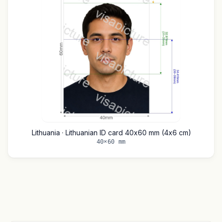
Lithuania · Lithuanian ID card 40x60 mm (4x6 cm)
40×60 mm