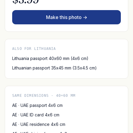
Make this photo →
ALSO FOR LITHUANIA
Lithuania passport 40x60 mm (4x6 cm)
Lithuanian passport 35x45 mm (3.5x4.5 cm)
SAME DIMENSIONS · 40×60 MM
AE · UAE passport 4x6 cm
AE · UAE ID card 4x6 cm
AE · UAE residence 4x6 cm