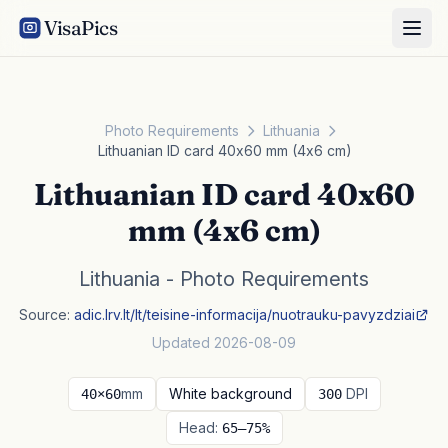
VisaPics
Photo Requirements
Lithuania
Lithuanian ID card 40x60 mm (4x6 cm)
Lithuanian ID card 40x60
mm (4x6 cm)
Lithuania - Photo Requirements
Source:
adic.lrv.lt/lt/teisine-informacija/nuotrauku-pavyzdziai
Updated 2026-08-09
mm
White background
DPI
40×60
300
Head:
65–75%