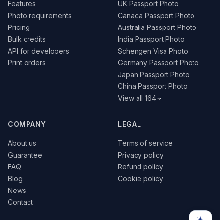
Features
UK Passport Photo
Photo requirements
Canada Passport Photo
Pricing
Australia Passport Photo
Bulk credits
India Passport Photo
API for developers
Schengen Visa Photo
Print orders
Germany Passport Photo
Japan Passport Photo
China Passport Photo
View all 164
COMPANY
LEGAL
About us
Terms of service
Guarantee
Privacy policy
FAQ
Refund policy
Blog
Cookie policy
News
Contact