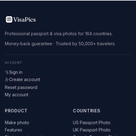
VisaPics
Professional passport & visa photos for 164 countries.
Money-back guarantee · Trusted by 50,000+ travelers
ACCOUNT
Sign in
Create account
Reset password
My account
PRODUCT
COUNTRIES
Make photo
US Passport Photo
Features
UK Passport Photo