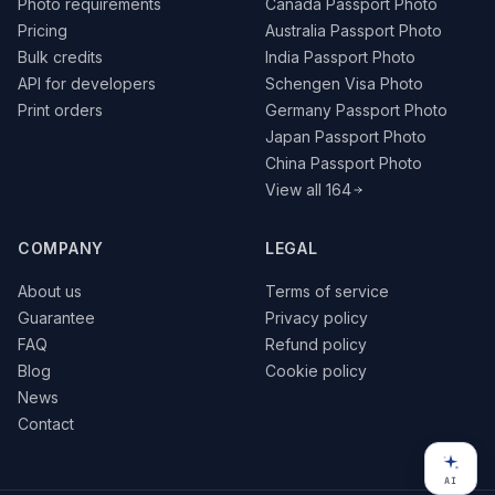
Photo requirements
Canada Passport Photo
Pricing
Australia Passport Photo
Bulk credits
India Passport Photo
API for developers
Schengen Visa Photo
Print orders
Germany Passport Photo
Japan Passport Photo
China Passport Photo
View all 164
COMPANY
LEGAL
About us
Terms of service
Guarantee
Privacy policy
FAQ
Refund policy
Blog
Cookie policy
News
Contact
AI