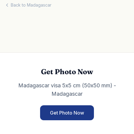
Back to Madagascar
Get Photo Now
Madagascar visa 5x5 cm (50x50 mm) -
Madagascar
Get Photo Now