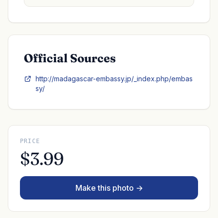
Official Sources
http://madagascar-embassy.jp/_index.php/embas
sy/
PRICE
$3.99
Make this photo →