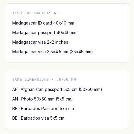
ALSO FOR MADAGASCAR
Madagascar ID card 40x40 mm
Madagascar passport 40x40 mm
Madagascar visa 2x2 inches
Madagascar visa 3.5x4.5 cm (35x45 mm)
SAME DIMENSIONS · 50×50 MM
AF · Afghanistan passport 5x5 cm (50x50 mm)
AN · Photo 50x50 mm (5x5 cm)
BB · Barbados Passport 5x5 cm
BB · Barbados visa 5x5 cm