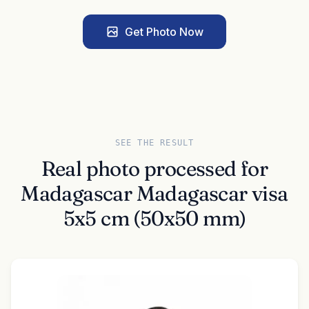
Get Photo Now
SEE THE RESULT
Real photo processed for
Madagascar Madagascar visa
5x5 cm (50x50 mm)