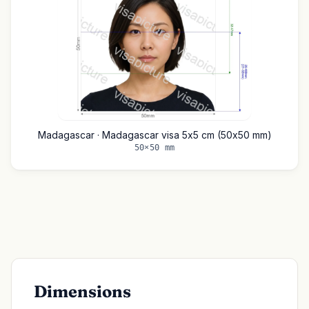
Madagascar · Madagascar visa 5x5 cm (50x50 mm)
50×50 mm
Dimensions