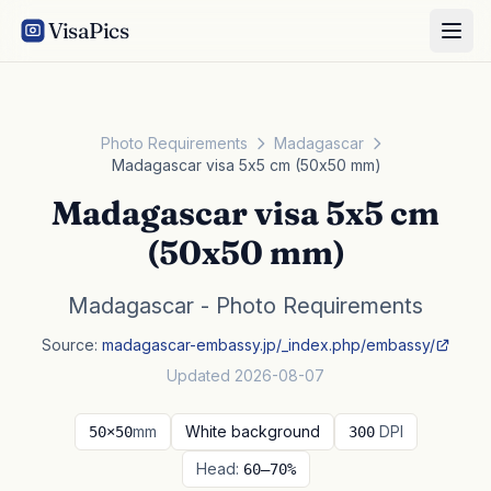
VisaPics
Photo Requirements
Madagascar
Madagascar visa 5x5 cm (50x50 mm)
Madagascar visa 5x5 cm
(50x50 mm)
Madagascar - Photo Requirements
Source:
madagascar-embassy.jp/_index.php/embassy/
Updated 2026-08-07
mm
White background
DPI
50×50
300
Head:
60–70%