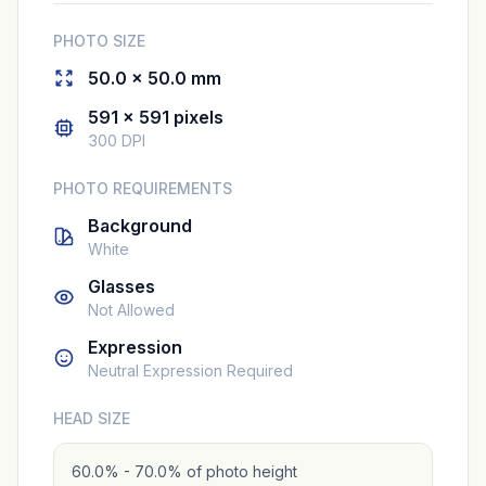
PHOTO SIZE
50.0 × 50.0 mm
591 × 591 pixels
300 DPI
PHOTO REQUIREMENTS
Background
White
Glasses
Not Allowed
Expression
Neutral Expression Required
HEAD SIZE
60.0% - 70.0% of photo height