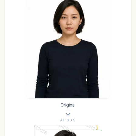
Original
AI · 30 S