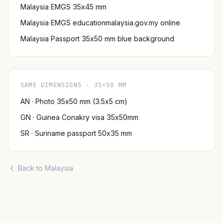
Malaysia EMGS 35x45 mm
Malaysia EMGS educationmalaysia.gov.my online
Malaysia Passport 35x50 mm blue background
SAME DIMENSIONS · 35×50 MM
AN · Photo 35x50 mm (3.5x5 cm)
GN · Guinea Conakry visa 35x50mm
SR · Suriname passport 50x35 mm
Back to Malaysia