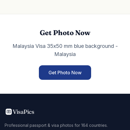
Get Photo Now
Malaysia Visa 35x50 mm blue background -
Malaysia
Get Photo Now
VisaPics
Professional passport & visa photos for 164 countries.