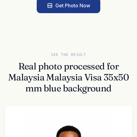
Get Photo Now
SEE THE RESULT
Real photo processed for
Malaysia Malaysia Visa 35x50
mm blue background