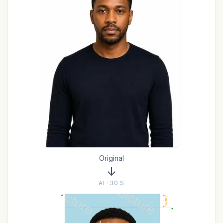
Original
AI · 30 S