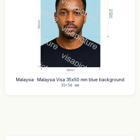
Malaysia · Malaysia Visa 35x50 mm blue background
35×50 mm