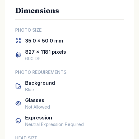
Dimensions
PHOTO SIZE
35.0 × 50.0 mm
827 × 1181 pixels
600 DPI
PHOTO REQUIREMENTS
Background
Blue
Glasses
Not Allowed
Expression
Neutral Expression Required
HEAD SIZE