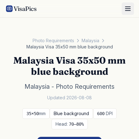
VisaPics
Photo Requirements
Malaysia
Malaysia Visa 35x50 mm blue background
Malaysia Visa 35x50 mm
blue background
Malaysia - Photo Requirements
Updated 2026-08-08
mm
Blue background
DPI
35×50
600
Head:
70–80%