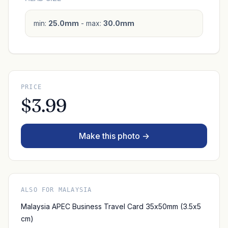
min:
25.0mm
- max:
30.0mm
PRICE
$3.99
Make this photo →
ALSO FOR MALAYSIA
Malaysia APEC Business Travel Card 35x50mm (3.5x5
cm)