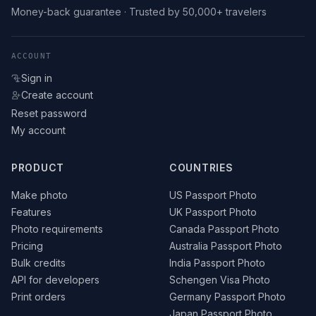
Money-back guarantee · Trusted by 50,000+ travelers
ACCOUNT
Sign in
Create account
Reset password
My account
PRODUCT
COUNTRIES
Make photo
US Passport Photo
Features
UK Passport Photo
Photo requirements
Canada Passport Photo
Pricing
Australia Passport Photo
Bulk credits
India Passport Photo
API for developers
Schengen Visa Photo
Print orders
Germany Passport Photo
Japan Passport Photo