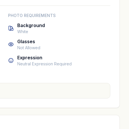
PHOTO REQUIREMENTS
Background
White
Glasses
Not Allowed
Expression
Neutral Expression Required