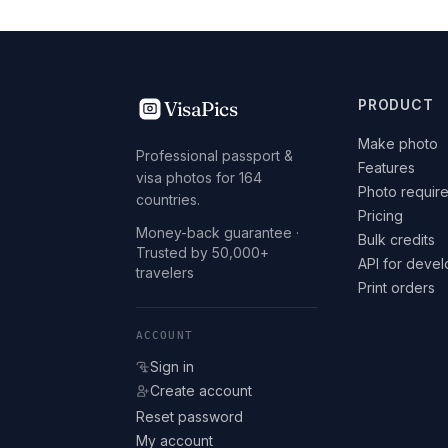
VisaPics
PRODUCT
Make photo
Professional passport &
Features
visa photos for 164
Photo requir
countries.
Pricing
Money-back guarantee ·
Bulk credits
Trusted by 50,000+
API for deve
travelers
Print orders
ACCOUNT
Sign in
Create account
Reset password
My account