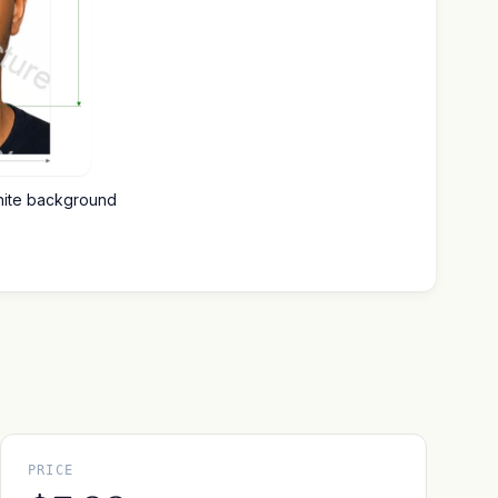
hite background
PRICE