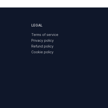
LEGAL
Terms of service
Privacy policy
Refund policy
Cookie policy