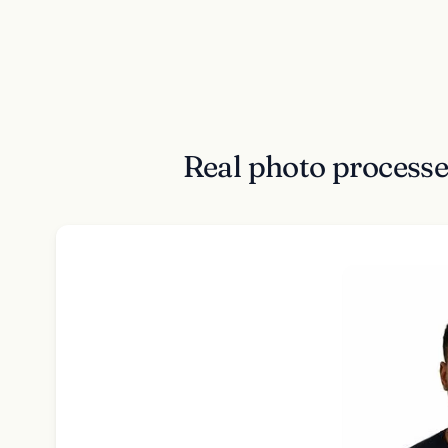
Real photo process