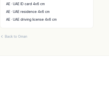
AE · UAE ID card 4x6 cm
AE · UAE residence 4x6 cm
AE · UAE driving license 4x6 cm
Back to Oman