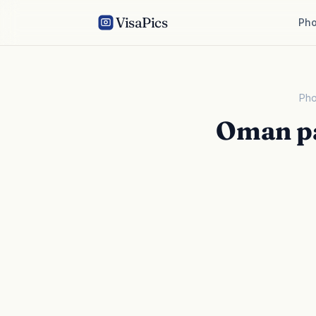
VisaPics
Pho
Pho
Oman pa