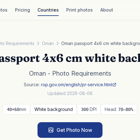
tos
Pricing
Countries
Print photos
About
to Requirements
Oman
Oman passport 4x6 cm white backgr
ssport 4x6 cm white ba
Oman - Photo Requirements
Source:
rop.gov.om/english/pr-service.html
Updated 2026-08-06
mm
White background
DPI
Head:
40×60
300
70–80%
Get Photo Now