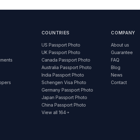
COUNTRIES
COMPANY
US Passport Photo
About us
UK Passport Photo
Guarantee
ements
Canada Passport Photo
FAQ
Australia Passport Photo
Blog
India Passport Photo
News
lopers
Schengen Visa Photo
Contact
Germany Passport Photo
Japan Passport Photo
China Passport Photo
View all 164