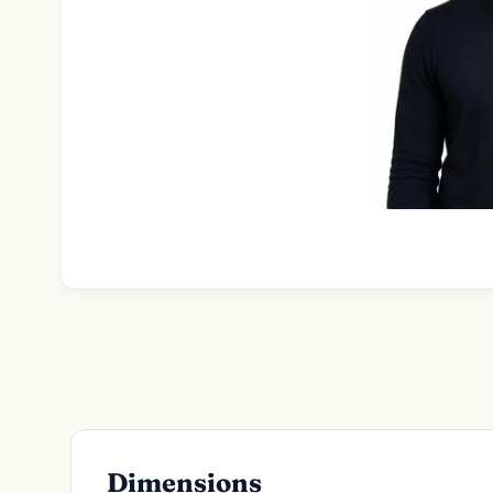
Dimensions