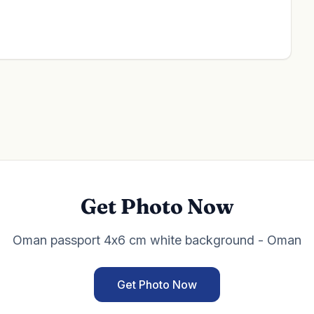
Get Photo Now
Oman passport 4x6 cm white background - Oman
Get Photo Now