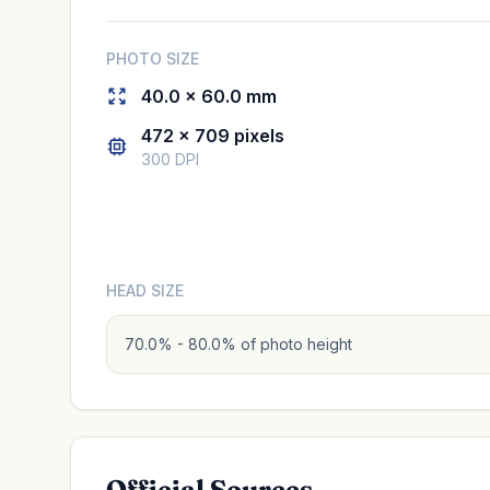
PHOTO SIZE
40.0 × 60.0 mm
472 × 709 pixels
300 DPI
HEAD SIZE
70.0% - 80.0% of photo height
Official Sources