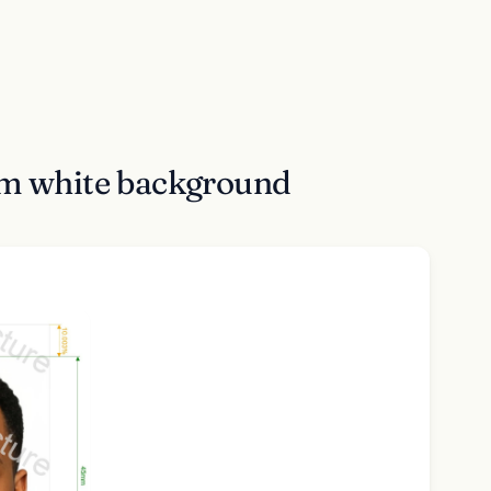
cm white background