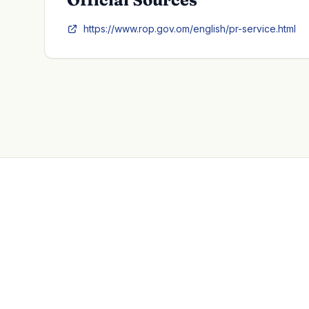
https://www.rop.gov.om/english/pr-service.html