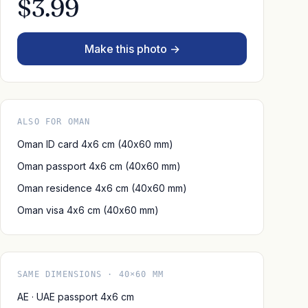
$3.99
Make this photo →
ALSO FOR OMAN
Oman ID card 4x6 cm (40x60 mm)
Oman passport 4x6 cm (40x60 mm)
Oman residence 4x6 cm (40x60 mm)
Oman visa 4x6 cm (40x60 mm)
SAME DIMENSIONS · 40×60 MM
AE · UAE passport 4x6 cm