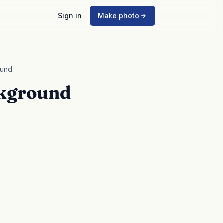
Sign in
Make photo
ound
ckground