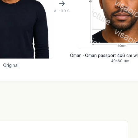
AI · 30 S
Oman · Oman passport 4x6 cm w
40×60 mm
Original