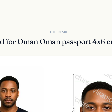
SEE THE RESULT
ed for Oman Oman passport 4x6 