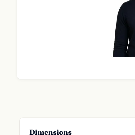
Dimensions