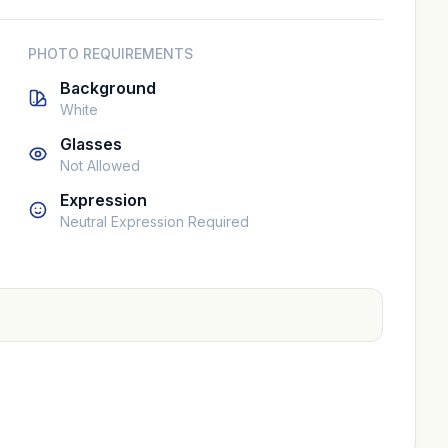
PHOTO REQUIREMENTS
Background
White
Glasses
Not Allowed
Expression
Neutral Expression Required