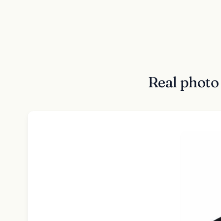
Real photo