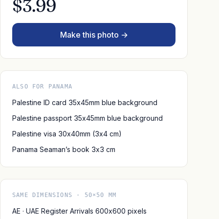
$3.99
Make this photo →
ALSO FOR PANAMA
Palestine ID card 35x45mm blue background
Palestine passport 35x45mm blue background
Palestine visa 30x40mm (3x4 cm)
Panama Seaman’s book 3x3 cm
SAME DIMENSIONS · 50×50 MM
AE · UAE Register Arrivals 600x600 pixels