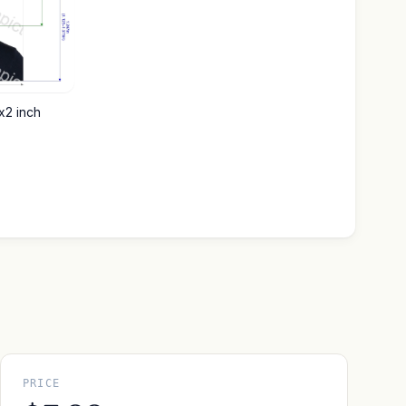
x2 inch
PRICE