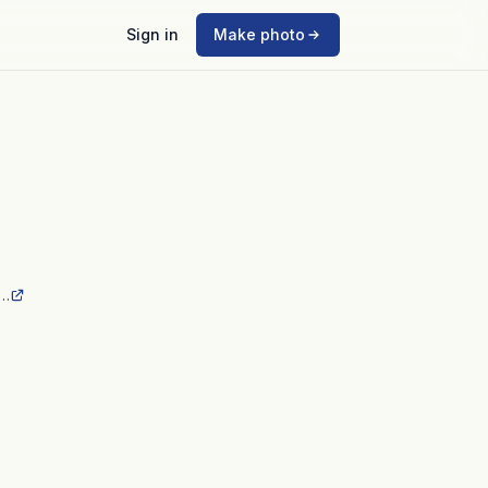
Sign in
Make photo
_…