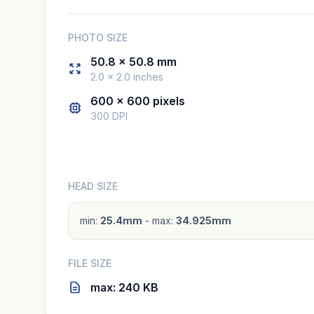
PHOTO SIZE
50.8 × 50.8 mm
2.0 × 2.0 inches
600 × 600 pixels
300 DPI
HEAD SIZE
min:
25.4mm
- max:
34.925mm
FILE SIZE
max: 240 KB