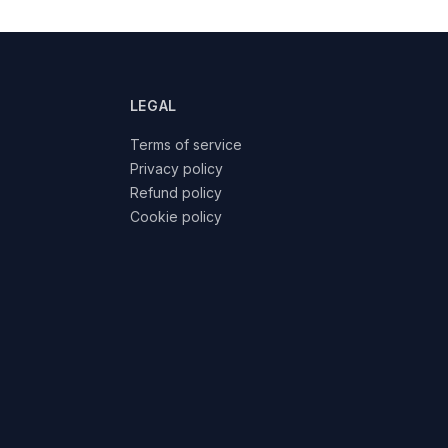
LEGAL
Terms of service
Privacy policy
Refund policy
Cookie policy