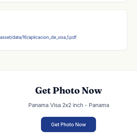
sset/data/16/aplicacion_de_visa_1.pdf
Get Photo Now
Panama Visa 2x2 inch - Panama
Get Photo Now