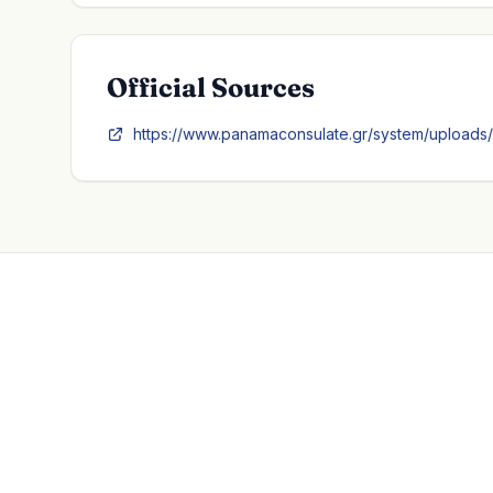
Official Sources
https://www.panamaconsulate.gr/system/uploads/a