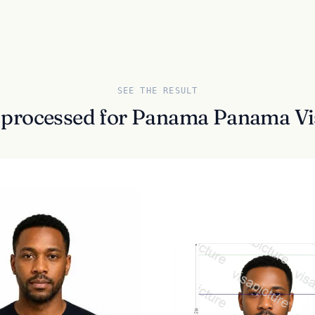
SEE THE RESULT
 processed for Panama Panama Vi