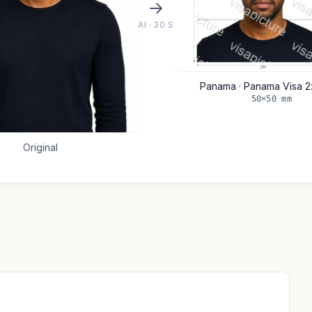
AI · 30 S
Panama · Panama Visa 2
50×50 mm
Original