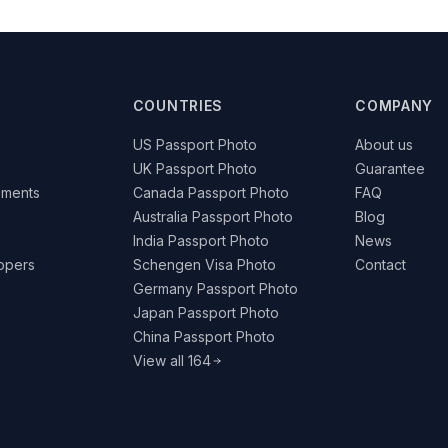
COUNTRIES
COMPANY
US Passport Photo
About us
UK Passport Photo
Guarantee
ements
Canada Passport Photo
FAQ
Australia Passport Photo
Blog
India Passport Photo
News
lopers
Schengen Visa Photo
Contact
Germany Passport Photo
Japan Passport Photo
China Passport Photo
View all 164