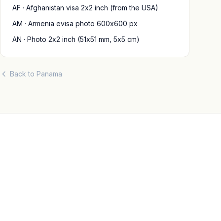
AF · Afghanistan visa 2x2 inch (from the USA)
AM · Armenia evisa photo 600x600 px
AN · Photo 2x2 inch (51x51 mm, 5x5 cm)
Back to Panama