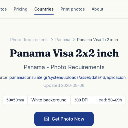
tos
Pricing
Countries
Print photos
About
Photo Requirements
Panama
Panama Visa 2x2 inch
Panama Visa 2x2 inch
Panama - Photo Requirements
urce:
panamaconsulate.gr/system/uploads/asset/data/16/aplicacion
Updated 2026-08-08
mm
White background
DPI
Head:
50×50
300
50–69%
Get Photo Now