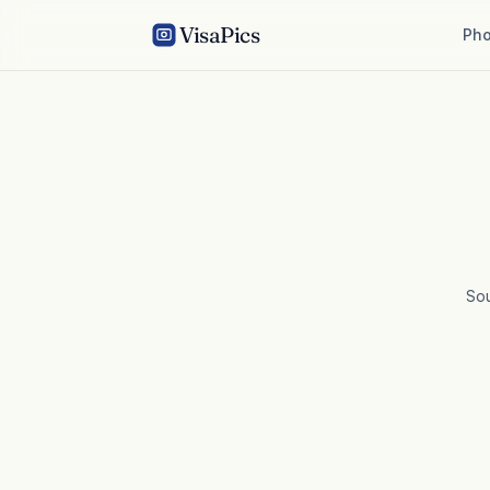
VisaPics
Pho
So