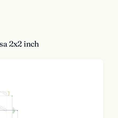
sa 2x2 inch