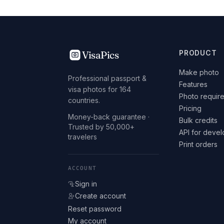
VisaPics
PRODUCT
Make photo
Professional passport &
Features
visa photos for 164
Photo requir
countries.
Pricing
Money-back guarantee ·
Bulk credits
Trusted by 50,000+
API for deve
travelers
Print orders
ACCOUNT
Sign in
Create account
Reset password
My account