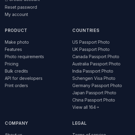
Reset password
My account
PRODUCT
COUNTRIES
Make photo
US Passport Photo
Features
UK Passport Photo
Photo requirements
Canada Passport Photo
Pricing
Australia Passport Photo
Bulk credits
India Passport Photo
API for developers
Schengen Visa Photo
Print orders
Germany Passport Photo
Japan Passport Photo
China Passport Photo
View all 164
COMPANY
LEGAL
About us
Terms of service