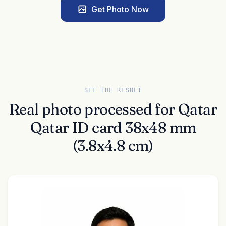
Get Photo Now
SEE THE RESULT
Real photo processed for Qatar
Qatar ID card 38x48 mm
(3.8x4.8 cm)