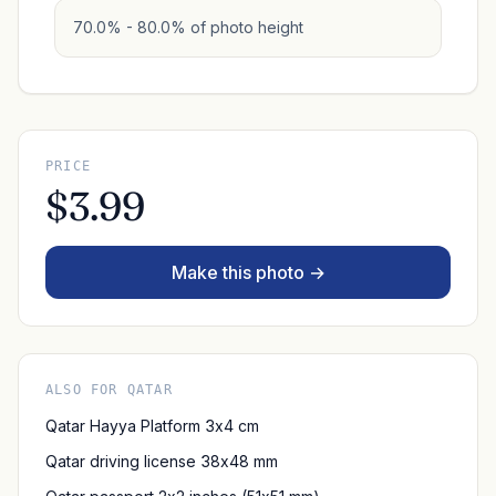
70.0% - 80.0% of photo height
PRICE
$3.99
Make this photo →
ALSO FOR QATAR
Qatar Hayya Platform 3x4 cm
Qatar driving license 38x48 mm