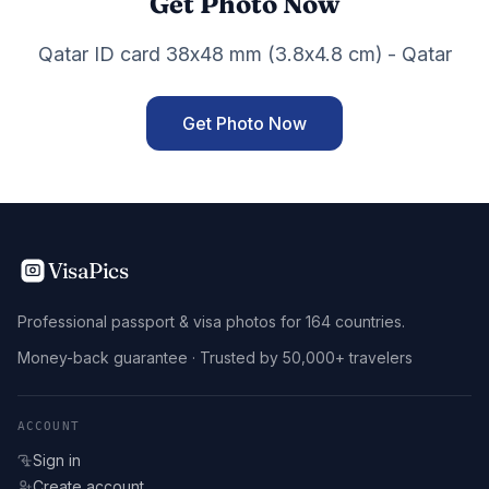
Get Photo Now
Qatar ID card 38x48 mm (3.8x4.8 cm) - Qatar
Get Photo Now
VisaPics
Professional passport & visa photos for 164 countries.
Money-back guarantee · Trusted by 50,000+ travelers
ACCOUNT
Sign in
Create account