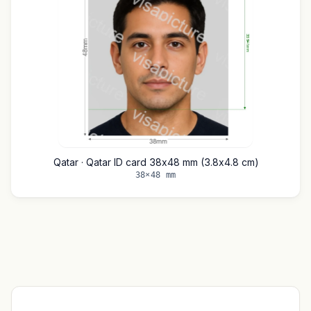
Qatar · Qatar ID card 38x48 mm (3.8x4.8 cm)
38×48 mm