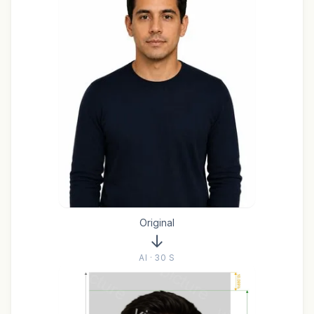
Original
AI · 30 S