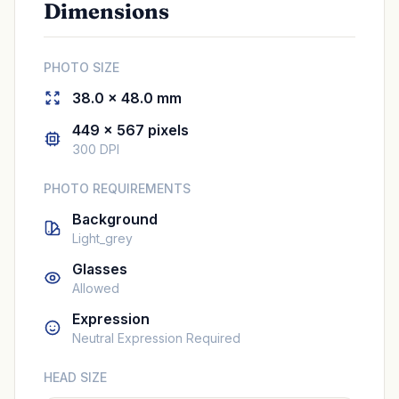
Dimensions
PHOTO SIZE
38.0 × 48.0 mm
449 × 567 pixels
300 DPI
PHOTO REQUIREMENTS
Background
Light_grey
Glasses
Allowed
Expression
Neutral Expression Required
HEAD SIZE