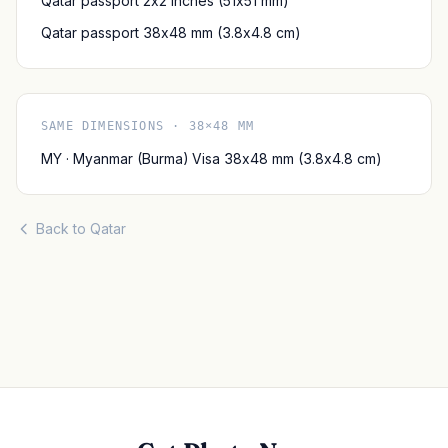
Qatar passport 2x2 inches (51x51 mm)
Qatar passport 38x48 mm (3.8x4.8 cm)
SAME DIMENSIONS · 38×48 MM
MY · Myanmar (Burma) Visa 38x48 mm (3.8x4.8 cm)
Back to Qatar