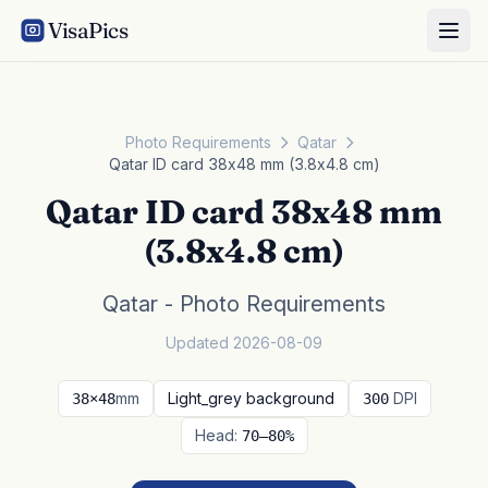
VisaPics
Photo Requirements
Qatar
Qatar ID card 38x48 mm (3.8x4.8 cm)
Qatar ID card 38x48 mm
(3.8x4.8 cm)
Qatar - Photo Requirements
Updated 2026-08-09
mm
Light_grey background
DPI
38×48
300
Head:
70–80%