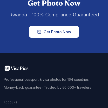
Get Photo Now
Rwanda - 100% Compliance Guaranteed
Get Photo Now
VisaPics
Professional passport & visa photos for 164 countries.
Money-back guarantee · Trusted by 50,000+ travelers
ACCOUNT