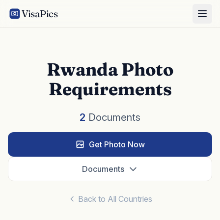
VisaPics
Rwanda Photo
Requirements
2
Documents
Get Photo Now
Documents
Back to All Countries