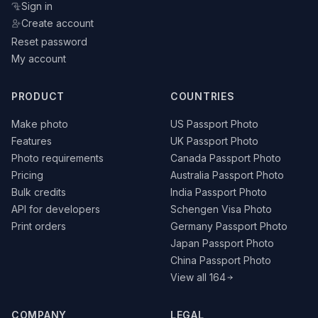
Sign in
Create account
Reset password
My account
PRODUCT
COUNTRIES
Make photo
US Passport Photo
Features
UK Passport Photo
Photo requirements
Canada Passport Photo
Pricing
Australia Passport Photo
Bulk credits
India Passport Photo
API for developers
Schengen Visa Photo
Print orders
Germany Passport Photo
Japan Passport Photo
China Passport Photo
View all 164
COMPANY
LEGAL