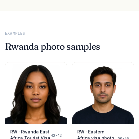
EXAMPLES
Rwanda photo samples
RW · Rwanda East
RW · Eastern
42×42
Africa Tourist Visa
Africa visa photo
50×50