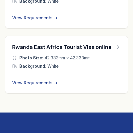
Background:
White
View Requirements →
Rwanda East Africa Tourist Visa online
Photo Size:
42.333mm × 42.333mm
Background:
White
View Requirements →