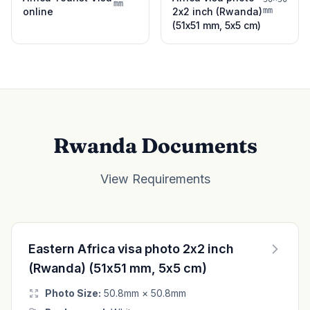
mm
online
2x2 inch (Rwanda)
mm
(51x51 mm, 5x5 cm)
Rwanda Documents
View Requirements
Eastern Africa visa photo 2x2 inch
(Rwanda) (51x51 mm, 5x5 cm)
Photo Size:
50.8mm × 50.8mm