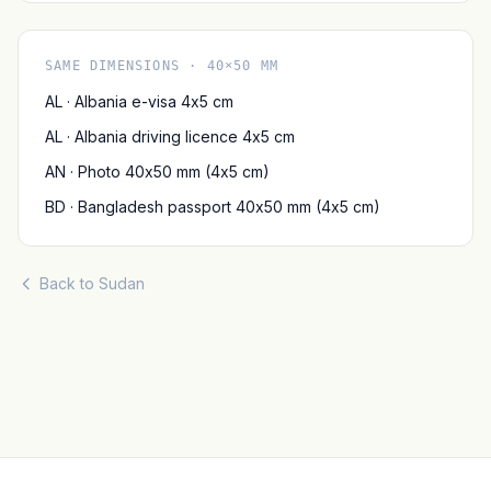
SAME DIMENSIONS · 40×50 MM
AL · Albania e-visa 4x5 cm
AL · Albania driving licence 4x5 cm
AN · Photo 40x50 mm (4x5 cm)
BD · Bangladesh passport 40x50 mm (4x5 cm)
Back to Sudan