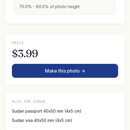
70.0% - 80.0% of photo height
PRICE
$3.99
Make this photo →
ALSO FOR SUDAN
Sudan passport 40x50 mm (4x5 cm)
Sudan visa 40x50 mm (4x5 cm)