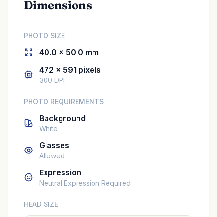
Dimensions
PHOTO SIZE
40.0 × 50.0 mm
472 × 591 pixels
300 DPI
PHOTO REQUIREMENTS
Background
White
Glasses
Allowed
Expression
Neutral Expression Required
HEAD SIZE