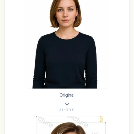
Original
AI · 30 S