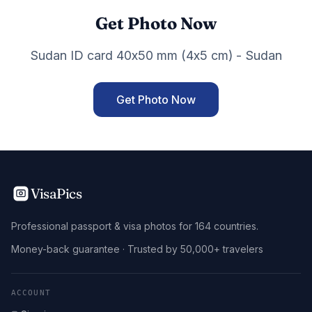
Get Photo Now
Sudan ID card 40x50 mm (4x5 cm) - Sudan
Get Photo Now
VisaPics
Professional passport & visa photos for 164 countries.
Money-back guarantee · Trusted by 50,000+ travelers
ACCOUNT