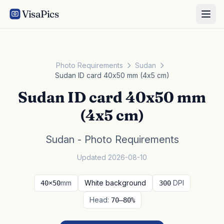
VisaPics
Photo Requirements
Sudan
Sudan ID card 40x50 mm (4x5 cm)
Sudan ID card 40x50 mm
(4x5 cm)
Sudan - Photo Requirements
Updated 2026-08-10
mm
White background
DPI
40×50
300
Head:
70–80%