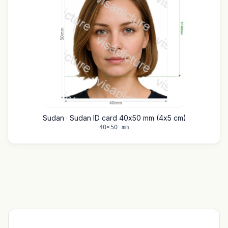
Sudan · Sudan ID card 40x50 mm (4x5 cm)
40×50 mm