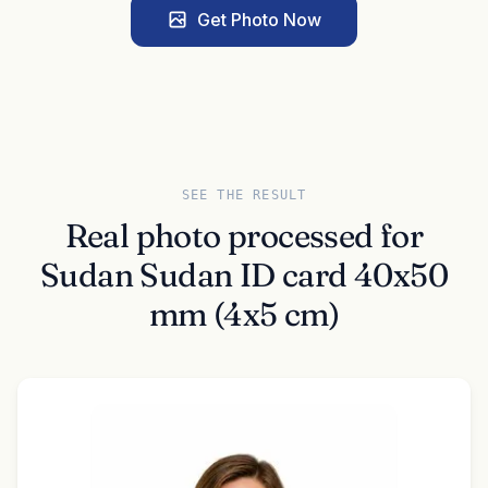
Get Photo Now
SEE THE RESULT
Real photo processed for
Sudan Sudan ID card 40x50
mm (4x5 cm)