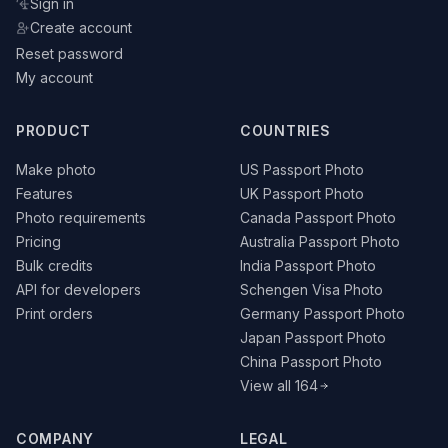
Sign in
Create account
Reset password
My account
PRODUCT
COUNTRIES
Make photo
US Passport Photo
Features
UK Passport Photo
Photo requirements
Canada Passport Photo
Pricing
Australia Passport Photo
Bulk credits
India Passport Photo
API for developers
Schengen Visa Photo
Print orders
Germany Passport Photo
Japan Passport Photo
China Passport Photo
View all 164
COMPANY
LEGAL