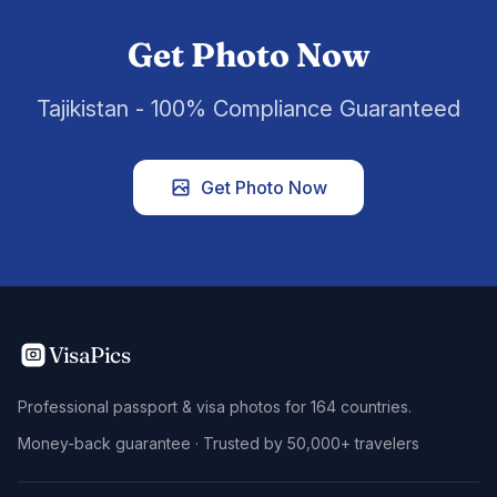
Get Photo Now
Tajikistan - 100% Compliance Guaranteed
Get Photo Now
VisaPics
Professional passport & visa photos for 164 countries.
Money-back guarantee · Trusted by 50,000+ travelers