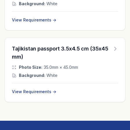
Background:
White
View Requirements →
Tajikistan passport 3.5x4.5 cm (35x45
mm)
Photo Size:
35.0mm × 45.0mm
Background:
White
View Requirements →