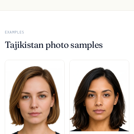
EXAMPLES
Tajikistan photo samples