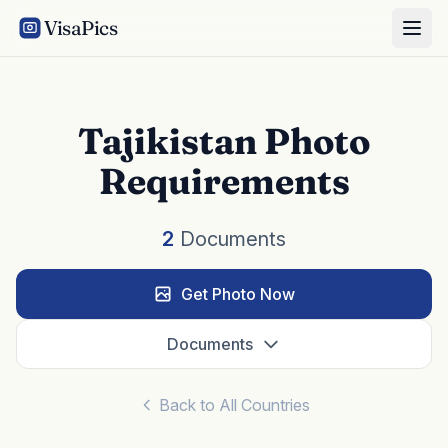
VisaPics
Tajikistan Photo
Requirements
2
Documents
Get Photo Now
Documents
Back to All Countries