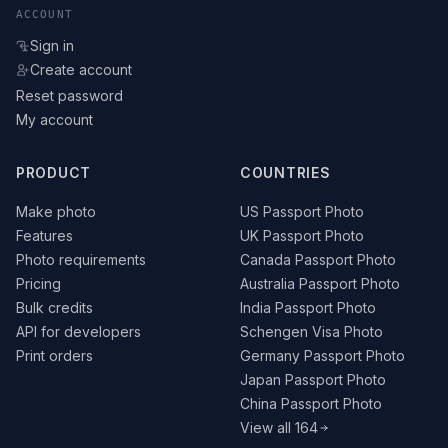
ACCOUNT
Sign in
Create account
Reset password
My account
PRODUCT
COUNTRIES
Make photo
US Passport Photo
Features
UK Passport Photo
Photo requirements
Canada Passport Photo
Pricing
Australia Passport Photo
Bulk credits
India Passport Photo
API for developers
Schengen Visa Photo
Print orders
Germany Passport Photo
Japan Passport Photo
China Passport Photo
View all 164