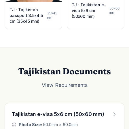
TJ · Tajikistan e-
50×60
TJ · Tajikistan
visa 5x6 cm
mm
35×45
passport 3.5x4.5
(50x60 mm)
mm
cm (35x45 mm)
Tajikistan Documents
View Requirements
Tajikistan e-visa 5x6 cm (50x60 mm)
Photo Size:
50.0mm × 60.0mm