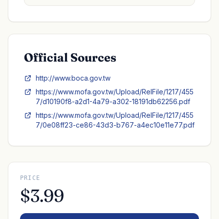
Official Sources
http://www.boca.gov.tw
https://www.mofa.gov.tw/Upload/RelFile/1217/455
7/d10190f8-a2d1-4a79-a302-18191db62256.pdf
https://www.mofa.gov.tw/Upload/RelFile/1217/455
7/0e08ff23-ce86-43d3-b767-a4ec10e11e77.pdf
PRICE
$3.99