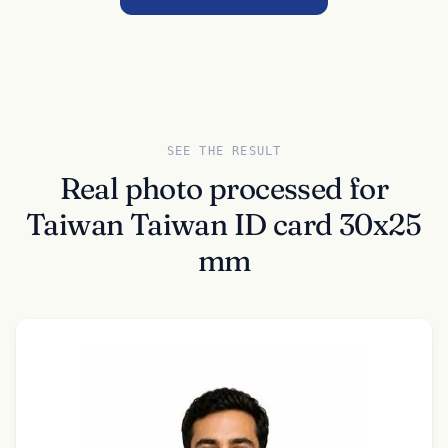
SEE THE RESULT
Real photo processed for
Taiwan Taiwan ID card 30x25
mm