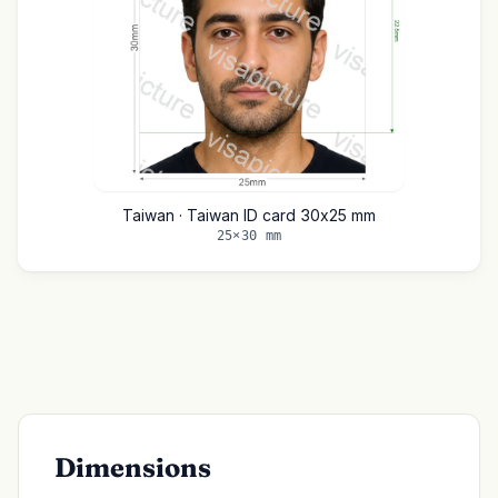
Taiwan · Taiwan ID card 30x25 mm
25×30 mm
Dimensions