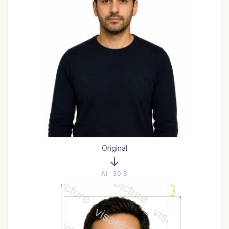
Original
AI · 30 S