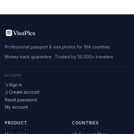
VisaPics
Professional passport & visa photos for 164 countries.
Money-back guarantee · Trusted by 50,000+ travelers
ACCOUNT
Sign in
Create account
Reset password
My account
PRODUCT
COUNTRIES