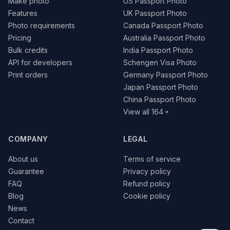
Make photo
US Passport Photo
Features
UK Passport Photo
Photo requirements
Canada Passport Photo
Pricing
Australia Passport Photo
Bulk credits
India Passport Photo
API for developers
Schengen Visa Photo
Print orders
Germany Passport Photo
Japan Passport Photo
China Passport Photo
View all 164
COMPANY
LEGAL
About us
Terms of service
Guarantee
Privacy policy
FAQ
Refund policy
Blog
Cookie policy
News
Contact