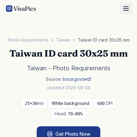
VisaPics
Photo Requirements
Taiwan
Taiwan ID card 30x25 mm
Taiwan ID card 30x25 mm
Taiwan - Photo Requirements
Source:
boca.gov.tw
Updated 2026-08-08
mm
White background
DPI
25×30
600
Head:
70–80%
Get Photo Now