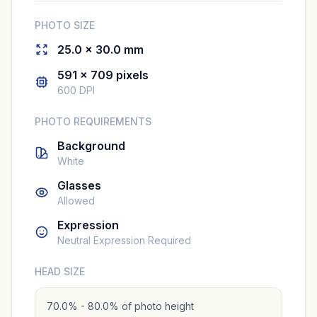
PHOTO SIZE
25.0 × 30.0 mm
591 × 709 pixels
600 DPI
PHOTO REQUIREMENTS
Background
White
Glasses
Allowed
Expression
Neutral Expression Required
HEAD SIZE
70.0% - 80.0% of photo height