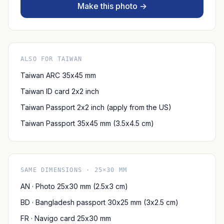
Make this photo →
ALSO FOR TAIWAN
Taiwan ARC 35x45 mm
Taiwan ID card 2x2 inch
Taiwan Passport 2x2 inch (apply from the US)
Taiwan Passport 35x45 mm (3.5x4.5 cm)
SAME DIMENSIONS · 25×30 MM
AN · Photo 25x30 mm (2.5x3 cm)
BD · Bangladesh passport 30x25 mm (3x2.5 cm)
FR · Navigo card 25x30 mm