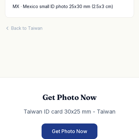
MX · Mexico small ID photo 25x30 mm (2.5x3 cm)
Back to Taiwan
Get Photo Now
Taiwan ID card 30x25 mm - Taiwan
Get Photo Now