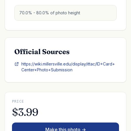
70.0% - 80.0% of photo height
Official Sources
https://wiki.millersville.edu/display/ittac/ID+Card+
Center+Photo+Submission
PRICE
$3.99
Make this photo →