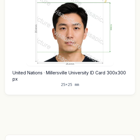
United Nations · Millersville University ID Card 300x300
px
25×25 mm