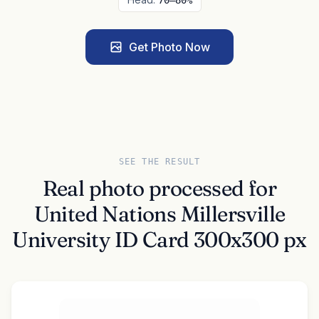
70–80%
Get Photo Now
SEE THE RESULT
Real photo processed for
United Nations Millersville
University ID Card 300x300 px