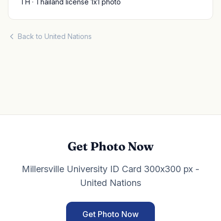
TH · Thailand license 1x1 photo
Back to United Nations
Get Photo Now
Millersville University ID Card 300x300 px -
United Nations
Get Photo Now