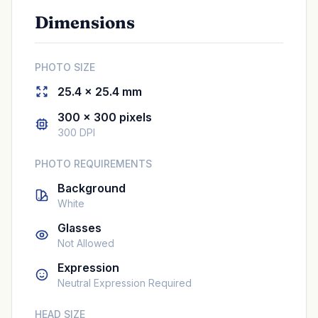
Dimensions
PHOTO SIZE
25.4 × 25.4 mm
300 × 300 pixels
300 DPI
PHOTO REQUIREMENTS
Background
White
Glasses
Not Allowed
Expression
Neutral Expression Required
HEAD SIZE