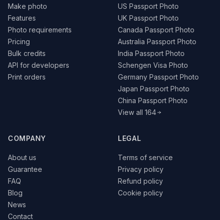
Make photo
US Passport Photo
Features
UK Passport Photo
Photo requirements
Canada Passport Photo
Pricing
Australia Passport Photo
Bulk credits
India Passport Photo
API for developers
Schengen Visa Photo
Print orders
Germany Passport Photo
Japan Passport Photo
China Passport Photo
View all 164
COMPANY
LEGAL
About us
Terms of service
Guarantee
Privacy policy
FAQ
Refund policy
Blog
Cookie policy
News
Contact