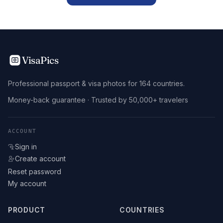
VisaPics
Professional passport & visa photos for 164 countries.
Money-back guarantee · Trusted by 50,000+ travelers
ACCOUNT
Sign in
Create account
Reset password
My account
PRODUCT
COUNTRIES