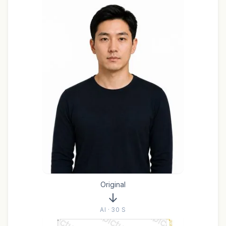
Original
AI · 30 S