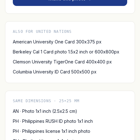
ALSO FOR UNITED NATIONS
American University One Card 300x375 px
Berkeley Cal 1 Card photo 1.5x2 inch or 600x800px
Clemson University TigerOne Card 400x400 px
Columbia University ID Card 500x500 px
SAME DIMENSIONS · 25×25 MM
AN · Photo 1x1 inch (2.5x2.5 cm)
PH · Philippines RUSH ID photo 1x1 inch
PH · Philippines license 1x1 inch photo