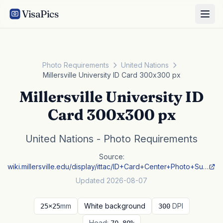
VisaPics
Photo Requirements
United Nations
Millersville University ID Card 300x300 px
Millersville University ID
Card 300x300 px
United Nations - Photo Requirements
Source:
wiki.millersville.edu/display/ittac/ID+Card+Center+Photo+Su…
Updated 2026-08-07
mm
White background
DPI
25×25
300
Head: