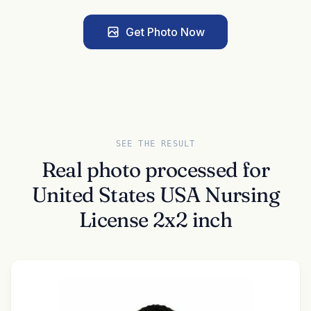
Get Photo Now
SEE THE RESULT
Real photo processed for
United States USA Nursing
License 2x2 inch