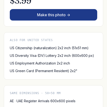
$3.99
Make this photo →
ALSO FOR UNITED STATES
US Citizenship (naturalization) 2x2 inch (51x51 mm)
US Diversity Visa (DV) Lottery 2x2 inch (600x600 px)
US Employment Authorization 2x2 inch
US Green Card (Permanent Resident) 2x2"
SAME DIMENSIONS · 50×50 MM
AE · UAE Register Arrivals 600x600 pixels