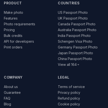
PRODUCT
COUNTRIES
Make photo
US Passport Photo
Features
UK Passport Photo
Photo requirements
Canada Passport Photo
Pricing
Australia Passport Photo
Bulk credits
India Passport Photo
API for developers
Schengen Visa Photo
Print orders
Germany Passport Photo
Japan Passport Photo
China Passport Photo
View all 164
COMPANY
LEGAL
About us
Terms of service
Guarantee
Privacy policy
FAQ
Refund policy
Blog
Cookie policy