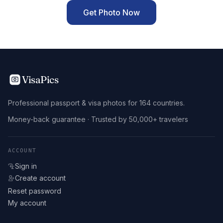
Get Photo Now
VisaPics
Professional passport & visa photos for 164 countries.
Money-back guarantee · Trusted by 50,000+ travelers
ACCOUNT
Sign in
Create account
Reset password
My account