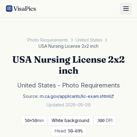
VisaPics
Photo Requirements
United States
USA Nursing License 2x2 inch
USA Nursing License 2x2
inch
United States - Photo Requirements
Source:
rn.ca.gov/applicants/lic-exam.shtml
Updated 2026-08-09
mm
White background
DPI
50×50
300
Head:
50–69%