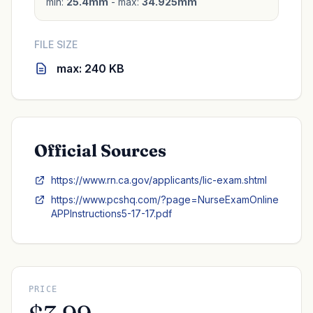
min:
25.4mm
- max:
34.925mm
FILE SIZE
max: 240 KB
Official Sources
https://www.rn.ca.gov/applicants/lic-exam.shtml
https://www.pcshq.com/?page=NurseExamOnline
APPInstructions5-17-17.pdf
PRICE