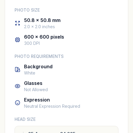
PHOTO SIZE
50.8 × 50.8 mm
2.0 × 2.0 inches
600 × 600 pixels
300 DPI
PHOTO REQUIREMENTS
Background
White
Glasses
Not Allowed
Expression
Neutral Expression Required
HEAD SIZE