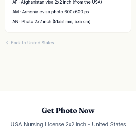
AF · Afghanistan visa 2x2 inch (from the USA)
AM · Armenia evisa photo 600x600 px
AN · Photo 2x2 inch (51x51 mm, 5x5 cm)
Back to United States
Get Photo Now
USA Nursing License 2x2 inch - United States