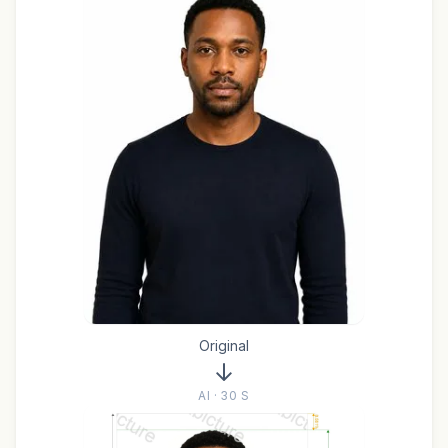
Original
AI · 30 S