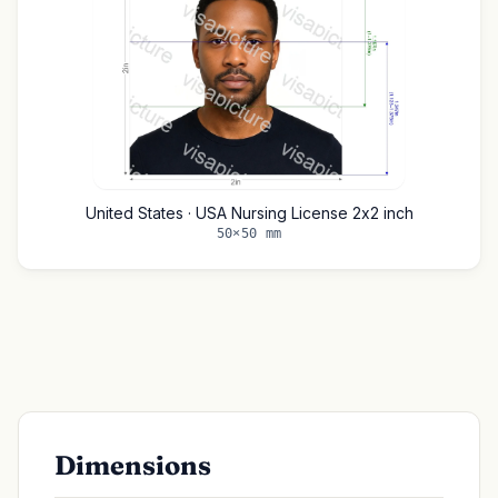
United States · USA Nursing License 2x2 inch
50×50 mm
Dimensions