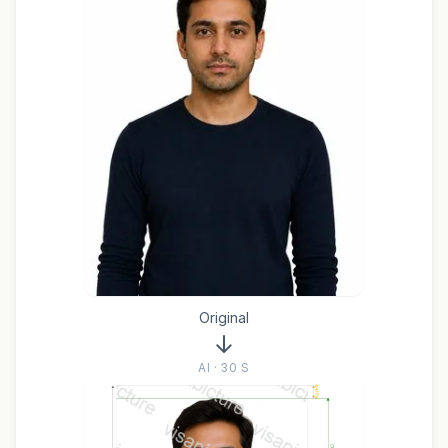
Original
AI · 30 S