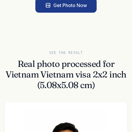
Get Photo Now
SEE THE RESULT
Real photo processed for
Vietnam Vietnam visa 2x2 inch
(5.08x5.08 cm)