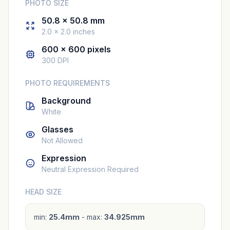
PHOTO SIZE
50.8 × 50.8 mm
2.0 × 2.0 inches
600 × 600 pixels
300 DPI
PHOTO REQUIREMENTS
Background
White
Glasses
Not Allowed
Expression
Neutral Expression Required
HEAD SIZE
min:
25.4mm
- max:
34.925mm