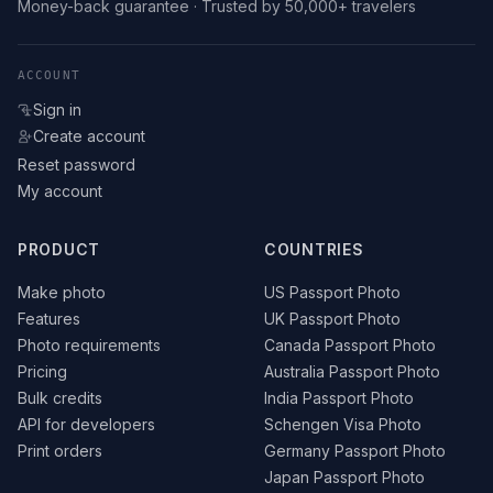
Money-back guarantee · Trusted by 50,000+ travelers
ACCOUNT
Sign in
Create account
Reset password
My account
PRODUCT
COUNTRIES
Make photo
US Passport Photo
Features
UK Passport Photo
Photo requirements
Canada Passport Photo
Pricing
Australia Passport Photo
Bulk credits
India Passport Photo
API for developers
Schengen Visa Photo
Print orders
Germany Passport Photo
Japan Passport Photo