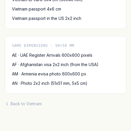
Vietnam passport 4x6 cm
Vietnam passport in the US 2x2 inch
SAME DIMENSIONS · 50×50 MM
AE · UAE Register Arrivals 600x600 pixels
AF · Afghanistan visa 2x2 inch (from the USA)
AM · Armenia evisa photo 600x600 px
AN · Photo 2x2 inch (51x51 mm, 5x5 cm)
Back to Vietnam