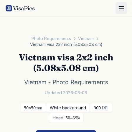
VisaPics
Photo Requirements
Vietnam
Vietnam visa 2x2 inch (5.08x5.08 cm)
Vietnam visa 2x2 inch
(5.08x5.08 cm)
Vietnam - Photo Requirements
Updated 2026-08-08
mm
White background
DPI
50×50
300
Head:
50–69%