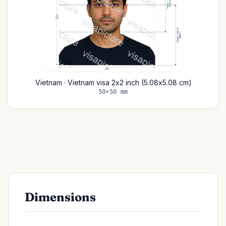
Vietnam · Vietnam visa 2x2 inch (5.08x5.08 cm)
50×50 mm
Dimensions