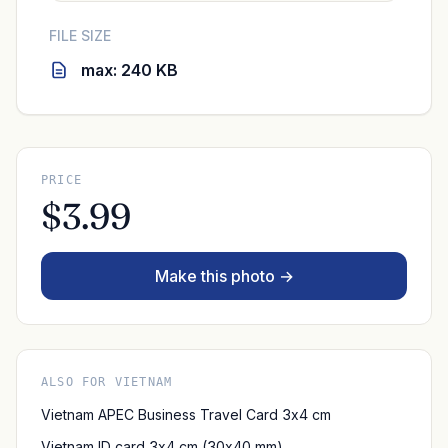
FILE SIZE
max: 240 KB
PRICE
$3.99
Make this photo →
ALSO FOR VIETNAM
Vietnam APEC Business Travel Card 3x4 cm
Vietnam ID card 3x4 cm (30x40 mm)