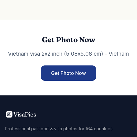
Get Photo Now
Vietnam visa 2x2 inch (5.08x5.08 cm) - Vietnam
Get Photo Now
VisaPics
Professional passport & visa photos for 164 countries.