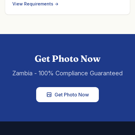
View Requirements →
Get Photo Now
Zambia - 100% Compliance Guaranteed
Get Photo Now