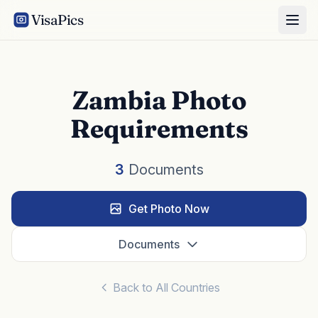
VisaPics
Zambia Photo
Requirements
3
Documents
Get Photo Now
Documents
Back to All Countries