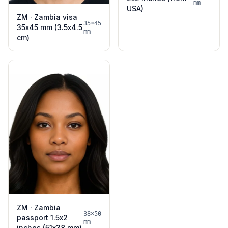
mm
USA)
ZM · Zambia visa
35×45
35x45 mm (3.5x4.5
mm
cm)
ZM · Zambia
38×50
passport 1.5x2
mm
inches (51x38 mm)