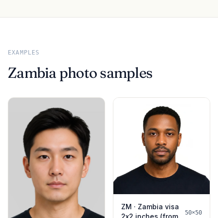
EXAMPLES
Zambia photo samples
ZM · Zambia visa
50×50
2x2 inches (from