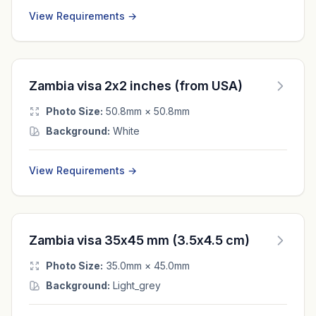
View Requirements →
Zambia visa 2x2 inches (from USA)
Photo Size:
50.8mm × 50.8mm
Background:
White
View Requirements →
Zambia visa 35x45 mm (3.5x4.5 cm)
Photo Size:
35.0mm × 45.0mm
Background:
Light_grey