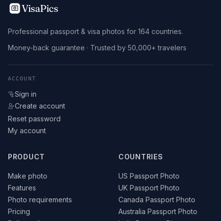
VisaPics
Professional passport & visa photos for 164 countries.
Money-back guarantee · Trusted by 50,000+ travelers
ACCOUNT
Sign in
Create account
Reset password
My account
PRODUCT
COUNTRIES
Make photo
US Passport Photo
Features
UK Passport Photo
Photo requirements
Canada Passport Photo
Pricing
Australia Passport Photo