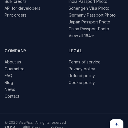
Bulk credits
India Passport Photo
API for developers
Schengen Visa Photo
Print orders
Germany Passport Photo
Japan Passport Photo
China Passport Photo
View all 164
COMPANY
LEGAL
About us
Terms of service
Guarantee
Privacy policy
FAQ
Refund policy
Blog
Cookie policy
News
Contact
© 2026 VisaPics · All rights reserved
VISA
G Pay
Pay