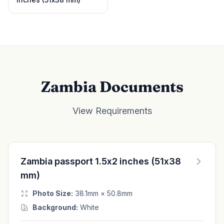
Zambia Documents
View Requirements
Zambia passport 1.5x2 inches (51x38
mm)
Photo Size:
38.1mm × 50.8mm
Background:
White