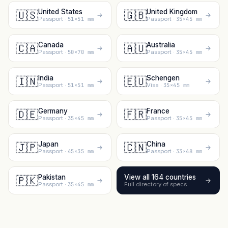
United States
United Kingdom
🇺🇸
🇬🇧
Passport ·
51×51 mm
Passport ·
35×45 mm
Canada
Australia
🇨🇦
🇦🇺
Passport ·
50×70 mm
Passport ·
35×45 mm
India
Schengen
🇮🇳
🇪🇺
Passport ·
51×51 mm
Visa ·
35×45 mm
Germany
France
🇩🇪
🇫🇷
Passport ·
35×45 mm
Passport ·
35×45 mm
Japan
China
🇯🇵
🇨🇳
Passport ·
45×35 mm
Passport ·
33×48 mm
Pakistan
View all 164 countries
🇵🇰
Passport ·
35×45 mm
Full directory of specs