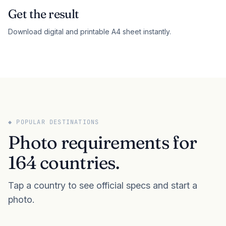
Get the result
Download digital and printable A4 sheet instantly.
◆ POPULAR DESTINATIONS
Photo requirements for
164 countries.
Tap a country to see official specs and start a
photo.