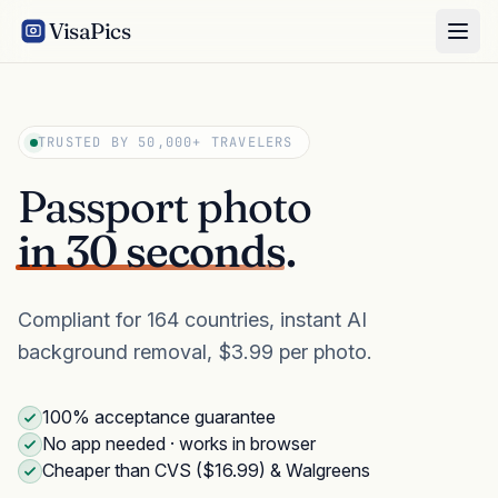
VisaPics
TRUSTED BY 50,000+ TRAVELERS
Passport photo
in 30 seconds.
Compliant for 164 countries, instant AI
background removal, $3.99 per photo.
100% acceptance guarantee
No app needed · works in browser
Cheaper than CVS ($16.99) & Walgreens