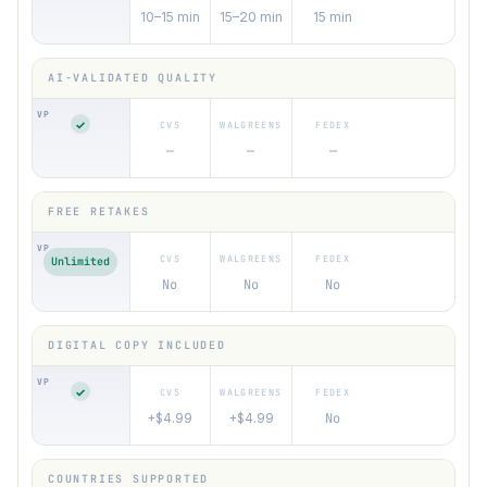
10–15 min
15–20 min
15 min
✓
—
—
—
Unlimited
No
No
No
✓
+$4.99
+$4.99
No