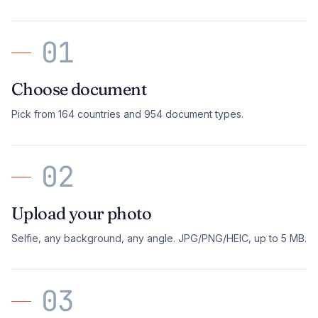
01
Choose document
Pick from 164 countries and 954 document types.
02
Upload your photo
Selfie, any background, any angle. JPG/PNG/HEIC, up to 5 MB.
03