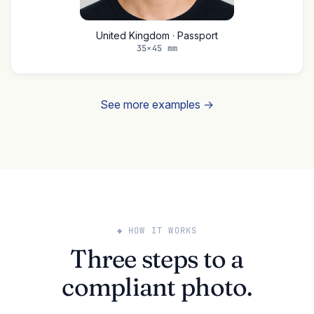
United Kingdom · Passport
35×45 mm
See more examples →
◆ HOW IT WORKS
Three steps to a
compliant photo.