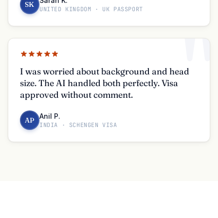
Sarah K.
SK
UNITED KINGDOM · UK PASSPORT
"
I was worried about background and head
size. The AI handled both perfectly. Visa
approved without comment.
Anil P.
AP
INDIA · SCHENGEN VISA