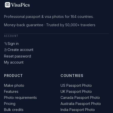
VisaPics
Professional passport & visa photos for 164 countries.
Money-back guarantee · Trusted by 50,000+ travelers
ACCOUNT
Sign in
Create account
Reset password
My account
PRODUCT
COUNTRIES
Make photo
US Passport Photo
Features
UK Passport Photo
Photo requirements
Canada Passport Photo
Pricing
Australia Passport Photo
Bulk credits
India Passport Photo