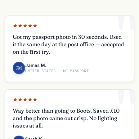
"
Got my passport photo in 30 seconds. Used
it the same day at the post office — accepted
on the first try.
James M.
JM
UNITED STATES · US PASSPORT
"
Way better than going to Boots. Saved £10
and the photo came out crisp. No lighting
issues at all.