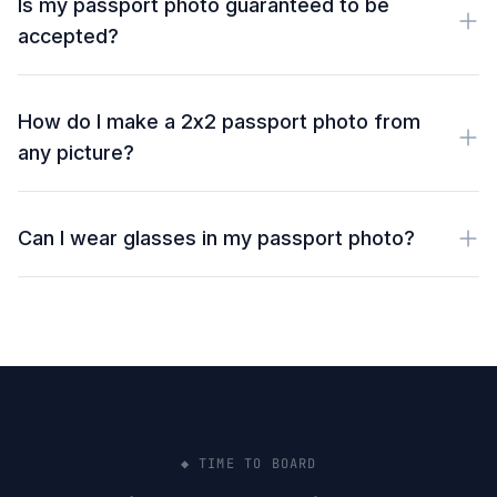
Is my passport photo guaranteed to be
accepted?
How do I make a 2x2 passport photo from
any picture?
Can I wear glasses in my passport photo?
◆ TIME TO BOARD