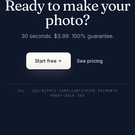
Ready to make your
photo?
30 seconds. $3.99. 100% guarantee.
Start free
See pricing
SSL · 256-BIT
PCI COMPLIANT
STRIPE PAYMENTS
MONEY-BACK 30D