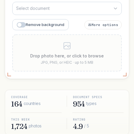
Select document
Remove background
More options
Drop photo here, or click to browse
JPG, PNG, or HEIC · up to 5 MB
COVERAGE
DOCUMENT SPECS
164
954
countries
types
THIS WEEK
RATING
1,724
4.9
photos
/ 5