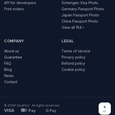
API for developers
Schengen Visa Photo
Print orders
Germany Passport Photo
Japan Passport Photo
China Passport Photo
View all 164
COMPANY
LEGAL
About us
Terms of service
Guarantee
Privacy policy
FAQ
Refund policy
Blog
Cookie policy
News
Contact
© 2026 VisaPics · All rights reserved
VISA
Pay
G Pay
AI