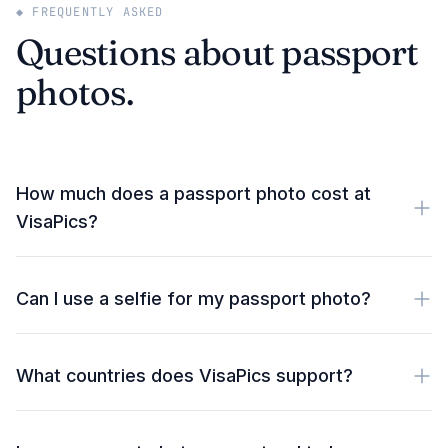
◆ FREQUENTLY ASKED
Questions about passport
photos.
How much does a passport photo cost at
VisaPics?
Can I use a selfie for my passport photo?
What countries does VisaPics support?