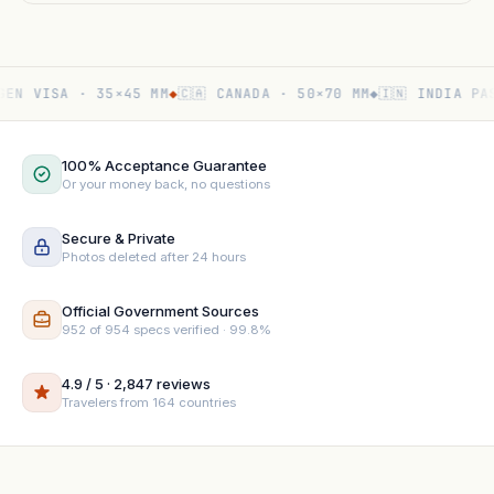
N VISA · 35×45 MM
◆
🇨🇦 CANADA · 50×70 MM
◆
🇮🇳 INDIA PASS
100% Acceptance Guarantee
Or your money back, no questions
Secure & Private
Photos deleted after 24 hours
Official Government Sources
952 of 954 specs verified · 99.8%
4.9 / 5 · 2,847 reviews
Travelers from 164 countries