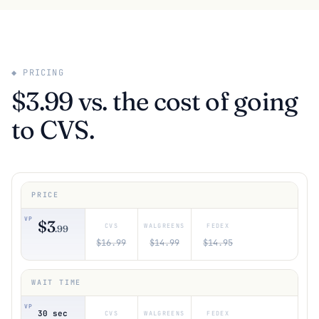
◆ PRICING
$3.99 vs. the cost of going
to CVS.
$3
.99
$16.99
$14.99
$14.95
30 sec