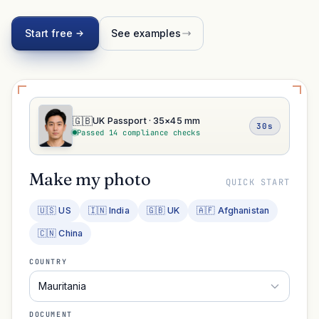
Start free
See examples
🇬🇧
UK Passport · 35×45 mm
30s
Passed 14 compliance checks
Make my photo
QUICK START
🇺🇸 US
🇮🇳 India
🇬🇧 UK
🇦🇫 Afghanistan
🇨🇳 China
COUNTRY
Mauritania
DOCUMENT