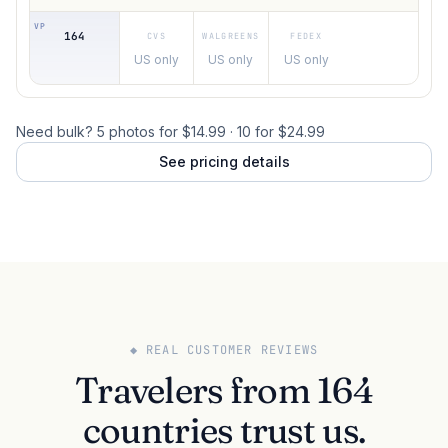
164
US only
US only
US only
Need bulk? 5 photos for $14.99 · 10 for $24.99
See pricing details
◆ REAL CUSTOMER REVIEWS
Travelers from 164
countries trust us.