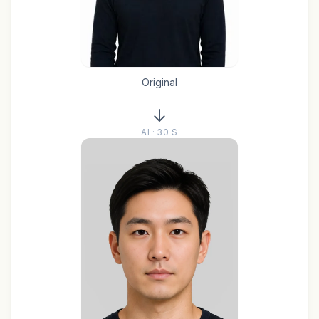
Original
AI · 30 S