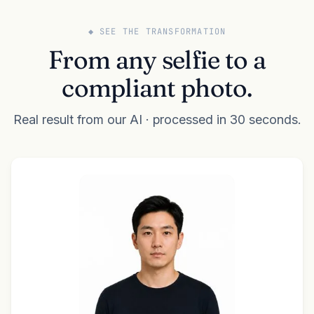
◆ SEE THE TRANSFORMATION
From any selfie to a
compliant photo.
Real result from our AI · processed in 30 seconds.