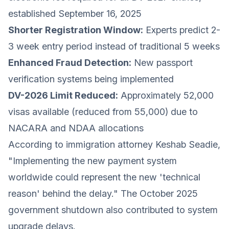
established September 16, 2025
Shorter Registration Window:
Experts predict 2-
3 week entry period instead of traditional 5 weeks
Enhanced Fraud Detection:
New passport
verification systems being implemented
DV-2026 Limit Reduced:
Approximately 52,000
visas available (reduced from 55,000) due to
NACARA and NDAA allocations
According to immigration attorney Keshab Seadie,
"Implementing the new payment system
worldwide could represent the new 'technical
reason' behind the delay." The October 2025
government shutdown also contributed to system
upgrade delays.