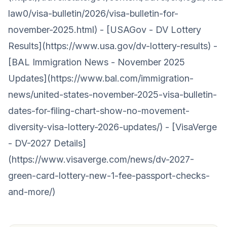
law0/visa-bulletin/2026/visa-bulletin-for-
november-2025.html) - [USAGov - DV Lottery
Results](https://www.usa.gov/dv-lottery-results) -
[BAL Immigration News - November 2025
Updates](https://www.bal.com/immigration-
news/united-states-november-2025-visa-bulletin-
dates-for-filing-chart-show-no-movement-
diversity-visa-lottery-2026-updates/) - [VisaVerge
- DV-2027 Details]
(https://www.visaverge.com/news/dv-2027-
green-card-lottery-new-1-fee-passport-checks-
and-more/)