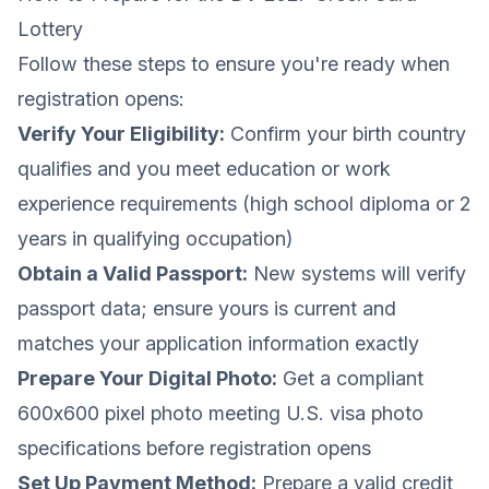
Lottery
Follow these steps to ensure you're ready when
registration opens:
Verify Your Eligibility:
Confirm your birth country
qualifies and you meet education or work
experience requirements (high school diploma or 2
years in qualifying occupation)
Obtain a Valid Passport:
New systems will verify
passport data; ensure yours is current and
matches your application information exactly
Prepare Your Digital Photo:
Get a compliant
600x600 pixel photo meeting
U.S. visa photo
specifications
before registration opens
Set Up Payment Method:
Prepare a valid credit