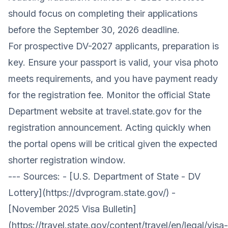
should focus on completing their applications
before the September 30, 2026 deadline.
For prospective DV-2027 applicants, preparation is
key. Ensure your passport is valid, your
visa photo
meets requirements
, and you have payment ready
for the registration fee. Monitor the official State
Department website at
travel.state.gov
for the
registration announcement. Acting quickly when
the portal opens will be critical given the expected
shorter registration window.
--- Sources: - [U.S. Department of State - DV
Lottery](https://dvprogram.state.gov/) -
[November 2025 Visa Bulletin]
(https://travel.state.gov/content/travel/en/legal/visa-