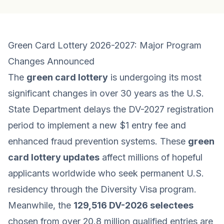
Green Card Lottery 2026-2027: Major Program
Changes Announced
The
green card lottery
is undergoing its most
significant changes in over 30 years as the U.S.
State Department delays the DV-2027 registration
period to implement a new $1 entry fee and
enhanced fraud prevention systems. These
green
card lottery updates
affect millions of hopeful
applicants worldwide who seek permanent U.S.
residency through the Diversity Visa program.
Meanwhile, the
129,516 DV-2026 selectees
chosen from over 20.8 million qualified entries are