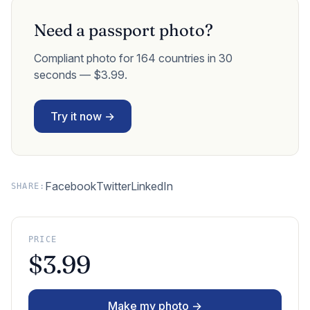
Need a passport photo?
Compliant photo for 164 countries in 30
seconds — $3.99.
Try it now →
Facebook
Twitter
LinkedIn
SHARE:
PRICE
$3.99
Make my photo →