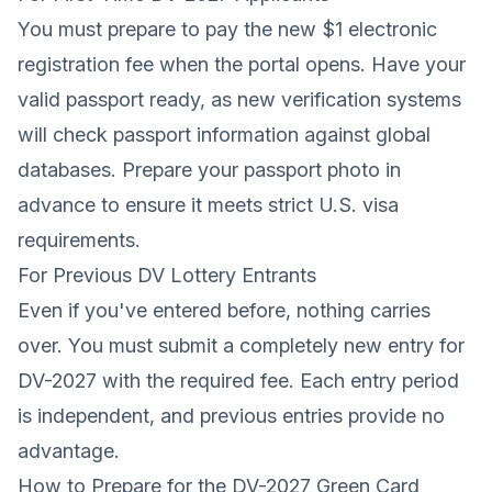
You must prepare to pay the new $1 electronic
registration fee when the portal opens. Have your
valid passport ready, as new verification systems
will check passport information against global
databases. Prepare your
passport photo
in
advance to ensure it meets strict U.S. visa
requirements.
For Previous DV Lottery Entrants
Even if you've entered before, nothing carries
over. You must submit a completely new entry for
DV-2027 with the required fee. Each entry period
is independent, and previous entries provide no
advantage.
How to Prepare for the DV-2027 Green Card