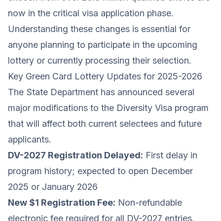
now in the critical visa application phase.
Understanding these changes is essential for
anyone planning to participate in the upcoming
lottery or currently processing their selection.
Key Green Card Lottery Updates for 2025-2026
The State Department has announced several
major modifications to the Diversity Visa program
that will affect both current selectees and future
applicants.
DV-2027 Registration Delayed:
First delay in
program history; expected to open December
2025 or January 2026
New $1 Registration Fee:
Non-refundable
electronic fee required for all DV-2027 entries,