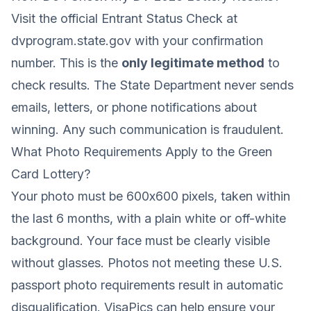
Visit the official Entrant Status Check at
dvprogram.state.gov
with your confirmation
number. This is the
only legitimate method
to
check results. The State Department never sends
emails, letters, or phone notifications about
winning. Any such communication is fraudulent.
What Photo Requirements Apply to the Green
Card Lottery?
Your photo must be 600x600 pixels, taken within
the last 6 months, with a plain white or off-white
background. Your face must be clearly visible
without glasses. Photos not meeting these
U.S.
passport photo requirements
result in automatic
disqualification. VisaPics can help ensure your