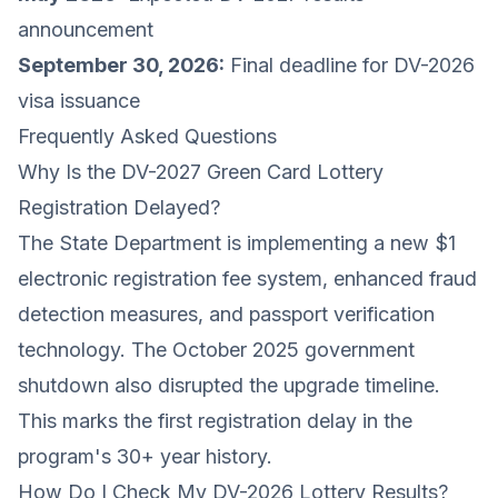
announcement
September 30, 2026:
Final deadline for DV-2026
visa issuance
Frequently Asked Questions
Why Is the DV-2027 Green Card Lottery
Registration Delayed?
The State Department is implementing a new $1
electronic registration fee system, enhanced fraud
detection measures, and passport verification
technology. The October 2025 government
shutdown also disrupted the upgrade timeline.
This marks the first registration delay in the
program's 30+ year history.
How Do I Check My DV-2026 Lottery Results?