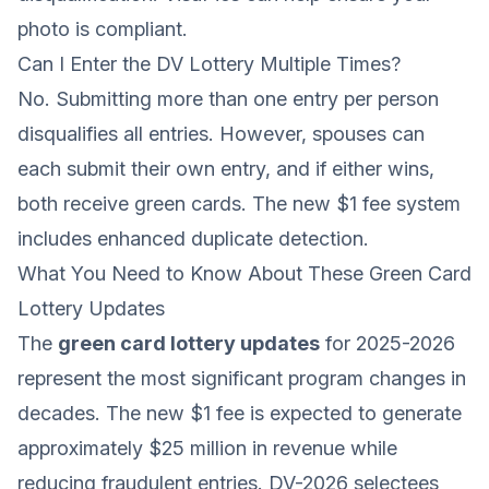
photo is compliant.
Can I Enter the DV Lottery Multiple Times?
No. Submitting more than one entry per person
disqualifies all entries. However, spouses can
each submit their own entry, and if either wins,
both receive green cards. The new $1 fee system
includes enhanced duplicate detection.
What You Need to Know About These Green Card
Lottery Updates
The
green card lottery updates
for 2025-2026
represent the most significant program changes in
decades. The new $1 fee is expected to generate
approximately $25 million in revenue while
reducing fraudulent entries. DV-2026 selectees