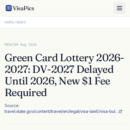
VisaPics
HOME
/
NEWS
NEWS
09 Aug 2026
Green Card Lottery 2026-
2027: DV-2027 Delayed
Until 2026, New $1 Fee
Required
Source:
travel.state.gov/content/travel/en/legal/visa-law0/visa-bul…