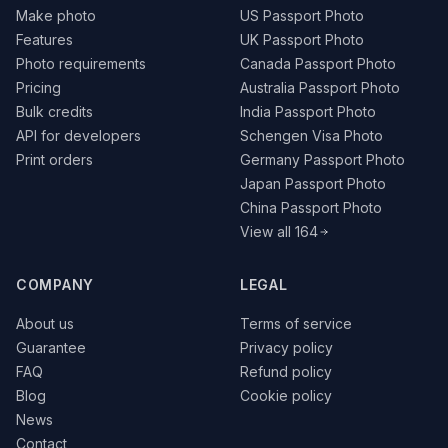
Make photo
US Passport Photo
Features
UK Passport Photo
Photo requirements
Canada Passport Photo
Pricing
Australia Passport Photo
Bulk credits
India Passport Photo
API for developers
Schengen Visa Photo
Print orders
Germany Passport Photo
Japan Passport Photo
China Passport Photo
View all 164
COMPANY
LEGAL
About us
Terms of service
Guarantee
Privacy policy
FAQ
Refund policy
Blog
Cookie policy
News
Contact