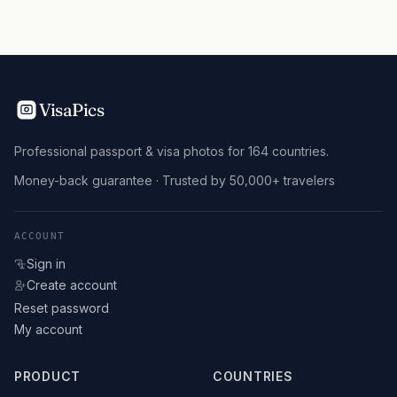
VisaPics
Professional passport & visa photos for 164 countries.
Money-back guarantee · Trusted by 50,000+ travelers
ACCOUNT
Sign in
Create account
Reset password
My account
PRODUCT
COUNTRIES