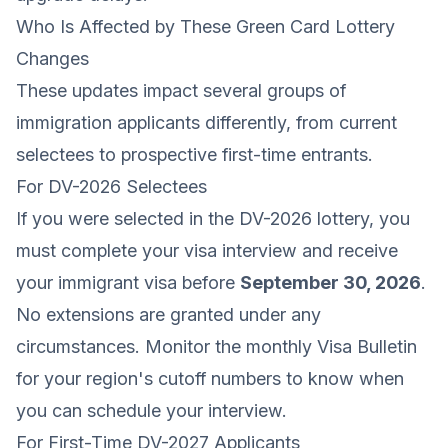
Who Is Affected by These Green Card Lottery
Changes
These updates impact several groups of
immigration applicants differently, from current
selectees to prospective first-time entrants.
For DV-2026 Selectees
If you were selected in the DV-2026 lottery, you
must complete your visa interview and receive
your immigrant visa before
September 30, 2026
.
No extensions are granted under any
circumstances. Monitor the monthly Visa Bulletin
for your region's cutoff numbers to know when
you can schedule your interview.
For First-Time DV-2027 Applicants