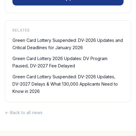
RELATED
Green Card Lottery Suspended: DV-2026 Updates and
Critical Deadlines for January 2026
Green Card Lottery 2026 Updates: DV Program
Paused, DV-2027 Fee Delayed
Green Card Lottery Suspended: DV-2026 Updates,
DV-2027 Delays & What 130,000 Applicants Need to
Know in 2026
← Back to all news