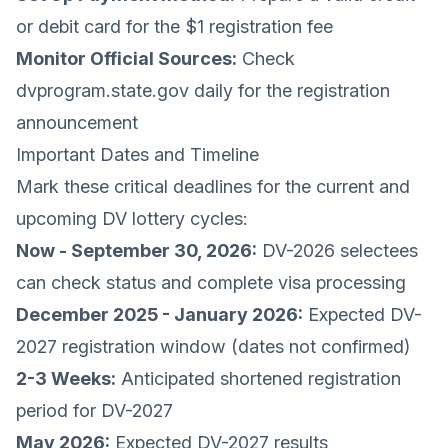
or debit card for the $1 registration fee
Monitor Official Sources:
Check
dvprogram.state.gov
daily for the registration
announcement
Important Dates and Timeline
Mark these critical deadlines for the current and
upcoming DV lottery cycles:
Now - September 30, 2026:
DV-2026 selectees
can check status and complete visa processing
December 2025 - January 2026:
Expected DV-
2027 registration window (dates not confirmed)
2-3 Weeks:
Anticipated shortened registration
period for DV-2027
May 2026:
Expected DV-2027 results