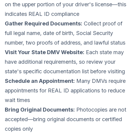
on the upper portion of your driver's license—this
indicates REAL ID compliance
Gather Required Documents:
Collect proof of
full legal name, date of birth, Social Security
number, two proofs of address, and lawful status
Visit Your State DMV Website:
Each state may
have additional requirements, so review your
state's specific documentation list before visiting
Schedule an Appointment:
Many DMVs require
appointments for REAL ID applications to reduce
wait times
Bring Original Documents:
Photocopies are not
accepted—bring original documents or certified
copies only