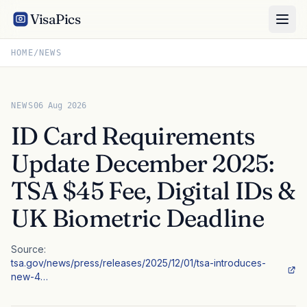
VisaPics
HOME
/
NEWS
NEWS
06 Aug 2026
ID Card Requirements
Update December 2025:
TSA $45 Fee, Digital IDs &
UK Biometric Deadline
Source:
tsa.gov/news/press/releases/2025/12/01/tsa-introduces-
new-4…