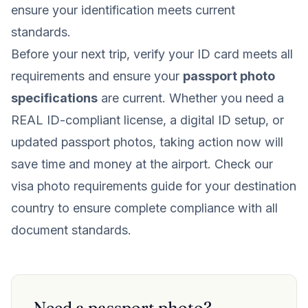
ensure your identification meets current
standards.
Before your next trip, verify your ID card meets all
requirements and ensure your
passport photo
specifications
are current. Whether you need a
REAL ID-compliant license, a digital ID setup, or
updated passport photos, taking action now will
save time and money at the airport. Check our
visa photo requirements guide for your destination
country to ensure complete compliance with all
document standards.
Need a passport photo?