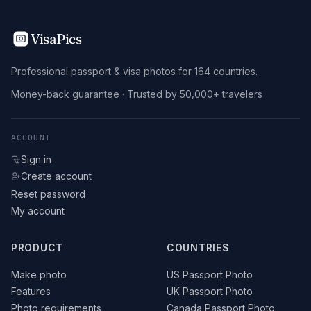
VisaPics
Professional passport & visa photos for 164 countries.
Money-back guarantee · Trusted by 50,000+ travelers
ACCOUNT
Sign in
Create account
Reset password
My account
PRODUCT
COUNTRIES
Make photo
US Passport Photo
Features
UK Passport Photo
Photo requirements
Canada Passport Photo