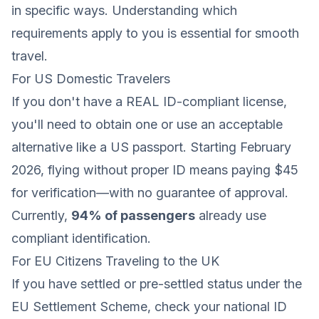
in specific ways. Understanding which
requirements apply to you is essential for smooth
travel.
For US Domestic Travelers
If you don't have a REAL ID-compliant license,
you'll need to obtain one or use an acceptable
alternative like a US passport. Starting February
2026, flying without proper ID means paying $45
for verification—with no guarantee of approval.
Currently,
94% of passengers
already use
compliant identification.
For EU Citizens Traveling to the UK
If you have settled or pre-settled status under the
EU Settlement Scheme, check your national ID