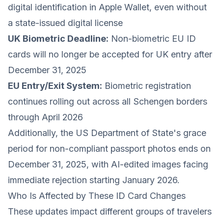
digital identification in Apple Wallet, even without
a state-issued digital license
UK Biometric Deadline:
Non-biometric EU ID
cards will no longer be accepted for UK entry after
December 31, 2025
EU Entry/Exit System:
Biometric registration
continues rolling out across all Schengen borders
through April 2026
Additionally, the US Department of State's grace
period for non-compliant passport photos ends on
December 31, 2025, with AI-edited images facing
immediate rejection starting January 2026.
Who Is Affected by These ID Card Changes
These updates impact different groups of travelers