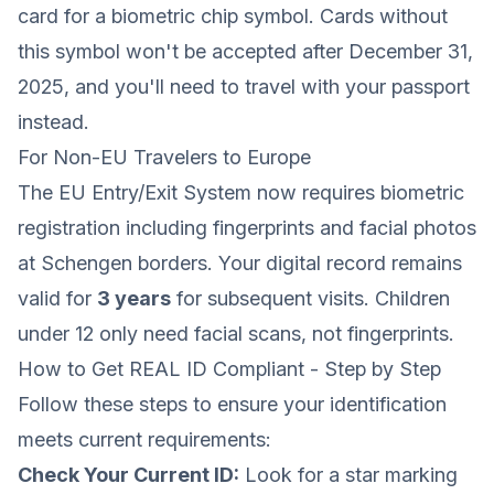
card for a biometric chip symbol. Cards without
this symbol won't be accepted after December 31,
2025, and you'll need to travel with your passport
instead.
For Non-EU Travelers to Europe
The EU Entry/Exit System now requires biometric
registration including fingerprints and facial photos
at Schengen borders. Your digital record remains
valid for
3 years
for subsequent visits. Children
under 12 only need facial scans, not fingerprints.
How to Get REAL ID Compliant - Step by Step
Follow these steps to ensure your identification
meets current requirements:
Check Your Current ID:
Look for a star marking