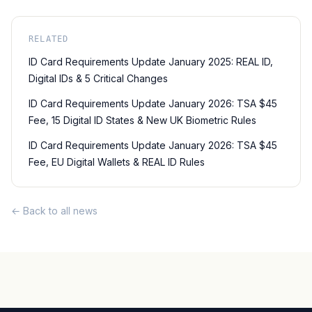
RELATED
ID Card Requirements Update January 2025: REAL ID,
Digital IDs & 5 Critical Changes
ID Card Requirements Update January 2026: TSA $45
Fee, 15 Digital ID States & New UK Biometric Rules
ID Card Requirements Update January 2026: TSA $45
Fee, EU Digital Wallets & REAL ID Rules
← Back to all news