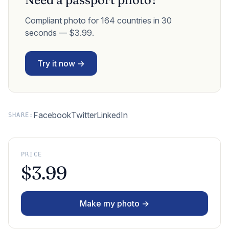
Compliant photo for 164 countries in 30
seconds — $3.99.
Try it now →
Facebook
Twitter
LinkedIn
SHARE:
PRICE
$3.99
Make my photo →