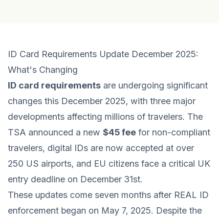
ID Card Requirements Update December 2025:
What's Changing
ID card requirements
are undergoing significant
changes this December 2025, with three major
developments affecting millions of travelers. The
TSA announced a new
$45 fee
for non-compliant
travelers, digital IDs are now accepted at over
250 US airports, and EU citizens face a critical UK
entry deadline on December 31st.
These updates come seven months after REAL ID
enforcement began on May 7, 2025. Despite the