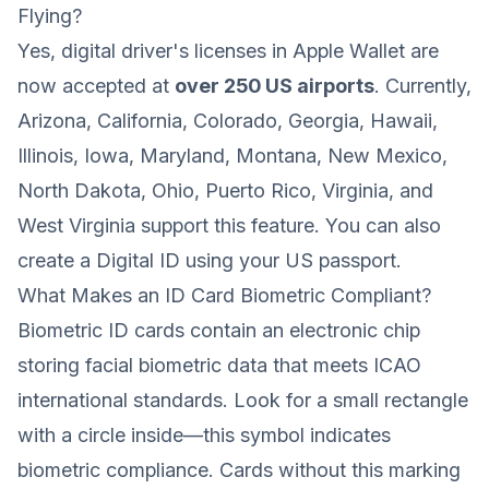
Flying?
Yes, digital driver's licenses in Apple Wallet are
now accepted at
over 250 US airports
. Currently,
Arizona, California, Colorado, Georgia, Hawaii,
Illinois, Iowa, Maryland, Montana, New Mexico,
North Dakota, Ohio, Puerto Rico, Virginia, and
West Virginia support this feature. You can also
create a Digital ID using your US passport.
What Makes an ID Card Biometric Compliant?
Biometric ID cards contain an electronic chip
storing facial biometric data that meets ICAO
international standards. Look for a small rectangle
with a circle inside—this symbol indicates
biometric compliance. Cards without this marking