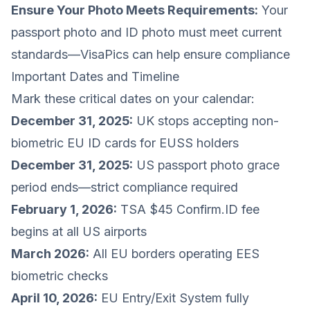
Ensure Your Photo Meets Requirements:
Your
passport photo and ID photo must meet current
standards—VisaPics can help ensure compliance
Important Dates and Timeline
Mark these critical dates on your calendar:
December 31, 2025:
UK stops accepting non-
biometric EU ID cards for EUSS holders
December 31, 2025:
US passport photo grace
period ends—strict compliance required
February 1, 2026:
TSA $45 Confirm.ID fee
begins at all US airports
March 2026:
All EU borders operating EES
biometric checks
April 10, 2026:
EU Entry/Exit System fully