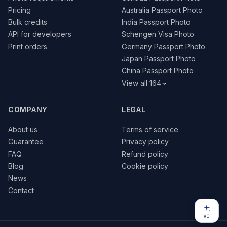
Pricing
Australia Passport Photo
Bulk credits
India Passport Photo
API for developers
Schengen Visa Photo
Print orders
Germany Passport Photo
Japan Passport Photo
China Passport Photo
View all 164
COMPANY
LEGAL
About us
Terms of service
Guarantee
Privacy policy
FAQ
Refund policy
Blog
Cookie policy
News
Contact
AI