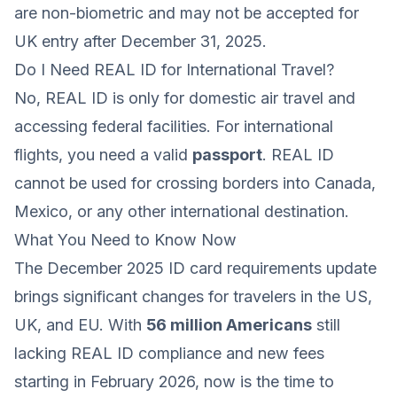
are non-biometric and may not be accepted for
UK entry after December 31, 2025.
Do I Need REAL ID for International Travel?
No, REAL ID is only for domestic air travel and
accessing federal facilities. For international
flights, you need a valid
passport
. REAL ID
cannot be used for crossing borders into Canada,
Mexico, or any other international destination.
What You Need to Know Now
The December 2025 ID card requirements update
brings significant changes for travelers in the US,
UK, and EU. With
56 million Americans
still
lacking REAL ID compliance and new fees
starting in February 2026, now is the time to