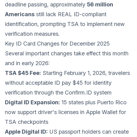
deadline passing, approximately
56 million
Americans
still lack REAL ID-compliant
identification, prompting TSA to implement new
verification measures.
Key ID Card Changes for December 2025
Several important changes take effect this month
and in early 2026:
TSA $45 Fee:
Starting February 1, 2026, travelers
without acceptable ID pay $45 for identity
verification through the Confirm.ID system
Digital ID Expansion:
15 states plus Puerto Rico
now support driver's licenses in Apple Wallet for
TSA checkpoints
Apple Digital ID:
US passport holders can create