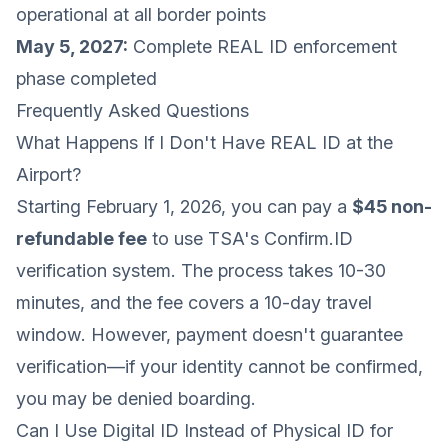
operational at all border points
May 5, 2027:
Complete REAL ID enforcement
phase completed
Frequently Asked Questions
What Happens If I Don't Have REAL ID at the
Airport?
Starting February 1, 2026, you can pay a
$45 non-
refundable fee
to use TSA's Confirm.ID
verification system. The process takes 10-30
minutes, and the fee covers a 10-day travel
window. However, payment doesn't guarantee
verification—if your identity cannot be confirmed,
you may be denied boarding.
Can I Use Digital ID Instead of Physical ID for