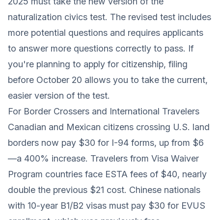
2025 must take the new version of the
naturalization civics test. The revised test includes
more potential questions and requires applicants
to answer more questions correctly to pass. If
you're planning to apply for citizenship, filing
before October 20 allows you to take the current,
easier version of the test.
For Border Crossers and International Travelers
Canadian and Mexican citizens crossing U.S. land
borders now pay $30 for I-94 forms, up from $6
—a 400% increase. Travelers from Visa Waiver
Program countries face ESTA fees of $40, nearly
double the previous $21 cost. Chinese nationals
with 10-year B1/B2 visas must pay $30 for EVUS