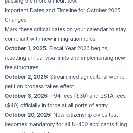
passing the more difficult test
Important Dates and Timeline for October 2025
Changes
Mark these critical dates on your calendar to stay
compliant with new immigration rules:
October 1, 2025:
Fiscal Year 2026 begins,
resetting annual visa limits and implementing new
fee structures
October 2, 2025:
Streamlined agricultural worker
petition process takes effect
October 3, 2025:
I-94 fees ($30) and ESTA fees
($40) officially in force at all ports of entry
October 20, 2025:
New citizenship civics test
becomes mandatory for all N-400 applicants filing