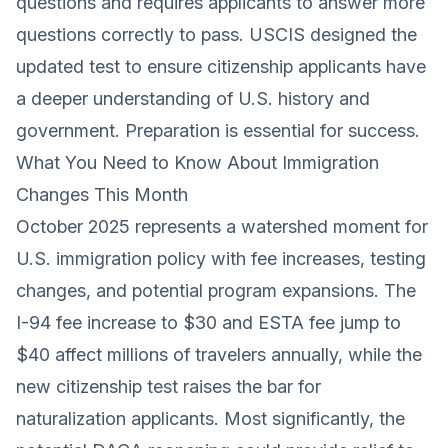
questions and requires applicants to answer more
questions correctly to pass. USCIS designed the
updated test to ensure citizenship applicants have
a deeper understanding of U.S. history and
government. Preparation is essential for success.
What You Need to Know About Immigration
Changes This Month
October 2025 represents a watershed moment for
U.S. immigration policy with fee increases, testing
changes, and potential program expansions. The
I-94 fee increase to $30 and ESTA fee jump to
$40 affect millions of travelers annually, while the
new citizenship test raises the bar for
naturalization applicants. Most significantly, the