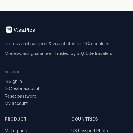
VisaPics
Professional passport & visa photos for 164 countries.
Money-back guarantee · Trusted by 50,000+ travelers
ACCOUNT
Sign in
Create account
Reset password
My account
PRODUCT
COUNTRIES
Make photo
US Passport Photo