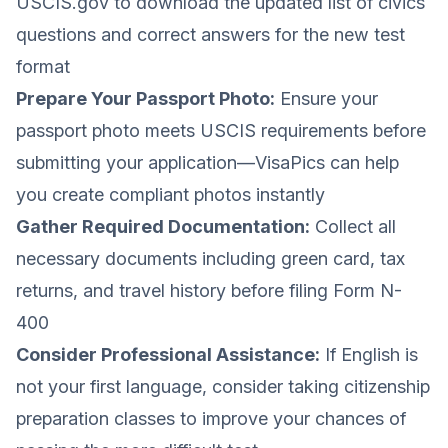
USCIS.gov to download the updated list of civics
questions and correct answers for the new test
format
Prepare Your Passport Photo:
Ensure your
passport photo meets USCIS requirements before
submitting your application—VisaPics can help
you create compliant photos instantly
Gather Required Documentation:
Collect all
necessary documents including green card, tax
returns, and travel history before filing Form N-
400
Consider Professional Assistance:
If English is
not your first language, consider taking citizenship
preparation classes to improve your chances of