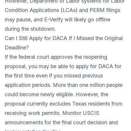
However, Department of Labor systems for Labor
Condition Applications (LCAs) and PERM filings
may pause, and E-Verify will likely go offline
during the shutdown.
Can I Still Apply for DACA If I Missed the Original
Deadline?
If the federal court approves the reopening
proposal, you may be able to apply for DACA for
the first time even if you missed previous
application periods. More than one million people
could become newly eligible. However, the
proposal currently excludes Texas residents from
receiving work permits. Monitor USCIS
announcements for the final court decision and