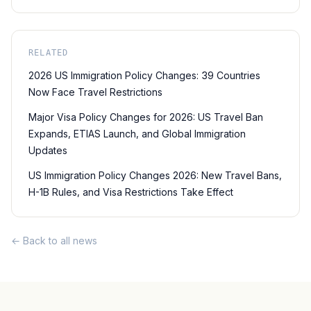
RELATED
2026 US Immigration Policy Changes: 39 Countries
Now Face Travel Restrictions
Major Visa Policy Changes for 2026: US Travel Ban
Expands, ETIAS Launch, and Global Immigration
Updates
US Immigration Policy Changes 2026: New Travel Bans,
H-1B Rules, and Visa Restrictions Take Effect
← Back to all news