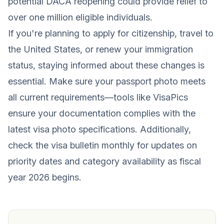
potential DACA reopening could provide relief to
over one million eligible individuals.
If you're planning to apply for citizenship, travel to
the United States, or renew your immigration
status, staying informed about these changes is
essential. Make sure your passport photo meets
all current requirements—tools like VisaPics
ensure your documentation complies with the
latest visa photo specifications. Additionally,
check the visa bulletin monthly for updates on
priority dates and category availability as fiscal
year 2026 begins.