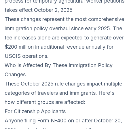
process for temporary agricultural worker petitions
takes effect October 2, 2025
These changes represent the most comprehensive
immigration policy overhaul since early 2025. The
fee increases alone are expected to generate over
$200 million in additional revenue annually for
USCIS operations.
Who Is Affected By These Immigration Policy
Changes
These October 2025 rule changes impact multiple
categories of travelers and immigrants. Here's
how different groups are affected:
For Citizenship Applicants
Anyone filing Form N-400 on or after October 20,