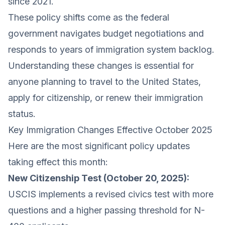
since 2021.
These policy shifts come as the federal
government navigates budget negotiations and
responds to years of immigration system backlog.
Understanding these changes is essential for
anyone planning to travel to the United States,
apply for citizenship, or renew their immigration
status.
Key Immigration Changes Effective October 2025
Here are the most significant policy updates
taking effect this month:
New Citizenship Test (October 20, 2025):
USCIS implements a revised civics test with more
questions and a higher passing threshold for N-