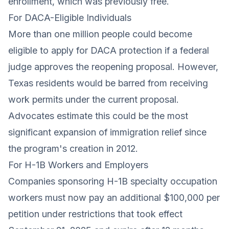
enrollment, which was previously free.
For DACA-Eligible Individuals
More than one million people could become
eligible to apply for DACA protection if a federal
judge approves the reopening proposal. However,
Texas residents would be barred from receiving
work permits under the current proposal.
Advocates estimate this could be the most
significant expansion of immigration relief since
the program's creation in 2012.
For H-1B Workers and Employers
Companies sponsoring H-1B specialty occupation
workers must now pay an additional $100,000 per
petition under restrictions that took effect