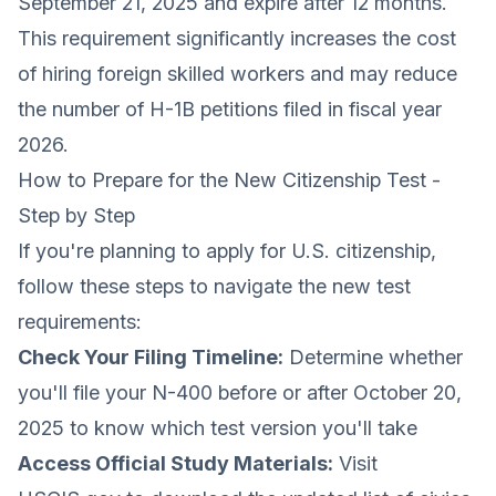
September 21, 2025 and expire after 12 months.
This requirement significantly increases the cost
of hiring foreign skilled workers and may reduce
the number of H-1B petitions filed in fiscal year
2026.
How to Prepare for the New Citizenship Test -
Step by Step
If you're planning to apply for U.S. citizenship,
follow these steps to navigate the new test
requirements:
Check Your Filing Timeline:
Determine whether
you'll file your N-400 before or after October 20,
2025 to know which test version you'll take
Access Official Study Materials:
Visit