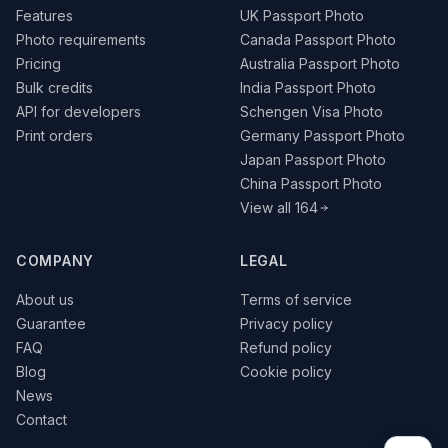
Features
UK Passport Photo
Photo requirements
Canada Passport Photo
Pricing
Australia Passport Photo
Bulk credits
India Passport Photo
API for developers
Schengen Visa Photo
Print orders
Germany Passport Photo
Japan Passport Photo
China Passport Photo
View all 164
COMPANY
LEGAL
About us
Terms of service
Guarantee
Privacy policy
FAQ
Refund policy
Blog
Cookie policy
News
Contact