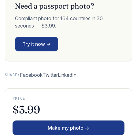
Need a passport photo?
Compliant photo for 164 countries in 30
seconds — $3.99.
Try it now →
Facebook
Twitter
LinkedIn
SHARE:
PRICE
$3.99
Make my photo →