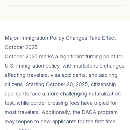
Major Immigration Policy Changes Take Effect
October 2025
October 2025 marks a significant turning point for
U.S. immigration policy, with multiple rule changes
affecting travelers, visa applicants, and aspiring
citizens. Starting October 20, 2025, citizenship
applicants face a more challenging naturalization
test, while border crossing fees have tripled for
most travelers. Additionally, the DACA program
may reopen to new applicants for the first time