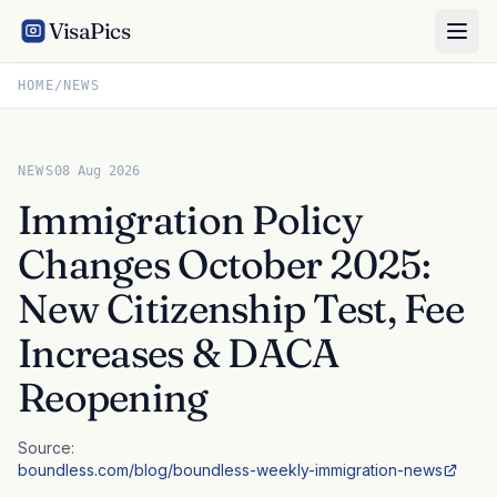
VisaPics
HOME
/
NEWS
NEWS
08 Aug 2026
Immigration Policy
Changes October 2025:
New Citizenship Test, Fee
Increases & DACA
Reopening
Source:
boundless.com/blog/boundless-weekly-immigration-news