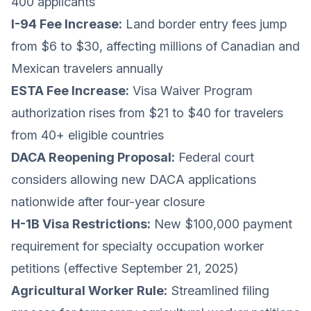
400 applicants
I-94 Fee Increase:
Land border entry fees jump
from $6 to $30, affecting millions of Canadian and
Mexican travelers annually
ESTA Fee Increase:
Visa Waiver Program
authorization rises from $21 to $40 for travelers
from 40+ eligible countries
DACA Reopening Proposal:
Federal court
considers allowing new DACA applications
nationwide after four-year closure
H-1B Visa Restrictions:
New $100,000 payment
requirement for specialty occupation worker
petitions (effective September 21, 2025)
Agricultural Worker Rule:
Streamlined filing