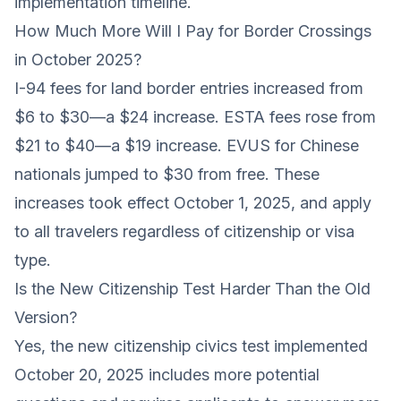
implementation timeline.
How Much More Will I Pay for Border Crossings
in October 2025?
I-94 fees for land border entries increased from
$6 to $30—a $24 increase. ESTA fees rose from
$21 to $40—a $19 increase. EVUS for Chinese
nationals jumped to $30 from free. These
increases took effect October 1, 2025, and apply
to all travelers regardless of citizenship or visa
type.
Is the New Citizenship Test Harder Than the Old
Version?
Yes, the new citizenship civics test implemented
October 20, 2025 includes more potential