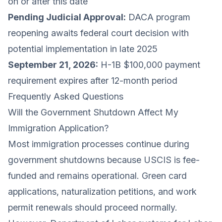
on or after this date
Pending Judicial Approval:
DACA program
reopening awaits federal court decision with
potential implementation in late 2025
September 21, 2026:
H-1B $100,000 payment
requirement expires after 12-month period
Frequently Asked Questions
Will the Government Shutdown Affect My
Immigration Application?
Most immigration processes continue during
government shutdowns because USCIS is fee-
funded and remains operational. Green card
applications, naturalization petitions, and work
permit renewals should proceed normally.