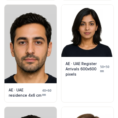
AE · UAE Register
50×50
Arrivals 600x600
mm
pixels
AE · UAE
40×60
residence 4x6 cm
mm