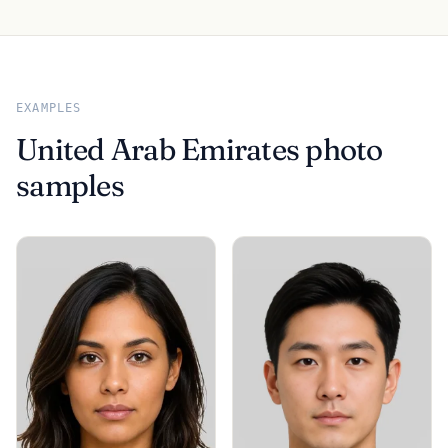
EXAMPLES
United Arab Emirates photo
samples