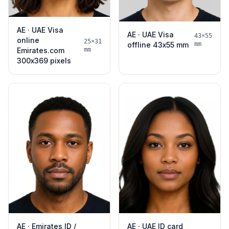
AE · UAE Visa
AE · UAE Visa
43×55
online
25×31
offline 43x55 mm
mm
Emirates.com
mm
300x369 pixels
AE · Emirates ID /
AE · UAE ID card