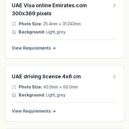
UAE Visa online Emirates.com
300x369 pixels
Photo Size:
25.4mm × 31.242mm
Background:
Light_grey
View Requirements →
UAE driving license 4x6 cm
Photo Size:
40.0mm × 60.0mm
Background:
Light_grey
View Requirements →