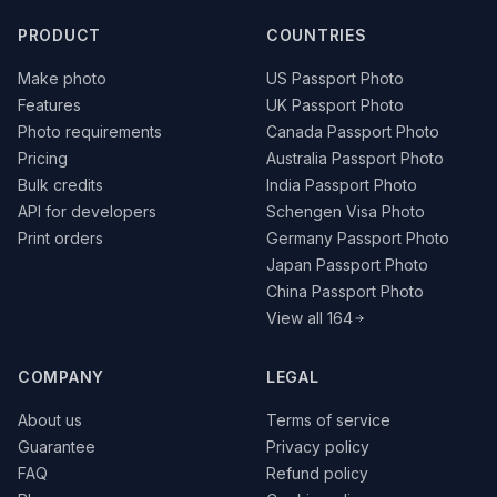
PRODUCT
COUNTRIES
Make photo
US Passport Photo
Features
UK Passport Photo
Photo requirements
Canada Passport Photo
Pricing
Australia Passport Photo
Bulk credits
India Passport Photo
API for developers
Schengen Visa Photo
Print orders
Germany Passport Photo
Japan Passport Photo
China Passport Photo
View all 164
COMPANY
LEGAL
About us
Terms of service
Guarantee
Privacy policy
FAQ
Refund policy