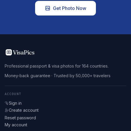
Get Photo Now
VisaPics
Professional passport & visa photos for 164 countries.
Money-back guarantee · Trusted by 50,000+ travelers
ACCOUNT
Sign in
Create account
Reset password
My account