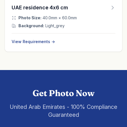
UAE residence 4x6 cm
Photo Size:
40.0mm × 60.0mm
Background:
Light_grey
View Requirements →
Get Photo Now
United Arab Emirates - 100% Compliance
Guaranteed