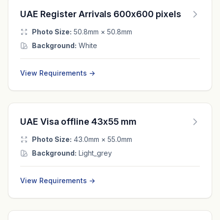
UAE Register Arrivals 600x600 pixels
Photo Size:
50.8mm × 50.8mm
Background:
White
View Requirements →
UAE Visa offline 43x55 mm
Photo Size:
43.0mm × 55.0mm
Background:
Light_grey
View Requirements →