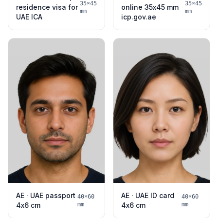
35×45
35×45
residence visa for
online 35x45 mm
mm
mm
UAE ICA
icp.gov.ae
AE · UAE passport
AE · UAE ID card
40×60
40×60
4x6 cm
mm
4x6 cm
mm