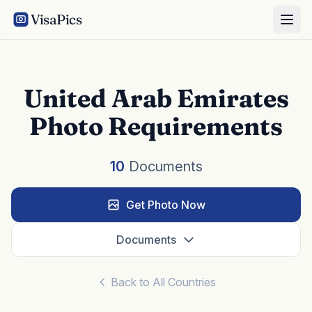
VisaPics
United Arab Emirates
Photo Requirements
10
Documents
Get Photo Now
Documents
Back to All Countries