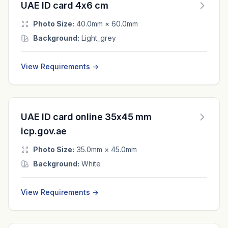
UAE ID card 4x6 cm
Photo Size:
40.0mm × 60.0mm
Background:
Light_grey
View Requirements →
UAE ID card online 35x45 mm
icp.gov.ae
Photo Size:
35.0mm × 45.0mm
Background:
White
View Requirements →