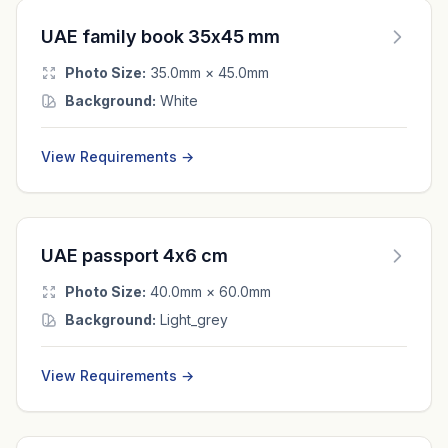
UAE family book 35x45 mm
Photo Size:
35.0mm × 45.0mm
Background:
White
View Requirements →
UAE passport 4x6 cm
Photo Size:
40.0mm × 60.0mm
Background:
Light_grey
View Requirements →