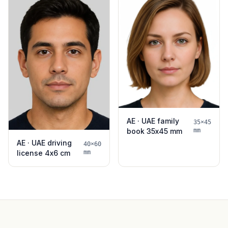
AE · UAE family
35×45
book 35x45 mm
mm
AE · UAE driving
40×60
license 4x6 cm
mm