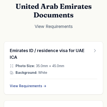
United Arab Emirates
Documents
View Requirements
Emirates ID / residence visa for UAE
ICA
Photo Size:
35.0mm × 45.0mm
Background:
White
View Requirements →