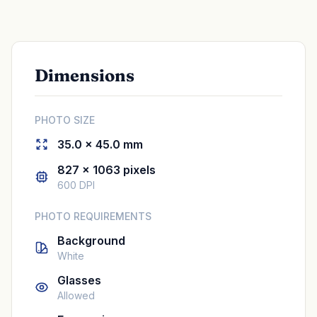
Dimensions
PHOTO SIZE
35.0 × 45.0 mm
827 × 1063 pixels
600 DPI
PHOTO REQUIREMENTS
Background
White
Glasses
Allowed