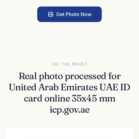
Get Photo Now
SEE THE RESULT
Real photo processed for
United Arab Emirates UAE ID
card online 35x45 mm
icp.gov.ae