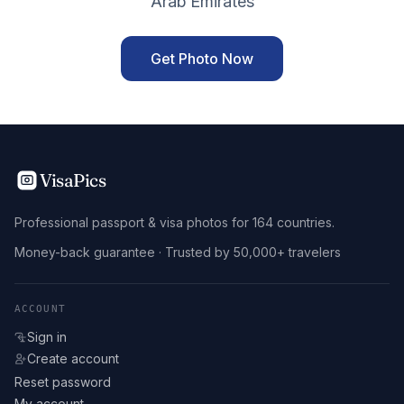
Arab Emirates
Get Photo Now
VisaPics
Professional passport & visa photos for 164 countries.
Money-back guarantee · Trusted by 50,000+ travelers
ACCOUNT
Sign in
Create account
Reset password
My account