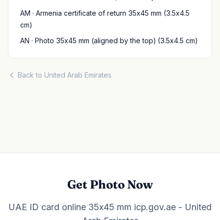
AM · Armenia certificate of return 35x45 mm (3.5x4.5
cm)
AN · Photo 35x45 mm (aligned by the top) (3.5x4.5 cm)
Back to United Arab Emirates
Get Photo Now
UAE ID card online 35x45 mm icp.gov.ae - United