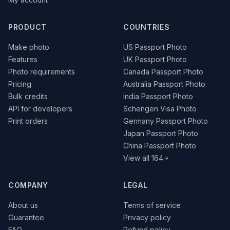
PRODUCT
COUNTRIES
Make photo
US Passport Photo
Features
UK Passport Photo
Photo requirements
Canada Passport Photo
Pricing
Australia Passport Photo
Bulk credits
India Passport Photo
API for developers
Schengen Visa Photo
Print orders
Germany Passport Photo
Japan Passport Photo
China Passport Photo
View all 164
COMPANY
LEGAL
About us
Terms of service
Guarantee
Privacy policy
FAQ
Refund policy