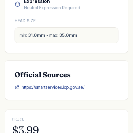
Expression
Neutral Expression Required
HEAD SIZE
min:
31.0mm
- max:
35.0mm
Official Sources
https://smartservices.icp.gov.ae/
PRICE
$3.99