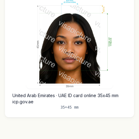
United Arab Emirates · UAE ID card online 35x45 mm
icp.gov.ae
35×45 mm