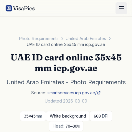
VisaPics
Photo Requirements
United Arab Emirates
UAE ID card online 35x45 mm icp.gov.ae
UAE ID card online 35x45
mm icp.gov.ae
United Arab Emirates - Photo Requirements
Source:
smartservices.icp.gov.ae/
Updated 2026-08-09
mm
White background
DPI
35×45
600
Head:
70–80%