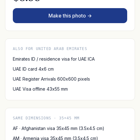
Make this photo →
ALSO FOR UNITED ARAB EMIRATES
Emirates ID / residence visa for UAE ICA
UAE ID card 4x6 cm
UAE Register Arrivals 600x600 pixels
UAE Visa offline 43x55 mm
SAME DIMENSIONS · 35×45 MM
AF · Afghanistan visa 35x45 mm (3.5x4.5 cm)
AM · Armenia visa 35x45 mm (3.5x4.5 cm)