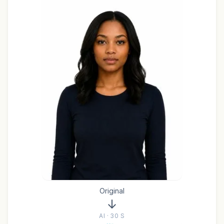
Original
AI · 30 S