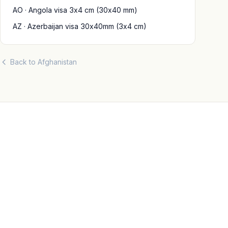
AO · Angola visa 3x4 cm (30x40 mm)
AZ · Azerbaijan visa 30x40mm (3x4 cm)
Back to Afghanistan