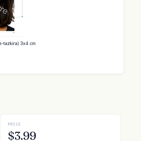
(e-tazkira) 3x4 cm
PRICE
$3.99