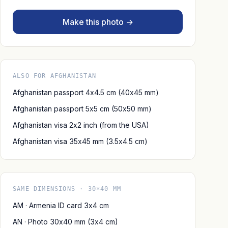
Make this photo →
ALSO FOR AFGHANISTAN
Afghanistan passport 4x4.5 cm (40x45 mm)
Afghanistan passport 5x5 cm (50x50 mm)
Afghanistan visa 2x2 inch (from the USA)
Afghanistan visa 35x45 mm (3.5x4.5 cm)
SAME DIMENSIONS · 30×40 MM
AM · Armenia ID card 3x4 cm
AN · Photo 30x40 mm (3x4 cm)