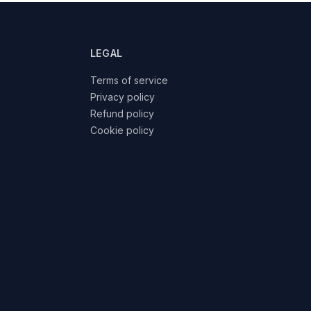
LEGAL
Terms of service
Privacy policy
Refund policy
Cookie policy