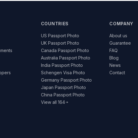
COUNTRIES
COMPANY
US Passport Photo
About us
UK Passport Photo
Guarantee
ements
Canada Passport Photo
FAQ
Australia Passport Photo
Blog
India Passport Photo
News
lopers
Schengen Visa Photo
Contact
Germany Passport Photo
Japan Passport Photo
China Passport Photo
View all 164