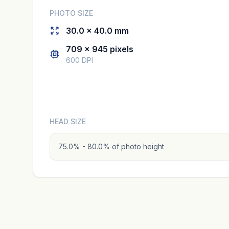
PHOTO SIZE
30.0 × 40.0 mm
709 × 945 pixels
600 DPI
HEAD SIZE
75.0% - 80.0% of photo height