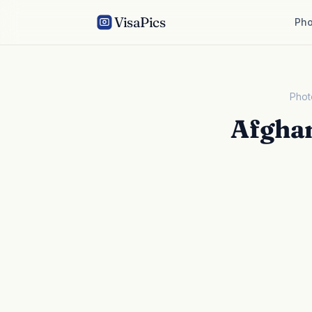
VisaPics
Pho
Phot
Afghan