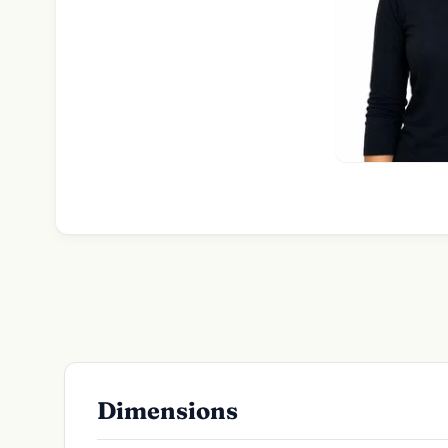
Dimensions