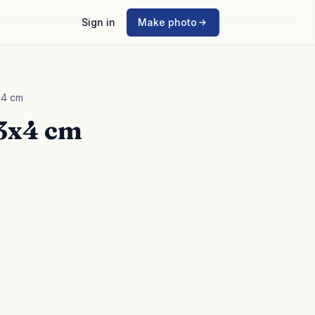
Sign in
Make photo
x4 cm
 3x4 cm