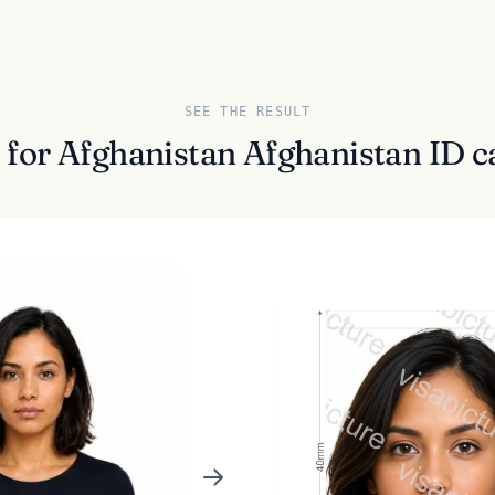
SEE THE RESULT
 for Afghanistan Afghanistan ID ca