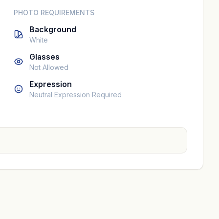
PHOTO REQUIREMENTS
Background
White
Glasses
Not Allowed
Expression
Neutral Expression Required