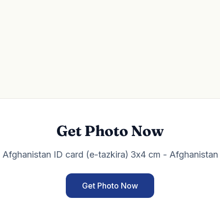
Get Photo Now
Afghanistan ID card (e-tazkira) 3x4 cm - Afghanistan
Get Photo Now