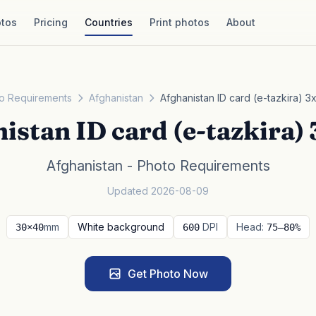
tos
Pricing
Countries
Print photos
About
o Requirements
Afghanistan
Afghanistan ID card (e-tazkira) 3
istan ID card (e-tazkira)
Afghanistan - Photo Requirements
Updated 2026-08-09
mm
White background
DPI
Head:
30×40
600
75–80%
Get Photo Now