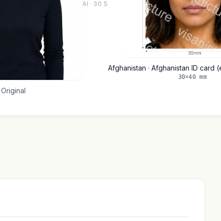
AI · 30 S
Afghanistan · Afghanistan ID card 
30×40 mm
Original