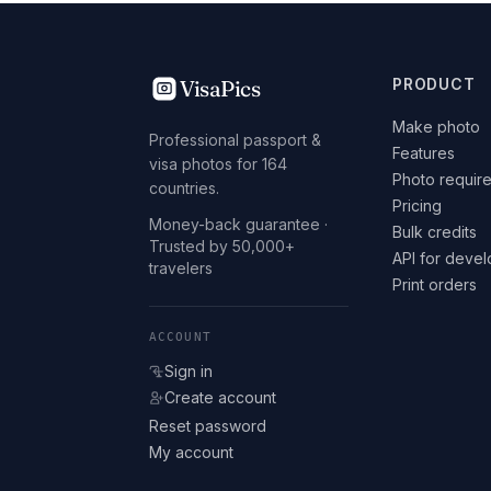
VisaPics
PRODUCT
Make photo
Professional passport &
Features
visa photos for 164
Photo requir
countries.
Pricing
Money-back guarantee ·
Bulk credits
Trusted by 50,000+
API for deve
travelers
Print orders
ACCOUNT
Sign in
Create account
Reset password
My account