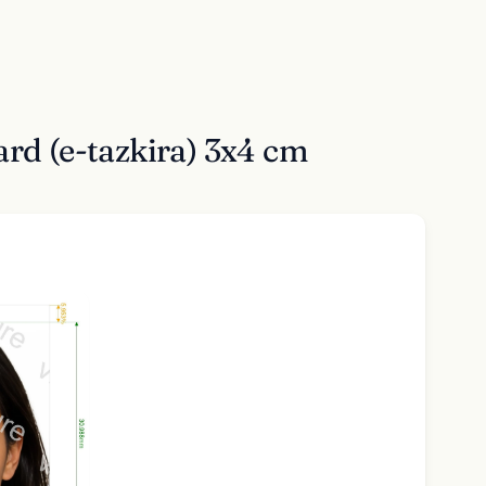
rd (e-tazkira) 3x4 cm