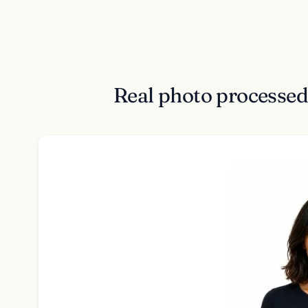
Real photo processed