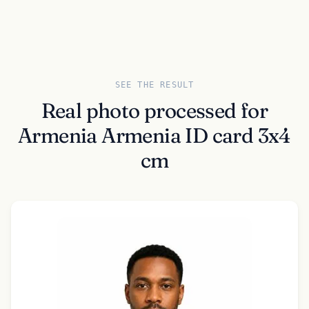
SEE THE RESULT
Real photo processed for
Armenia Armenia ID card 3x4
cm