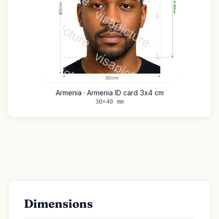
Armenia · Armenia ID card 3x4 cm
30×40 mm
Dimensions