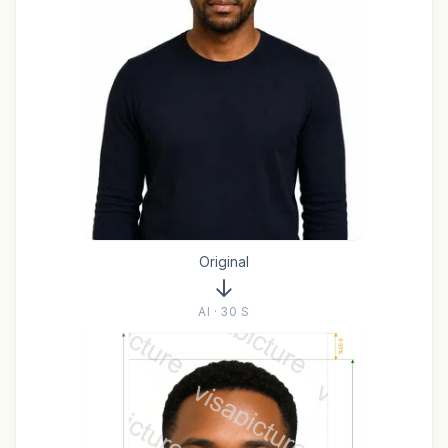
Original
AI · 30 S