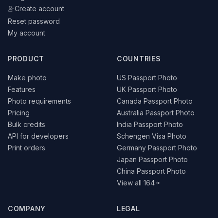
Create account
Reset password
My account
PRODUCT
COUNTRIES
Make photo
US Passport Photo
Features
UK Passport Photo
Photo requirements
Canada Passport Photo
Pricing
Australia Passport Photo
Bulk credits
India Passport Photo
API for developers
Schengen Visa Photo
Print orders
Germany Passport Photo
Japan Passport Photo
China Passport Photo
View all 164
COMPANY
LEGAL