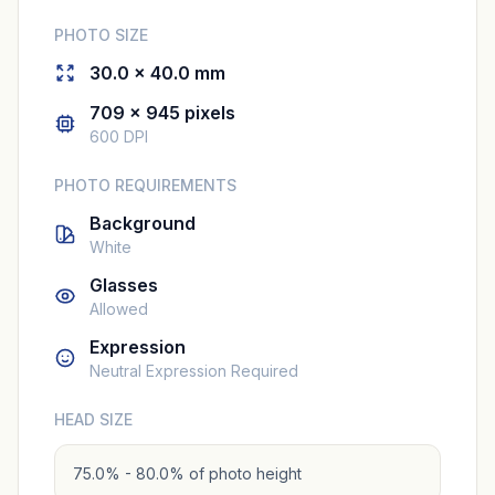
PHOTO SIZE
30.0 × 40.0 mm
709 × 945 pixels
600 DPI
PHOTO REQUIREMENTS
Background
White
Glasses
Allowed
Expression
Neutral Expression Required
HEAD SIZE
75.0% - 80.0% of photo height