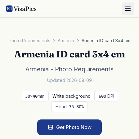
VisaPics
Photo Requirements
Armenia
Armenia ID card 3x4 cm
Armenia ID card 3x4 cm
Armenia - Photo Requirements
Updated 2026-08-09
mm
White background
DPI
30×40
600
Head:
75–80%
Get Photo Now