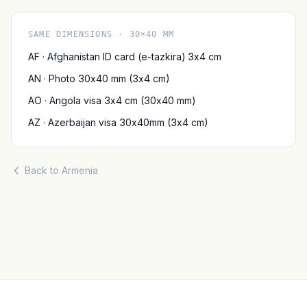
SAME DIMENSIONS · 30×40 MM
AF · Afghanistan ID card (e-tazkira) 3x4 cm
AN · Photo 30x40 mm (3x4 cm)
AO · Angola visa 3x4 cm (30x40 mm)
AZ · Azerbaijan visa 30x40mm (3x4 cm)
Back to Armenia