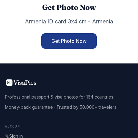
Get Photo Now
Armenia ID card 3x4 cm - Armenia
Get Photo Now
VisaPics
Professional passport & visa photos for 164 countries.
Money-back guarantee · Trusted by 50,000+ travelers
ACCOUNT
Sign in