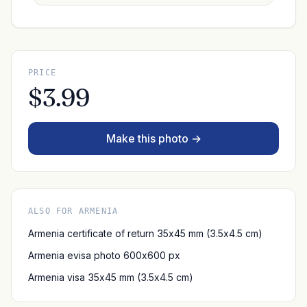
PRICE
$3.99
Make this photo →
ALSO FOR ARMENIA
Armenia certificate of return 35x45 mm (3.5x4.5 cm)
Armenia evisa photo 600x600 px
Armenia visa 35x45 mm (3.5x4.5 cm)