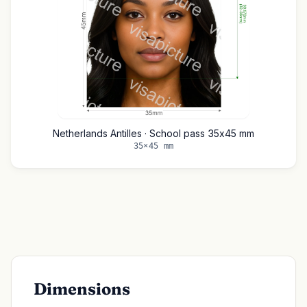
Netherlands Antilles · School pass 35x45 mm
35×45 mm
Dimensions