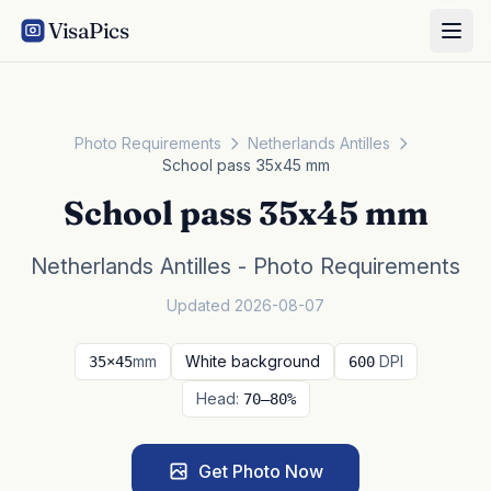
VisaPics
Photo Requirements
Netherlands Antilles
School pass 35x45 mm
School pass 35x45 mm
Netherlands Antilles - Photo Requirements
Updated 2026-08-07
mm
White background
DPI
35×45
600
Head:
70–80%
Get Photo Now