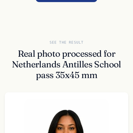
SEE THE RESULT
Real photo processed for
Netherlands Antilles School
pass 35x45 mm