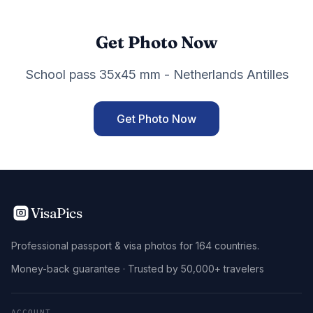
Get Photo Now
School pass 35x45 mm - Netherlands Antilles
Get Photo Now
VisaPics
Professional passport & visa photos for 164 countries.
Money-back guarantee · Trusted by 50,000+ travelers
ACCOUNT