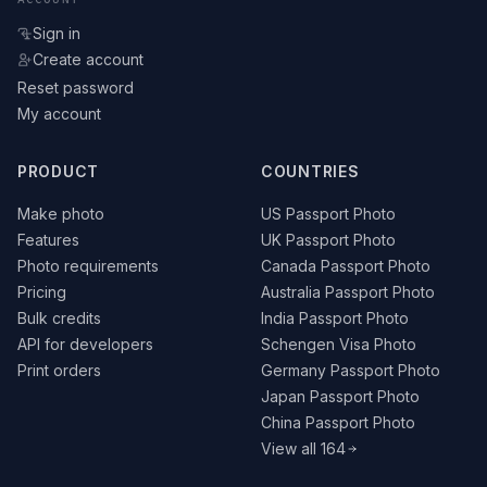
Sign in
Create account
Reset password
My account
PRODUCT
COUNTRIES
Make photo
US Passport Photo
Features
UK Passport Photo
Photo requirements
Canada Passport Photo
Pricing
Australia Passport Photo
Bulk credits
India Passport Photo
API for developers
Schengen Visa Photo
Print orders
Germany Passport Photo
Japan Passport Photo
China Passport Photo
View all 164