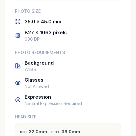
PHOTO SIZE
35.0 × 45.0 mm
827 × 1063 pixels
600 DPI
PHOTO REQUIREMENTS
Background
White
Glasses
Not Allowed
Expression
Neutral Expression Required
HEAD SIZE
min:
32.0mm
- max:
36.0mm