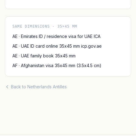
SAME DIMENSIONS · 35×45 MM
AE · Emirates ID / residence visa for UAE ICA
AE · UAE ID card online 35x45 mm icp.gov.ae
AE · UAE family book 35x45 mm
AF · Afghanistan visa 35x45 mm (3.5x4.5 cm)
Back to Netherlands Antilles