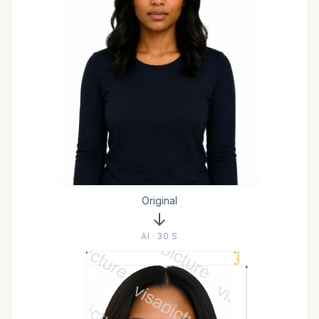
Original
AI · 30 S