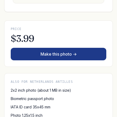
PRICE
$3.99
Make this photo →
ALSO FOR NETHERLANDS ANTILLES
2x2 inch photo (about 1 MB in size)
Biometric passport photo
IATA ID card 35x45 mm
Photo 1.25x1.5 inch