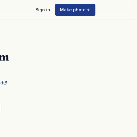
Sign in
Make photo
mm
rd