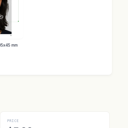
 35x45 mm
PRICE