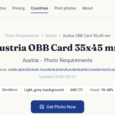
tos
Pricing
Countries
Print photos
About
Photo Requirements
Austria
Austria OBB Card 35x45 mm
ustria OBB Card 35x45 
Austria - Photo Requirements
rce:
oebb.at/en/tickets-kundenkarten/kundenkarten/oesterreichca
Updated 2026-08-07
mm
Light_grey background
DPI
Head:
35×45
600
70–80%
Get Photo Now