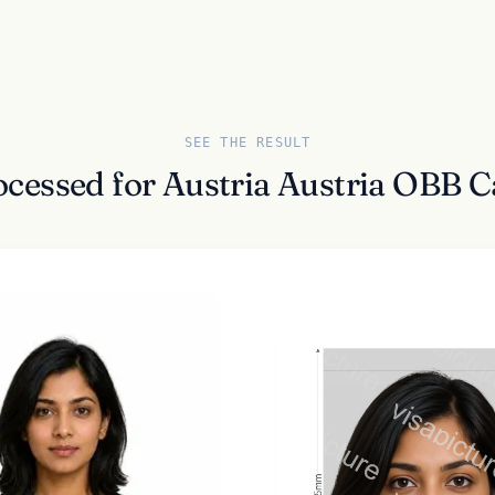
SEE THE RESULT
ocessed for Austria Austria OBB