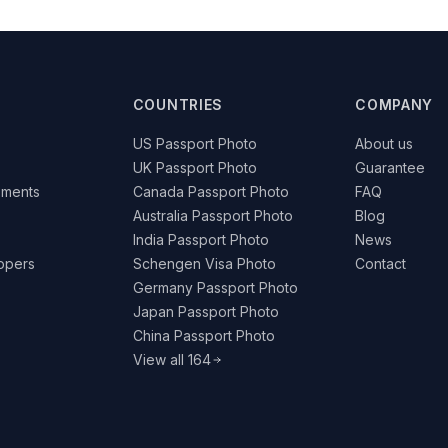
COUNTRIES
COMPANY
US Passport Photo
About us
UK Passport Photo
Guarantee
ements
Canada Passport Photo
FAQ
Australia Passport Photo
Blog
India Passport Photo
News
lopers
Schengen Visa Photo
Contact
Germany Passport Photo
Japan Passport Photo
China Passport Photo
View all 164