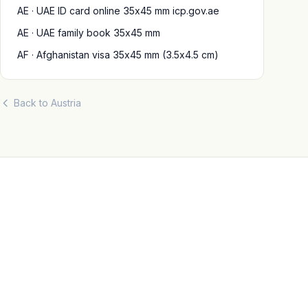
AE · UAE ID card online 35x45 mm icp.gov.ae
AE · UAE family book 35x45 mm
AF · Afghanistan visa 35x45 mm (3.5x4.5 cm)
Back to Austria