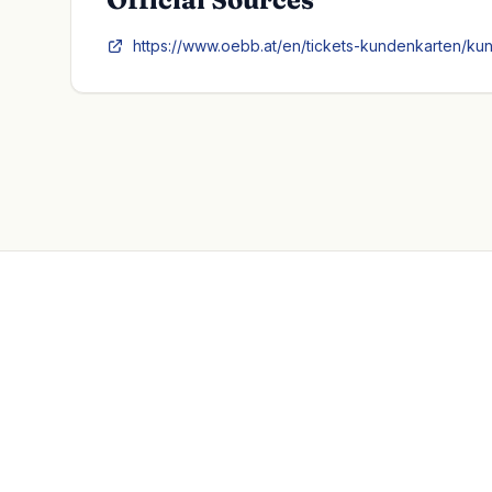
https://www.oebb.at/en/tickets-kundenkarten/ku