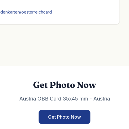
ndenkarten/oesterreichcard
Get Photo Now
Austria OBB Card 35x45 mm - Austria
Get Photo Now