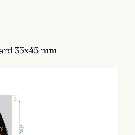
 Card 35x45 mm