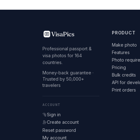
VisaPics
PRODUCT
Make photo
Professional passport &
Features
visa photos for 164
Photo requir
countries.
Pricing
Money-back guarantee ·
Bulk credits
Trusted by 50,000+
API for deve
travelers
Print orders
ACCOUNT
Sign in
Create account
Reset password
My account