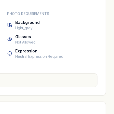
PHOTO REQUIREMENTS
Background
Light_grey
Glasses
Not Allowed
Expression
Neutral Expression Required