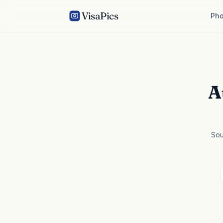
VisaPics
Pho
A
Sou