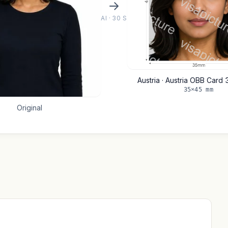
AI · 30 S
Austria · Austria OBB Card
35×45 mm
Original