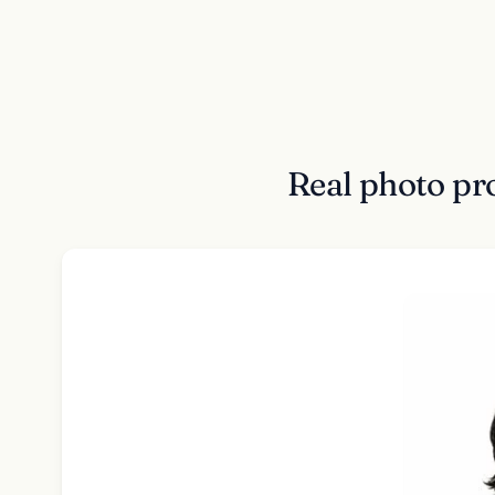
Real photo pr