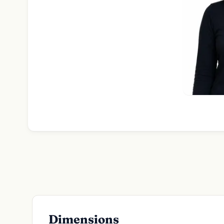
Dimensions