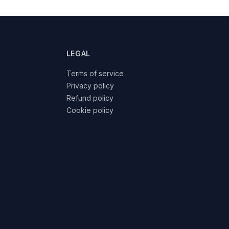
LEGAL
Terms of service
Privacy policy
Refund policy
Cookie policy