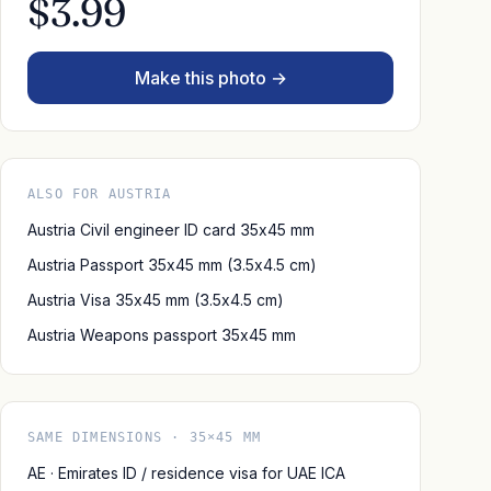
$3.99
Make this photo →
ALSO FOR AUSTRIA
Austria Civil engineer ID card 35x45 mm
Austria Passport 35x45 mm (3.5x4.5 cm)
Austria Visa 35x45 mm (3.5x4.5 cm)
Austria Weapons passport 35x45 mm
SAME DIMENSIONS · 35×45 MM
AE · Emirates ID / residence visa for UAE ICA