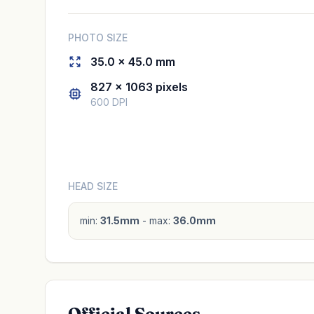
PHOTO SIZE
35.0 × 45.0 mm
827 × 1063 pixels
600 DPI
HEAD SIZE
min:
31.5mm
- max:
36.0mm
Official Sources