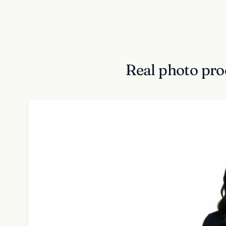
Real photo pro