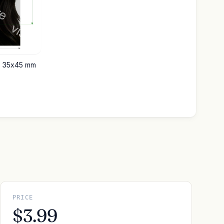
ce 35x45 mm
PRICE
$3.99