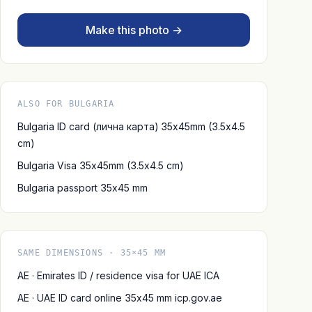
Make this photo →
ALSO FOR BULGARIA
Bulgaria ID card (лична карта) 35x45mm (3.5x4.5
cm)
Bulgaria Visa 35x45mm (3.5x4.5 cm)
Bulgaria passport 35x45 mm
SAME DIMENSIONS · 35×45 MM
AE · Emirates ID / residence visa for UAE ICA
AE · UAE ID card online 35x45 mm icp.gov.ae