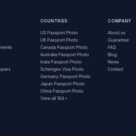
COUNTRIES
COMPANY
US Passport Photo
About us
UK Passport Photo
Guarantee
ements
Canada Passport Photo
FAQ
Australia Passport Photo
Blog
India Passport Photo
News
lopers
Schengen Visa Photo
Contact
Germany Passport Photo
Japan Passport Photo
China Passport Photo
View all 164