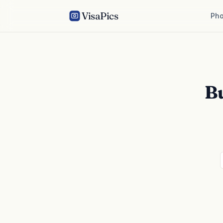
VisaPics
Pho
B