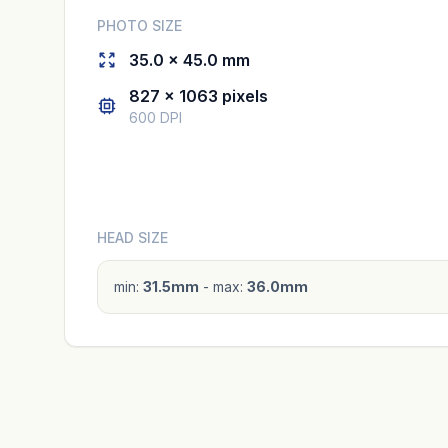
PHOTO SIZE
35.0 × 45.0 mm
827 × 1063 pixels
600 DPI
HEAD SIZE
min:
31.5mm
- max:
36.0mm