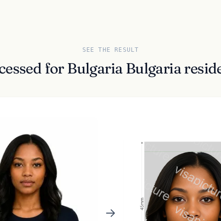
SEE THE RESULT
cessed for Bulgaria Bulgaria res