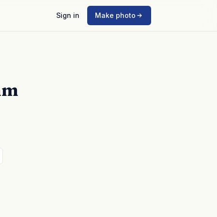
Sign in
Make photo
mm