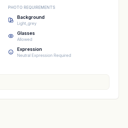
PHOTO REQUIREMENTS
Background
Light_grey
Glasses
Allowed
Expression
Neutral Expression Required