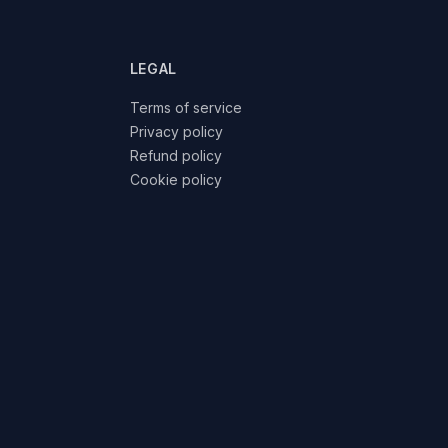
LEGAL
Terms of service
Privacy policy
Refund policy
Cookie policy