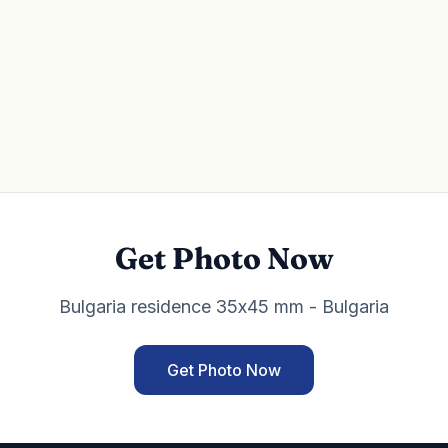
Get Photo Now
Bulgaria residence 35x45 mm - Bulgaria
Get Photo Now