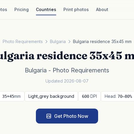
tos
Pricing
Countries
Print photos
About
Photo Requirements
Bulgaria
Bulgaria residence 35x45 mm
ulgaria residence 35x45 
Bulgaria - Photo Requirements
Updated 2026-08-07
mm
Light_grey background
DPI
Head:
35×45
600
70–80%
Get Photo Now