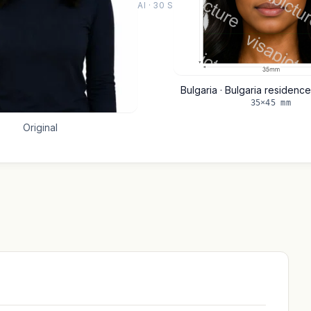
AI · 30 S
Bulgaria · Bulgaria residen
35×45 mm
Original