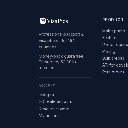
VisaPics
PRODUCT
Make photo
Professional passport &
Features
visa photos for 164
Photo requir
countries.
Pricing
Money-back guarantee ·
Bulk credits
Trusted by 50,000+
API for deve
travelers
Print orders
ACCOUNT
Sign in
Create account
Reset password
My account