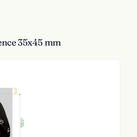
idence 35x45 mm