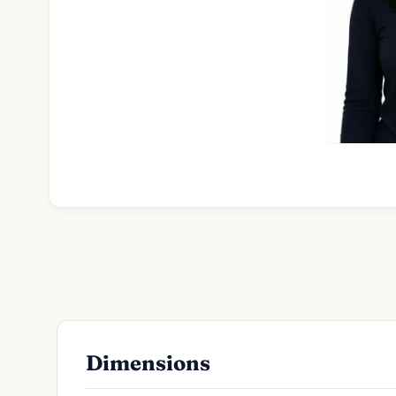
Dimensions