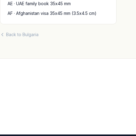
AE · UAE family book 35x45 mm
AF · Afghanistan visa 35x45 mm (3.5x4.5 cm)
Back to Bulgaria