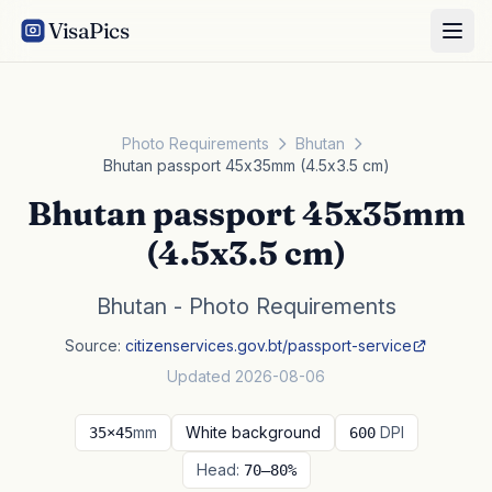
VisaPics
Photo Requirements
Bhutan
Bhutan passport 45x35mm (4.5x3.5 cm)
Bhutan passport 45x35mm
(4.5x3.5 cm)
Bhutan - Photo Requirements
Source:
citizenservices.gov.bt/passport-service
Updated 2026-08-06
mm
White background
DPI
35×45
600
Head:
70–80%