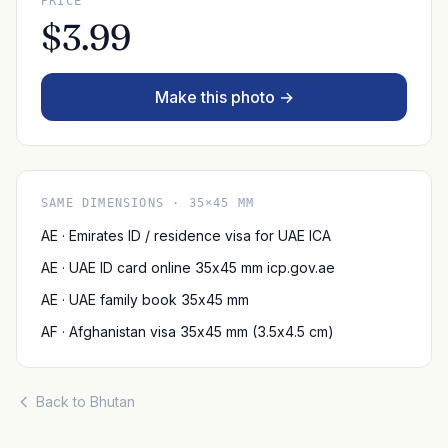
PRICE
$3.99
Make this photo →
SAME DIMENSIONS · 35×45 MM
AE · Emirates ID / residence visa for UAE ICA
AE · UAE ID card online 35x45 mm icp.gov.ae
AE · UAE family book 35x45 mm
AF · Afghanistan visa 35x45 mm (3.5x4.5 cm)
Back to Bhutan