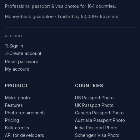
Professional passport & visa photos for 164 countries.
Money-back guarantee · Trusted by 50,000+ travelers
ACCOUNT
Sign in
Create account
Reset password
My account
PRODUCT
COUNTRIES
Make photo
US Passport Photo
Features
UK Passport Photo
Photo requirements
Canada Passport Photo
Pricing
Australia Passport Photo
Bulk credits
India Passport Photo
API for developers
Schengen Visa Photo