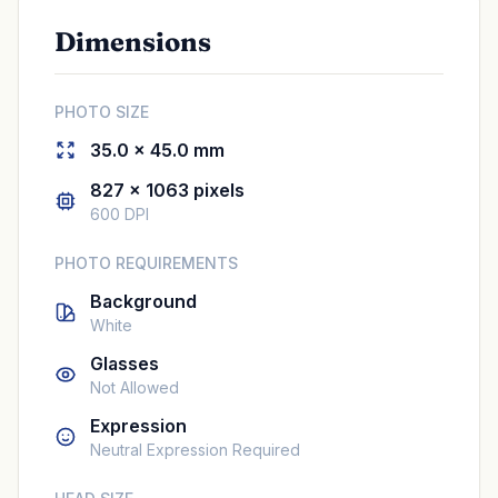
Dimensions
PHOTO SIZE
35.0 × 45.0 mm
827 × 1063 pixels
600 DPI
PHOTO REQUIREMENTS
Background
White
Glasses
Not Allowed
Expression
Neutral Expression Required