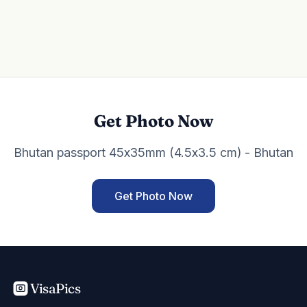
Get Photo Now
Bhutan passport 45x35mm (4.5x3.5 cm) - Bhutan
Get Photo Now
VisaPics