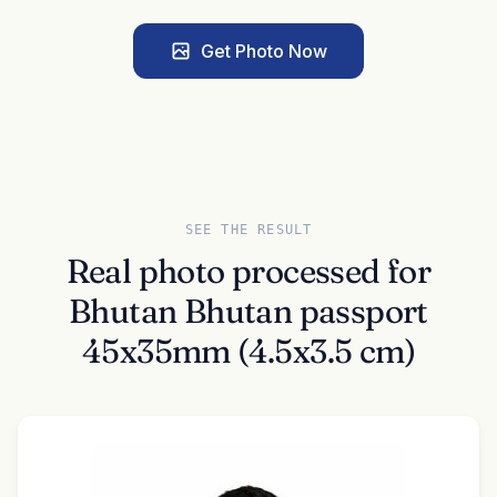
Get Photo Now
SEE THE RESULT
Real photo processed for
Bhutan Bhutan passport
45x35mm (4.5x3.5 cm)