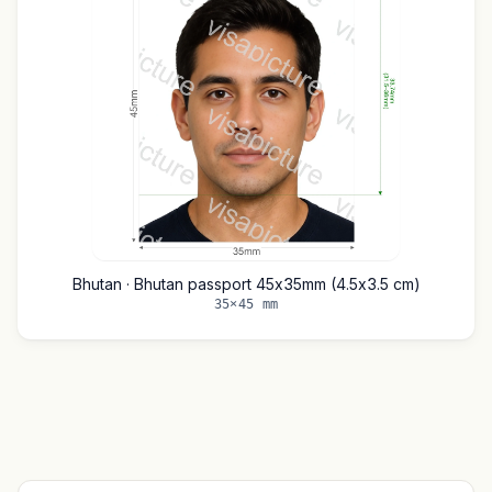
Bhutan · Bhutan passport 45x35mm (4.5x3.5 cm)
35×45 mm