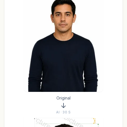
Original
AI · 30 S