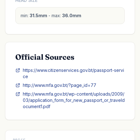
HEAD SIZE
min:
31.5mm
- max:
36.0mm
Official Sources
https://www.citizenservices.gov.bt/passport-servi
ce
http://www.mfa.gov.bt/?page_id=77
http://www.mfa.gov.bt/wp-content/uploads/2009/
03/application_form_for_new_passport_or_traveld
ocument1.pdf