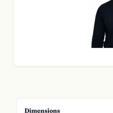
Dimensions