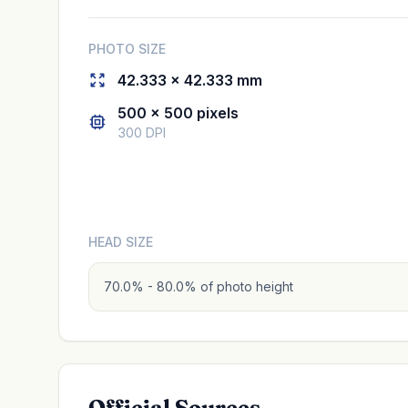
PHOTO SIZE
42.333 × 42.333 mm
500 × 500 pixels
300 DPI
HEAD SIZE
70.0% - 80.0% of photo height
Official Sources