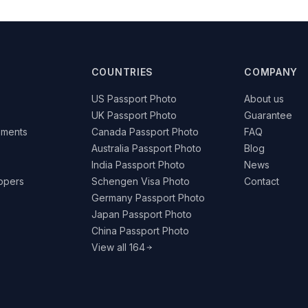
COUNTRIES
COMPANY
US Passport Photo
About us
UK Passport Photo
Guarantee
ements
Canada Passport Photo
FAQ
Australia Passport Photo
Blog
India Passport Photo
News
lopers
Schengen Visa Photo
Contact
Germany Passport Photo
Japan Passport Photo
China Passport Photo
View all 164