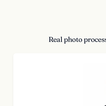
Real photo proce