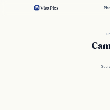
VisaPics
Pho
Ph
Cam
Sour