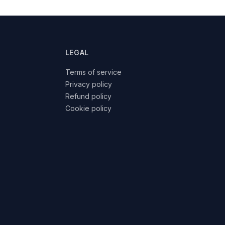
LEGAL
Terms of service
Privacy policy
Refund policy
Cookie policy