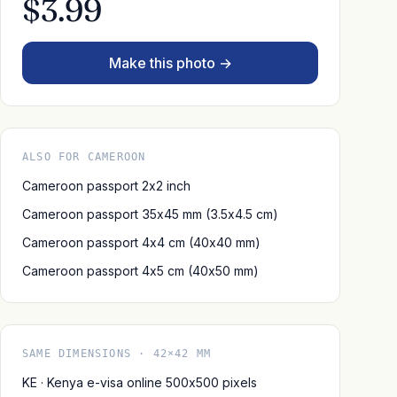
$3.99
Make this photo →
ALSO FOR CAMEROON
Cameroon passport 2x2 inch
Cameroon passport 35x45 mm (3.5x4.5 cm)
Cameroon passport 4x4 cm (40x40 mm)
Cameroon passport 4x5 cm (40x50 mm)
SAME DIMENSIONS · 42×42 MM
KE · Kenya e-visa online 500x500 pixels