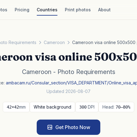
tos
Pricing
Countries
Print photos
About
oto Requirements
Cameroon
Cameroon visa online 500x500
eroon visa online 500x50
Cameroon - Photo Requirements
ce:
ambacam.ru/Consular_section/VISA_DEPARTMENT/Online_visa_a
Updated 2026-08-07
mm
White background
DPI
Head:
42×42
300
70–80%
Get Photo Now