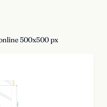
online 500x500 px