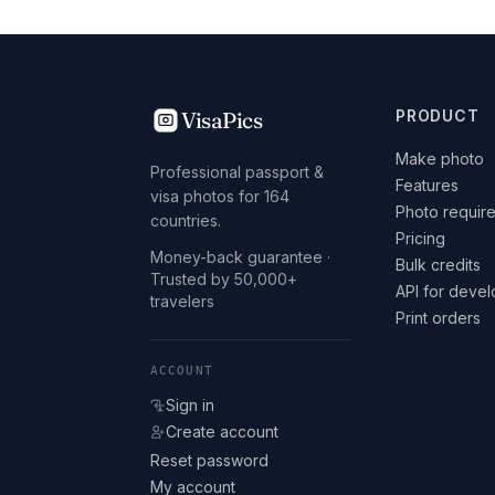
VisaPics
PRODUCT
Make photo
Professional passport &
Features
visa photos for 164
Photo requir
countries.
Pricing
Money-back guarantee ·
Bulk credits
Trusted by 50,000+
API for deve
travelers
Print orders
ACCOUNT
Sign in
Create account
Reset password
My account