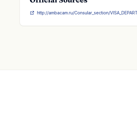
http://ambacam.ru/Consular_section/VISA_DEPART