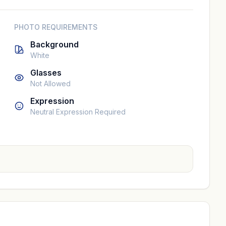
PHOTO REQUIREMENTS
Background
White
Glasses
Not Allowed
Expression
Neutral Expression Required