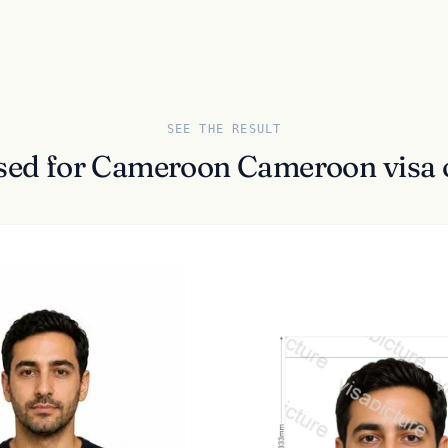
SEE THE RESULT
ssed for Cameroon Cameroon visa 