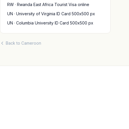
RW · Rwanda East Africa Tourist Visa online
UN · University of Virginia ID Card 500x500 px
UN · Columbia University ID Card 500x500 px
Back to Cameroon