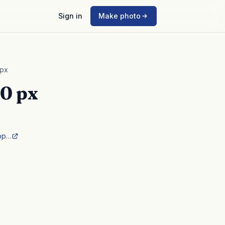
Sign in
Make photo
 px
0 px
pp…