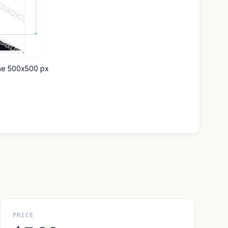
ine 500x500 px
PRICE