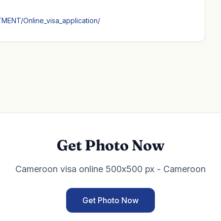
MENT/Online_visa_application/
Get Photo Now
Cameroon visa online 500x500 px - Cameroon
Get Photo Now