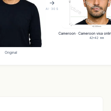
AI · 30 S
Cameroon · Cameroon visa onl
42×42 mm
Original