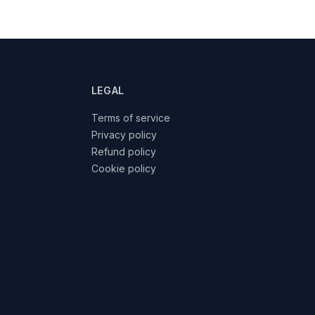
LEGAL
Terms of service
Privacy policy
Refund policy
Cookie policy