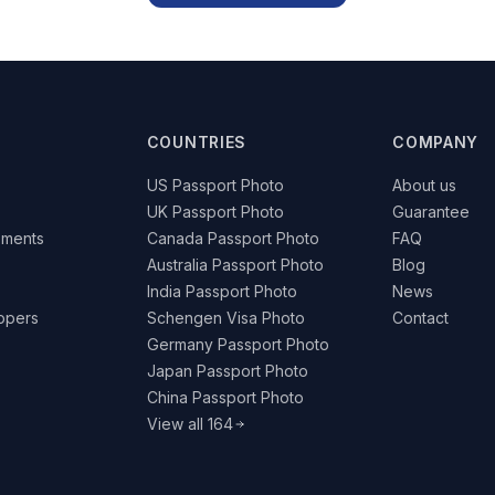
COUNTRIES
COMPANY
US Passport Photo
About us
UK Passport Photo
Guarantee
ements
Canada Passport Photo
FAQ
Australia Passport Photo
Blog
India Passport Photo
News
lopers
Schengen Visa Photo
Contact
Germany Passport Photo
Japan Passport Photo
China Passport Photo
View all 164