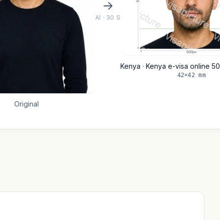
AI · 30 S
Kenya · Kenya e-visa online 5
42×42 mm
Original