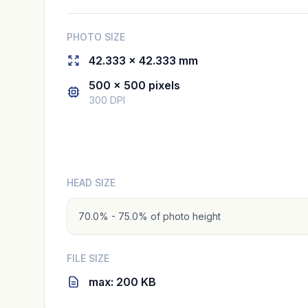
PHOTO SIZE
42.333 × 42.333 mm
500 × 500 pixels
300 DPI
HEAD SIZE
70.0% - 75.0% of photo height
FILE SIZE
max: 200 KB