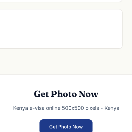
Get Photo Now
Kenya e-visa online 500x500 pixels - Kenya
Get Photo Now