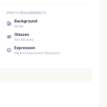
PHOTO REQUIREMENTS
Background
White
Glasses
Not Allowed
Expression
Neutral Expression Required