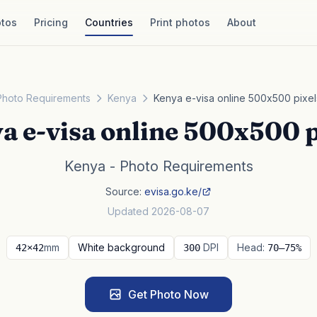
tos
Pricing
Countries
Print photos
About
Photo Requirements
Kenya
Kenya e-visa online 500x500 pixel
a e-visa online 500x500 p
Kenya - Photo Requirements
Source:
evisa.go.ke/
Updated 2026-08-07
mm
White background
DPI
Head:
42×42
300
70–75%
Get Photo Now