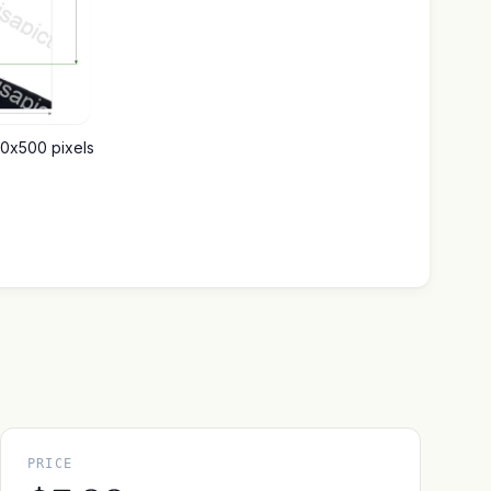
00x500 pixels
PRICE