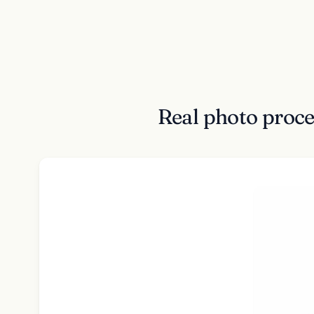
Real photo proce