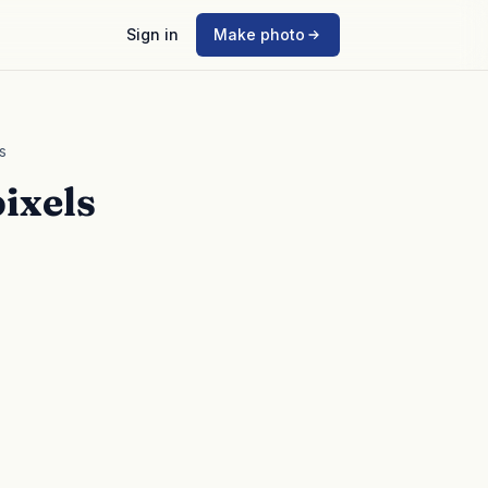
Sign in
Make photo
s
ixels