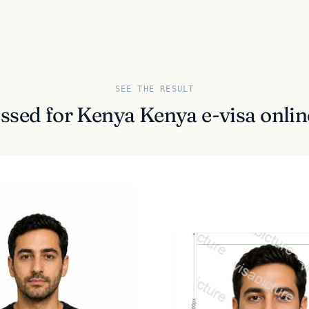
SEE THE RESULT
ssed for Kenya Kenya e-visa onli