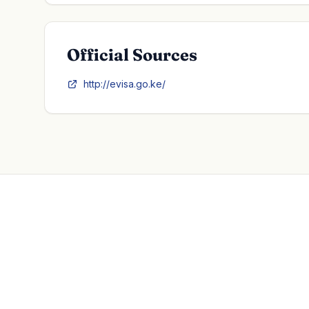
Official Sources
http://evisa.go.ke/