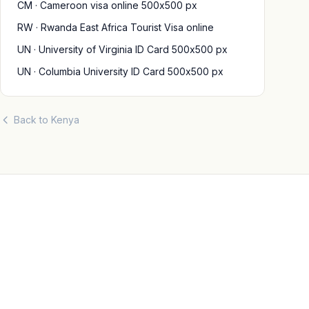
CM · Cameroon visa online 500x500 px
RW · Rwanda East Africa Tourist Visa online
UN · University of Virginia ID Card 500x500 px
UN · Columbia University ID Card 500x500 px
Back to Kenya