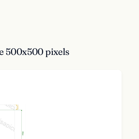
ne 500x500 pixels