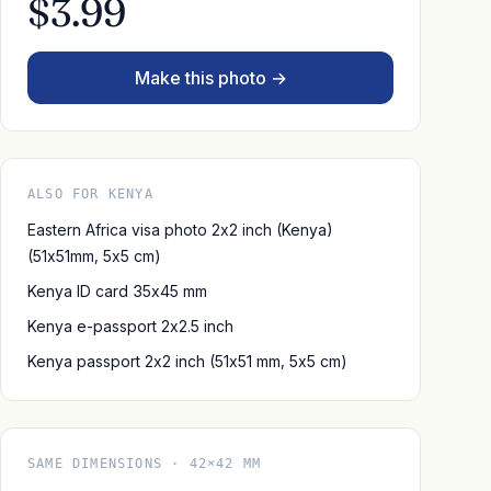
$3.99
Make this photo →
ALSO FOR KENYA
Eastern Africa visa photo 2x2 inch (Kenya)
(51x51mm, 5x5 cm)
Kenya ID card 35x45 mm
Kenya e-passport 2x2.5 inch
Kenya passport 2x2 inch (51x51 mm, 5x5 cm)
SAME DIMENSIONS · 42×42 MM