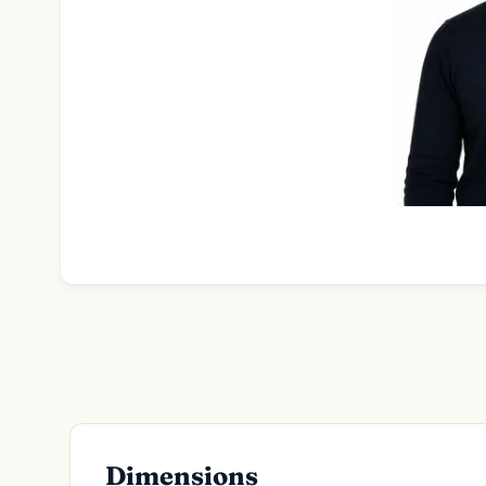
Dimensions