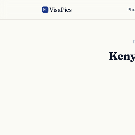
VisaPics
Pho
Keny