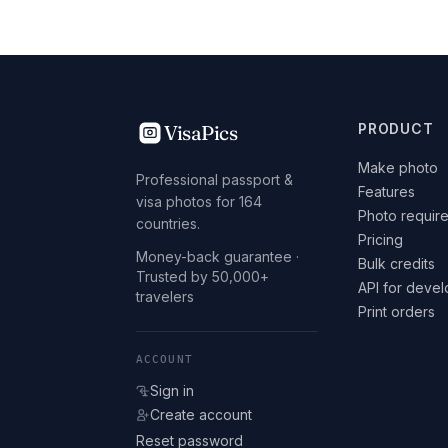
VisaPics
PRODUCT
Make photo
Professional passport &
Features
visa photos for 164
Photo requir
countries.
Pricing
Money-back guarantee ·
Bulk credits
Trusted by 50,000+
API for deve
travelers
Print orders
ACCOUNT
Sign in
Create account
Reset password