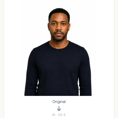
Original
AI · 30 S