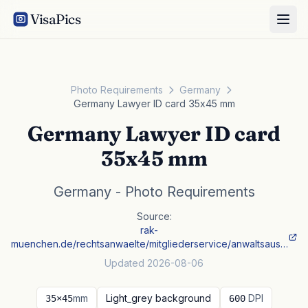
VisaPics
Photo Requirements
Germany
Germany Lawyer ID card 35x45 mm
Germany Lawyer ID card
35x45 mm
Germany - Photo Requirements
Source:
rak-
muenchen.de/rechtsanwaelte/mitgliederservice/anwaltsaus…
Updated 2026-08-06
mm
Light_grey background
DPI
35×45
600