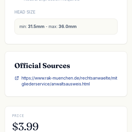
HEAD SIZE
min:
31.5mm
- max:
36.0mm
Official Sources
https://www.rak-muenchen.de/rechtsanwaelte/mit
gliederservice/anwaltsausweis.html
PRICE
$3.99