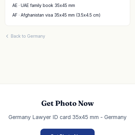
AE · UAE family book 35x45 mm
AF · Afghanistan visa 35x45 mm (3.5x4.5 cm)
Back to Germany
Get Photo Now
Germany Lawyer ID card 35x45 mm - Germany