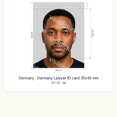
Germany · Germany Lawyer ID card 35x45 mm
35×45 mm