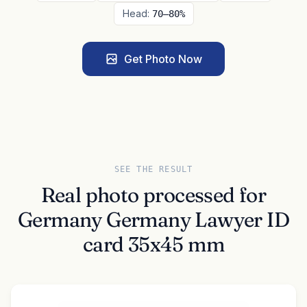
Head:
70–80%
Get Photo Now
SEE THE RESULT
Real photo processed for
Germany Germany Lawyer ID
card 35x45 mm