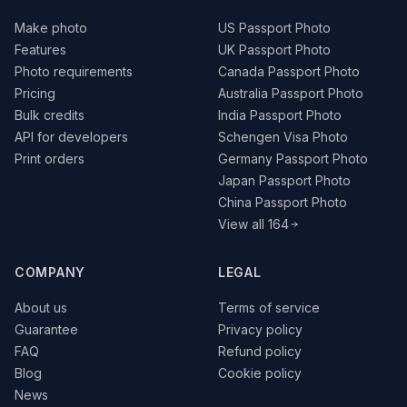
Make photo
US Passport Photo
Features
UK Passport Photo
Photo requirements
Canada Passport Photo
Pricing
Australia Passport Photo
Bulk credits
India Passport Photo
API for developers
Schengen Visa Photo
Print orders
Germany Passport Photo
Japan Passport Photo
China Passport Photo
View all 164
COMPANY
LEGAL
About us
Terms of service
Guarantee
Privacy policy
FAQ
Refund policy
Blog
Cookie policy
News