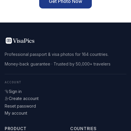
Get Photo Now
VisaPics
Professional passport & visa photos for 164 countries.
Money-back guarantee · Trusted by 50,000+ travelers
ACCOUNT
Sign in
Create account
Reset password
My account
PRODUCT
COUNTRIES