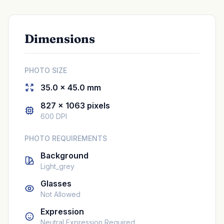
Dimensions
PHOTO SIZE
35.0 × 45.0 mm
827 × 1063 pixels
600 DPI
PHOTO REQUIREMENTS
Background
Light_grey
Glasses
Not Allowed
Expression
Neutral Expression Required