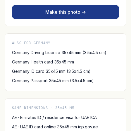
Make this photo →
ALSO FOR GERMANY
Germany Driving License 35x45 mm (3.5x4.5 cm)
Germany Health card 35x45 mm
Germany ID card 35x45 mm (3.5x4.5 cm)
Germany Passport 35x45 mm (3.5x4.5 cm)
SAME DIMENSIONS · 35×45 MM
AE · Emirates ID / residence visa for UAE ICA
AE · UAE ID card online 35x45 mm icp.gov.ae